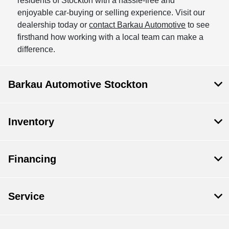
residents of Stockton with a hassle-free and
enjoyable car-buying or selling experience. Visit our
dealership today or
contact Barkau Automotive
to see
firsthand how working with a local team can make a
difference.
Barkau Automotive Stockton
Inventory
Financing
Service