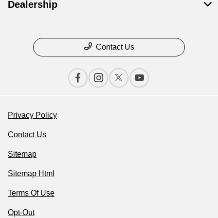
Dealership
Contact Us
Privacy Policy
Contact Us
Sitemap
Sitemap Html
Terms Of Use
Opt-Out