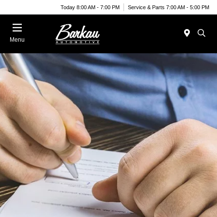
Today 8:00 AM - 7:00 PM
Service & Parts 7:00 AM - 5:00 PM
Menu