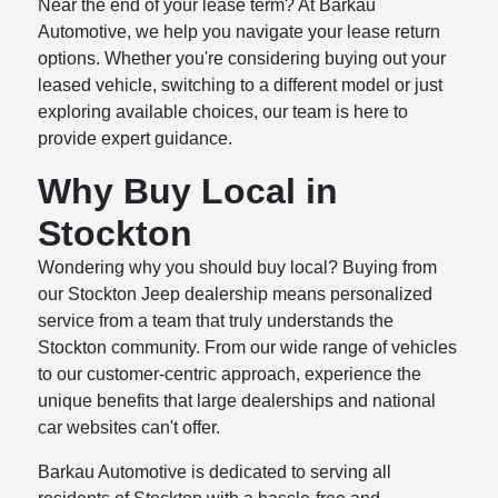
Near the end of your lease term? At Barkau
Automotive, we help you navigate your lease return
options. Whether you're considering buying out your
leased vehicle, switching to a different model or just
exploring available choices, our team is here to
provide expert guidance.
Why Buy Local in
Stockton
Wondering why you should buy local? Buying from
our Stockton Jeep dealership means personalized
service from a team that truly understands the
Stockton community. From our wide range of vehicles
to our customer-centric approach, experience the
unique benefits that large dealerships and national
car websites can't offer.
Barkau Automotive is dedicated to serving all