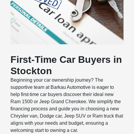
First-Time Car Buyers in
Stockton
Beginning your car ownership journey? The
supportive team at Barkau Automotive is eager to
help first-time car buyers discover their ideal new
Ram 1500 or Jeep Grand Cherokee. We simplify the
financing process and guide you in choosing a new
Chrysler van, Dodge car, Jeep SUV or Ram truck that
aligns with your needs and budget, ensuring a
welcoming start to owning a car.