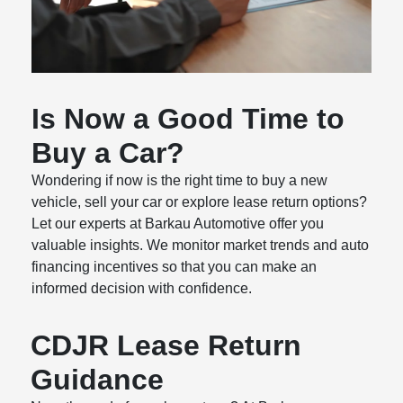
Is Now a Good Time to
Buy a Car?
Wondering if now is the right time to buy a new
vehicle, sell your car or explore lease return options?
Let our experts at Barkau Automotive offer you
valuable insights. We monitor market trends and auto
financing incentives so that you can make an
informed decision with confidence.
CDJR Lease Return
Guidance