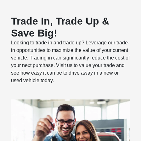
Trade In, Trade Up &
Save Big!
Looking to trade in and trade up? Leverage our trade-
in opportunities to maximize the value of your current
vehicle. Trading in can significantly reduce the cost of
your next purchase. Visit us to value your trade and
see how easy it can be to drive away in a new or
used vehicle today.