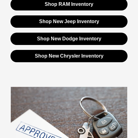
Shop RAM Inventory
Shop New Jeep Inventory
Shop New Dodge Inventory
Shop New Chrysler Inventory