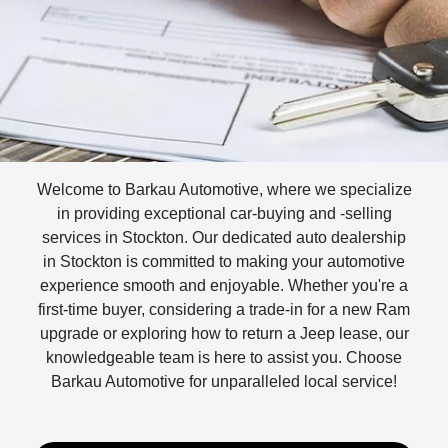
Welcome to Barkau Automotive, where we specialize
in providing exceptional car-buying and -selling
services in Stockton. Our dedicated auto dealership
in Stockton is committed to making your automotive
experience smooth and enjoyable. Whether you're a
first-time buyer, considering a trade-in for a new Ram
upgrade or exploring how to return a Jeep lease, our
knowledgeable team is here to assist you. Choose
Barkau Automotive for unparalleled local service!