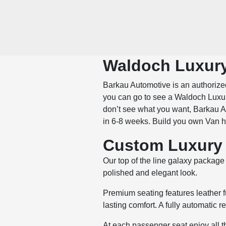
Waldoch Luxury
Barkau Automotive is an authorized
you can go to see a Waldoch Luxur
don’t see what you want, Barkau Au
in 6-8 weeks. Build you own Van 
Custom Luxury 
Our top of the line galaxy package 
polished and elegant look.
Premium seating features leather f
lasting comfort. A fully automatic r
At each passenger seat enjoy all 