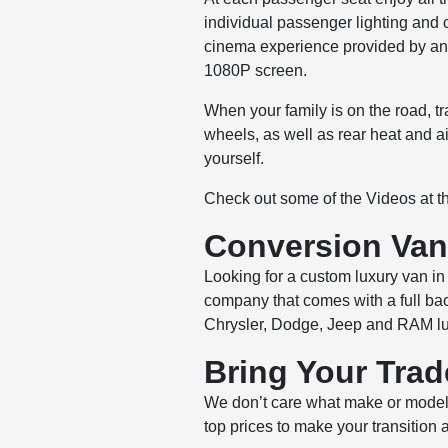
individual passenger lighting and 
cinema experience provided by an 
1080P screen.
When your family is on the road, t
wheels, as well as rear heat and 
yourself.
Check out some of the Videos at 
Conversion Van 
Looking for a custom luxury van in 
company that comes with a full bac
Chrysler, Dodge, Jeep and RAM lu
Bring Your Trad
We don’t care what make or model 
top prices to make your transition 