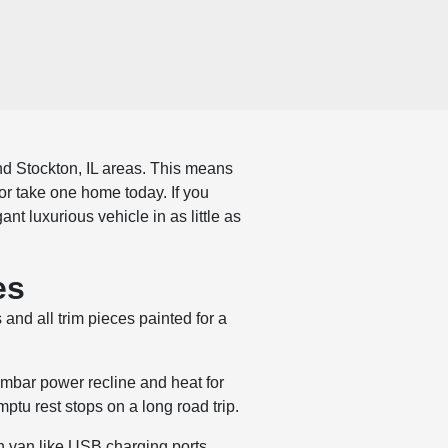
nd Stockton, IL areas. This means
or take one home today. If you
t luxurious vehicle in as little as
es
and all trim pieces painted for a
umbar power recline and heat for
mptu rest stops on a long road trip.
 van like USB charging ports,