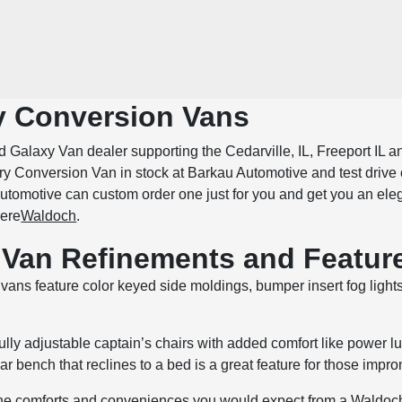
 Conversion Vans
 Galaxy Van dealer supporting the Cedarville, IL, Freeport IL a
y Conversion Van in stock at Barkau Automotive and test drive 
tomotive can custom order one just for you and get you an elegan
here
Waldoch
.
Van Refinements and Featur
vans feature color keyed side moldings, bumper insert fog lights 
ully adjustable captain’s chairs with added comfort like power l
ear bench that reclines to a bed is a great feature for those impro
the comforts and conveniences you would expect from a Waldoch