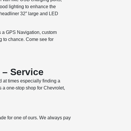
ood lighting to enhance the
 headliner 32” large and LED
 as a GPS Navigation, custom
ng to chance. Come see for
 – Service
d at times especially finding a
s a one-stop shop for Chevrolet,
ade for one of ours. We always pay