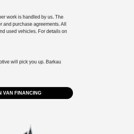
per work is handled by us. The
er and purchase agreements. All
nd used vehicles. For details on
otive will pick you up. Barkau
 VAN FINANCING