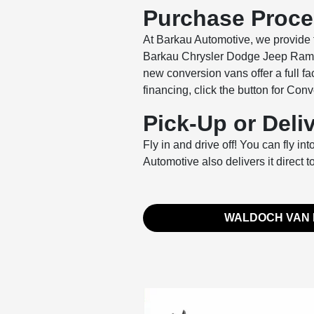
Purchase Proc
At Barkau Automotive, we provide f
Barkau Chrysler Dodge Jeep Ram of
new conversion vans offer a full f
financing, click the button for Co
Pick-Up or Deli
Fly in and drive off! You can fly i
Automotive also delivers it direct t
WALDOCH VAN