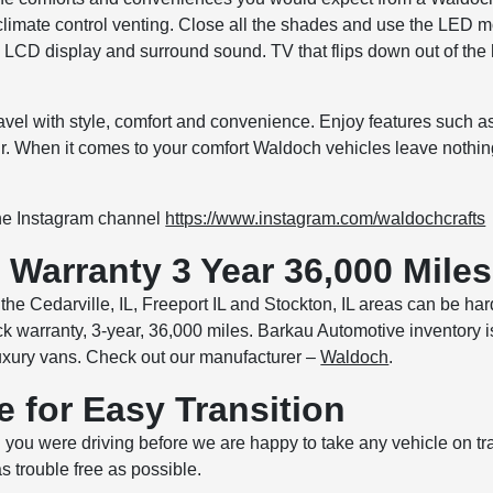
climate control venting. Close all the shades and use the LED m
LCD display and surround sound. TV that flips down out of the
ravel with style, comfort and convenience. Enjoy features such
air. When it comes to your comfort Waldoch vehicles leave nothi
the Instagram channel
https://www.instagram.com/waldochcrafts
Warranty 3 Year 36,000 Miles
the Cedarville, IL, Freeport IL and Stockton, IL areas can be har
k warranty, 3-year, 36,000 miles. Barkau Automotive inventory i
xury vans. Check out our manufacturer –
Waldoch
.
e for Easy Transition
you were driving before we are happy to take any vehicle on tr
as trouble free as possible.