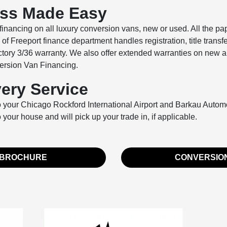
ess Made Easy
inancing on all luxury conversion vans, new or used. All the pa
 Freeport finance department handles registration, title transf
actory 3/36 warranty. We also offer extended warranties on new a
nversion Van Financing.
very Service
nto your Chicago Rockford International Airport and Barkau Autom
o your house and will pick up your trade in, if applicable.
 BROCHURE
CONVERSION