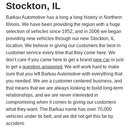
Stockton, IL
Barkau Automotive has a long a long history in Northern
Illinois. We have been providing the region with a huge
selection of vehicles since 1952, and in 2006 we began
providing new vehicles through our new Stockton, IL
location. We believe in giving our customers the best in
customer service every time that they come here. We
don’t care if you came here to get a brand
new car
or just
to get a
question answered
. We will work hard to make
sure that you left Barkau Automotive with everything that
you needed. We are a customer centered business, and
that means that we are always looking to build long-term
relationships, and we are never interested in
compromising when it comes to giving our customers
what they want. The Barkau name has over 70,000
vehicles under its belt, and we did not get this far by
accident.