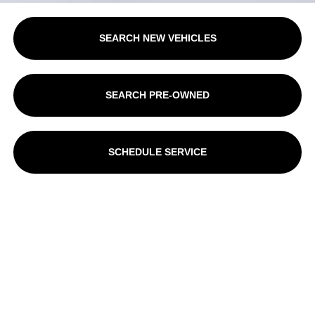
SEARCH NEW VEHICLES
SEARCH PRE-OWNED
SCHEDULE SERVICE