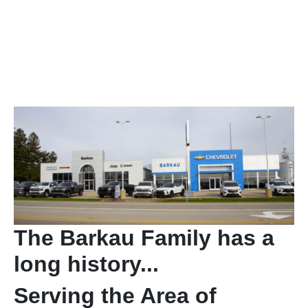
The Barkau Family has a
long history...
Serving the Area of