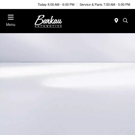
Today 8:00 AM - 6:00 PM
Service & Parts 7:00 AM - 5:00 PM
Menu