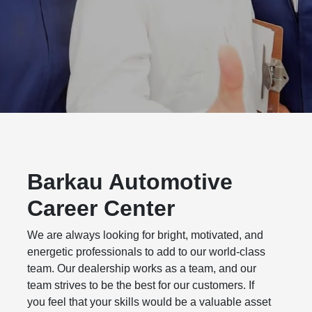
Barkau Automotive
Career Center
We are always looking for bright, motivated, and
energetic professionals to add to our world-class
team. Our dealership works as a team, and our
team strives to be the best for our customers. If
you feel that your skills would be a valuable asset