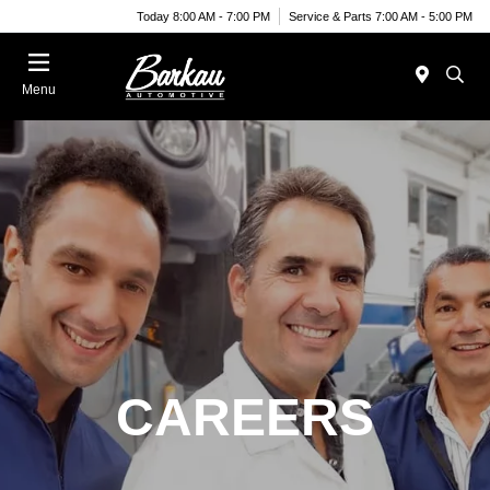
Today 8:00 AM - 7:00 PM
Service & Parts 7:00 AM - 5:00 PM
Menu
CAREERS