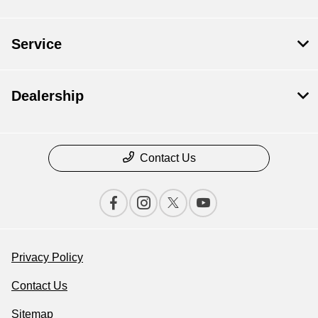
Service
Dealership
Contact Us
Privacy Policy
Contact Us
Sitemap