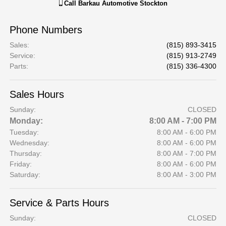
Call
Barkau Automotive Stockton
Phone Numbers
Sales
:
(815) 893-3415
Service
:
(815) 913-2749
Parts
:
(815) 336-4300
Sales Hours
Sunday:
CLOSED
Monday:
8:00 AM - 7:00 PM
Tuesday:
8:00 AM - 6:00 PM
Wednesday:
8:00 AM - 6:00 PM
Thursday:
8:00 AM - 7:00 PM
Friday:
8:00 AM - 6:00 PM
Saturday:
8:00 AM - 3:00 PM
Service & Parts Hours
Sunday:
CLOSED