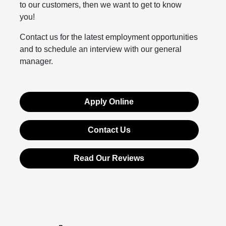
to our customers, then we want to get to know
you!
Contact us for the latest employment opportunities
and to schedule an interview with our general
manager.
Apply Online
Contact Us
Read Our Reviews