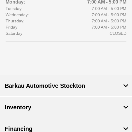
Monday:
7:00 AM - 5:00 PM
Tuesday:
7:00 AM - 5:00 PM
Wednesday:
7:00 AM - 5:00 PM
Thursday:
7:00 AM - 5:00 PM
Friday:
7:00 AM - 5:00 PM
Saturday:
CLOSED
Barkau Automotive Stockton
Inventory
Financing