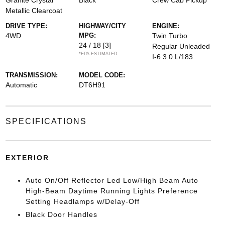
Granite Crystal
Black
Crew Cab Pickup
Metallic Clearcoat
DRIVE TYPE:
HIGHWAY/CITY
ENGINE:
4WD
MPG:
Twin Turbo
24 / 18
[3]
Regular Unleaded
*EPA ESTIMATED
I-6 3.0 L/183
TRANSMISSION:
MODEL CODE:
Automatic
DT6H91
SPECIFICATIONS
EXTERIOR
Auto On/Off Reflector Led Low/High Beam Auto
High-Beam Daytime Running Lights Preference
Setting Headlamps w/Delay-Off
Black Door Handles