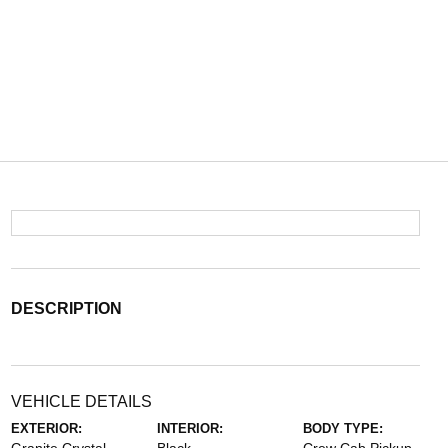
DESCRIPTION
VEHICLE DETAILS
EXTERIOR:
INTERIOR:
BODY TYPE: