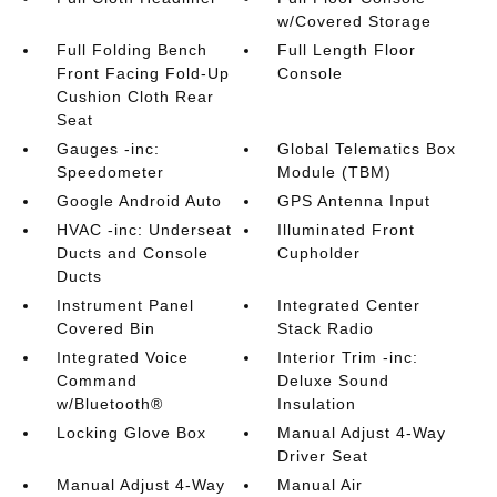
w/Covered Storage
Full Folding Bench
Full Length Floor
Front Facing Fold-Up
Console
Cushion Cloth Rear
Seat
Gauges -inc:
Global Telematics Box
Speedometer
Module (TBM)
Google Android Auto
GPS Antenna Input
HVAC -inc: Underseat
Illuminated Front
Ducts and Console
Cupholder
Ducts
Instrument Panel
Integrated Center
Covered Bin
Stack Radio
Integrated Voice
Interior Trim -inc:
Command
Deluxe Sound
w/Bluetooth®
Insulation
Locking Glove Box
Manual Adjust 4-Way
Driver Seat
Manual Adjust 4-Way
Manual Air