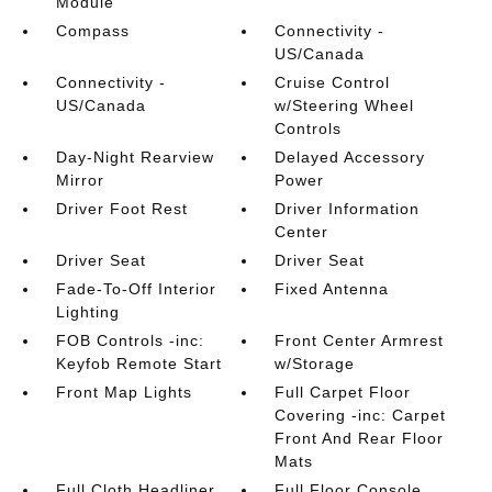
Module
Compass
Connectivity -
US/Canada
Connectivity -
Cruise Control
US/Canada
w/Steering Wheel
Controls
Day-Night Rearview
Delayed Accessory
Mirror
Power
Driver Foot Rest
Driver Information
Center
Driver Seat
Driver Seat
Fade-To-Off Interior
Fixed Antenna
Lighting
FOB Controls -inc:
Front Center Armrest
Keyfob Remote Start
w/Storage
Front Map Lights
Full Carpet Floor
Covering -inc: Carpet
Front And Rear Floor
Mats
Full Cloth Headliner
Full Floor Console