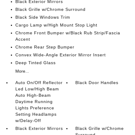
Black Exterior Mirrors
Black Grille w/Chrome Surround
Black Side Windows Trim
Cargo Lamp w/High Mount Stop Light
Chrome Front Bumper w/Black Rub Strip/Fascia
Accent
Chrome Rear Step Bumper
Convex Wide-Angle Exterior Mirror Insert
Deep Tinted Glass
More...
Auto On/Off Reflector
Black Door Handles
Led Low/High Beam
Auto High-Beam
Daytime Running
Lights Preference
Setting Headlamps
w/Delay-Off
Black Exterior Mirrors
Black Grille w/Chrome
Surround