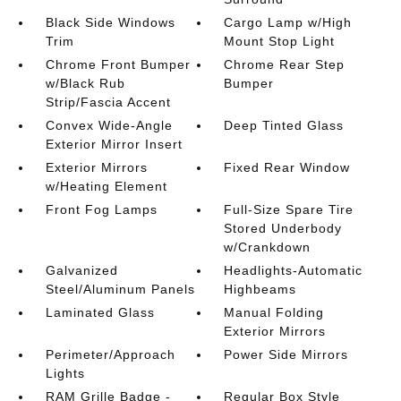
Black Side Windows
Cargo Lamp w/High
Trim
Mount Stop Light
Chrome Front Bumper
Chrome Rear Step
w/Black Rub
Bumper
Strip/Fascia Accent
Convex Wide-Angle
Deep Tinted Glass
Exterior Mirror Insert
Exterior Mirrors
Fixed Rear Window
w/Heating Element
Front Fog Lamps
Full-Size Spare Tire
Stored Underbody
w/Crankdown
Galvanized
Headlights-Automatic
Steel/Aluminum Panels
Highbeams
Laminated Glass
Manual Folding
Exterior Mirrors
Perimeter/Approach
Power Side Mirrors
Lights
RAM Grille Badge -
Regular Box Style