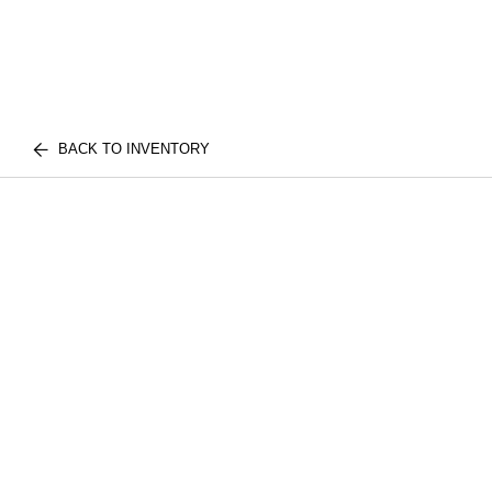
BACK TO INVENTORY