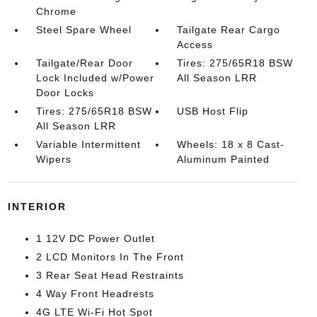
Chrome
Steel Spare Wheel
Tailgate Rear Cargo
Access
Tailgate/Rear Door
Tires: 275/65R18 BSW
Lock Included w/Power
All Season LRR
Door Locks
Tires: 275/65R18 BSW
USB Host Flip
All Season LRR
Variable Intermittent
Wheels: 18 x 8 Cast-
Wipers
Aluminum Painted
INTERIOR
1 12V DC Power Outlet
2 LCD Monitors In The Front
3 Rear Seat Head Restraints
4 Way Front Headrests
4G LTE Wi-Fi Hot Spot