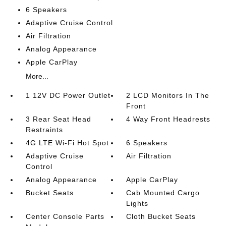
6 Speakers
Adaptive Cruise Control
Air Filtration
Analog Appearance
Apple CarPlay
More...
1 12V DC Power Outlet
2 LCD Monitors In The
Front
3 Rear Seat Head
4 Way Front Headrests
Restraints
4G LTE Wi-Fi Hot Spot
6 Speakers
Adaptive Cruise
Air Filtration
Control
Analog Appearance
Apple CarPlay
Bucket Seats
Cab Mounted Cargo
Lights
Center Console Parts
Cloth Bucket Seats