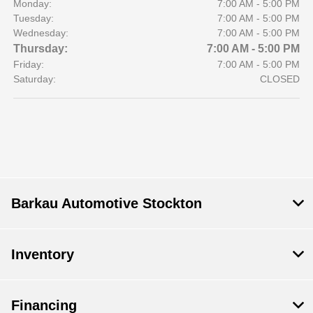
Monday:
7:00 AM - 5:00 PM
Tuesday:
7:00 AM - 5:00 PM
Wednesday:
7:00 AM - 5:00 PM
Thursday:
7:00 AM - 5:00 PM
Friday:
7:00 AM - 5:00 PM
Saturday:
CLOSED
Barkau Automotive Stockton
Inventory
Financing