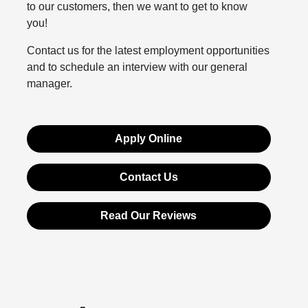
to our customers, then we want to get to know
you!
Contact us for the latest employment opportunities
and to schedule an interview with our general
manager.
Apply Online
Contact Us
Read Our Reviews