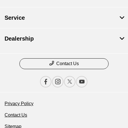
Service
Dealership
Contact Us
Privacy Policy
Contact Us
Sitemap