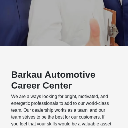
Barkau Automotive
Career Center
We are always looking for bright, motivated, and
energetic professionals to add to our world-class
team. Our dealership works as a team, and our
team strives to be the best for our customers. If
you feel that your skills would be a valuable asset