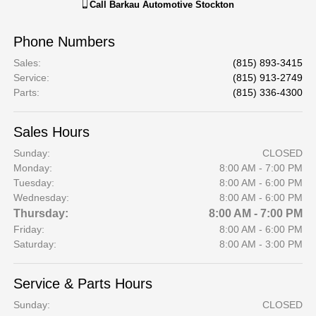
Call
Barkau Automotive Stockton
Phone Numbers
Sales
:
(815) 893-3415
Service
:
(815) 913-2749
Parts
:
(815) 336-4300
Sales Hours
Sunday:
CLOSED
Monday:
8:00 AM - 7:00 PM
Tuesday:
8:00 AM - 6:00 PM
Wednesday:
8:00 AM - 6:00 PM
Thursday:
8:00 AM - 7:00 PM
Friday:
8:00 AM - 6:00 PM
Saturday:
8:00 AM - 3:00 PM
Service & Parts Hours
Sunday:
CLOSED