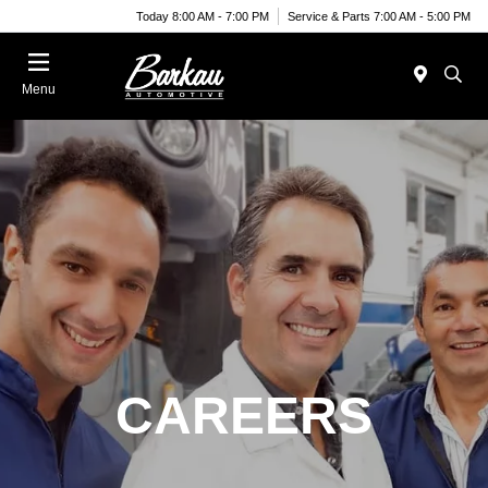
Today 8:00 AM - 7:00 PM
Service & Parts 7:00 AM - 5:00 PM
Menu
CAREERS