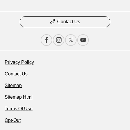
Contact Us
Privacy Policy
Contact Us
Sitemap
Sitemap Html
Terms Of Use
Opt-Out