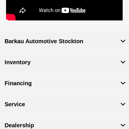
Barkau Automotive Stockton
Inventory
Financing
Service
Dealership