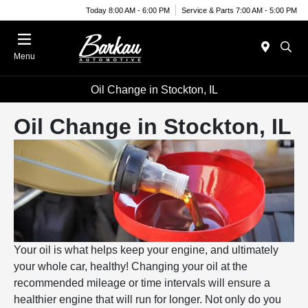
Today 8:00 AM - 6:00 PM
Service & Parts 7:00 AM - 5:00 PM
Menu
Oil Change in Stockton, IL
Oil Change in Stockton, IL
Your oil is what helps keep your engine, and ultimately
your whole car, healthy! Changing your oil at the
recommended mileage or time intervals will ensure a
healthier engine that will run for longer. Not only do you