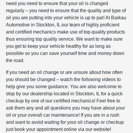
need you need to ensure that your oil is changed
regularly – you need to ensure that the quality and type of
oil you are putting into your vehicle is up to par! At Barkau
Automotive in Stockton, IL our team of highly proficient
and certified mechanics make use of top-quality products
thus ensuring top quality service. We want to make sure
you get to keep your vehicle healthy for as long as
possible so you can save yourself time and money down
the road.
If you need an oil change or are unsure about how often
you should be changed – watch the following videos to
help give you some guidance. You are also welcome to
stop by our dealership located in Stockton, IL for a quick
checkup by one of our certified mechanics! Feel free to
ask them any and all questions you may have about your
oil or your overall car maintenance! If you are in a rush
and want to avoid waiting for your oil change or checkup
just book your appointment online via our website!