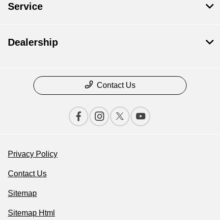
Service
Dealership
Contact Us
Privacy Policy
Contact Us
Sitemap
Sitemap Html