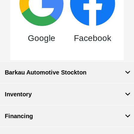
Google
Facebook
Barkau Automotive Stockton
Inventory
Financing