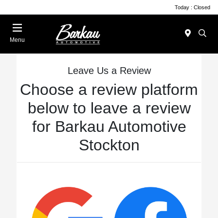
Today : Closed
Menu
Leave Us a Review
Choose a review platform
below to leave a review
for Barkau Automotive
Stockton