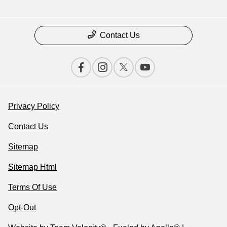
Contact Us
Privacy Policy
Contact Us
Sitemap
Sitemap Html
Terms Of Use
Opt-Out