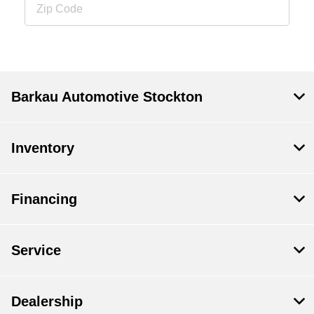
Barkau Automotive Stockton
Inventory
Financing
Service
Dealership