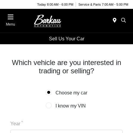
Today 8:00 AM - 6:00 PM
Service & Parts 7:00 AM - 5:00 PM
Menu
Sell Us Your Car
Which vehicle are you interested in
trading or selling?
Choose my car
I know my VIN
*
Year