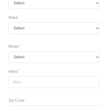
*
Make
*
Model
*
Miles
*
Zip Code