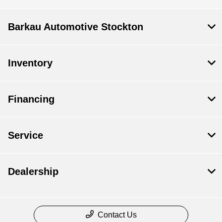
Barkau Automotive Stockton
Inventory
Financing
Service
Dealership
Contact Us