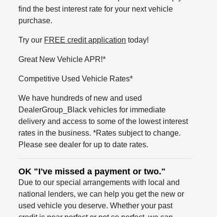
find the best interest rate for your next vehicle
purchase.
Try our
FREE credit application
today!
Great New Vehicle APR!*
Competitive Used Vehicle Rates*
We have hundreds of new and used
DealerGroup_Black vehicles for immediate
delivery and access to some of the lowest interest
rates in the business. *Rates subject to change.
Please see dealer for up to date rates.
OK "I've missed a payment or two."
Due to our special arrangements with local and
national lenders, we can help you get the new or
used vehicle you deserve. Whether your past