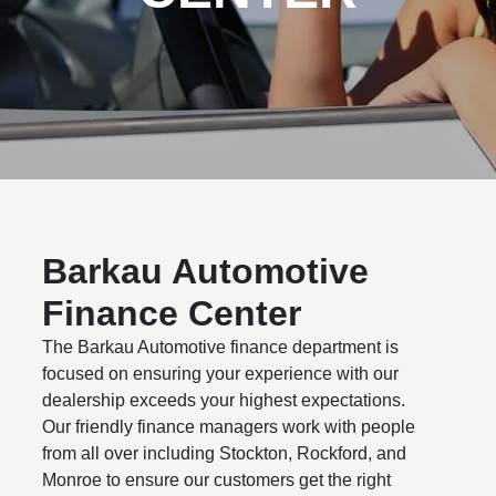
Barkau Automotive
Finance Center
The Barkau Automotive finance department is
focused on ensuring your experience with our
dealership exceeds your highest expectations.
Our friendly finance managers work with people
from all over including Stockton, Rockford, and
Monroe to ensure our customers get the right