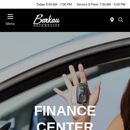
Today 8:00 AM - 7:00 PM
Service & Parts 7:00 AM - 5:00 PM
Menu
FINANCE
CENTER