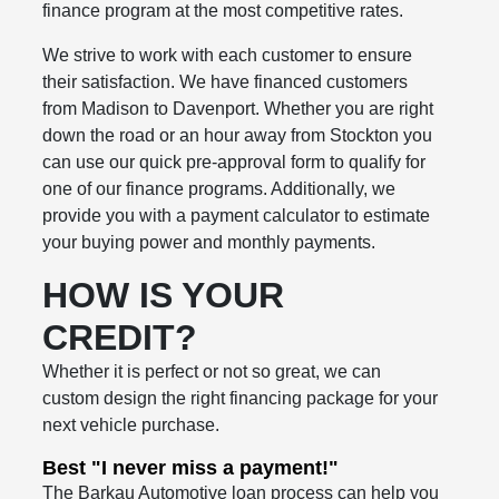
finance program at the most competitive rates.
We strive to work with each customer to ensure
their satisfaction. We have financed customers
from Madison to Davenport. Whether you are right
down the road or an hour away from Stockton you
can use our quick pre-approval form to qualify for
one of our finance programs. Additionally, we
provide you with a payment calculator to estimate
your buying power and monthly payments.
HOW IS YOUR
CREDIT?
Whether it is perfect or not so great, we can
custom design the right financing package for your
next vehicle purchase.
Best "I never miss a payment!"
The Barkau Automotive loan process can help you