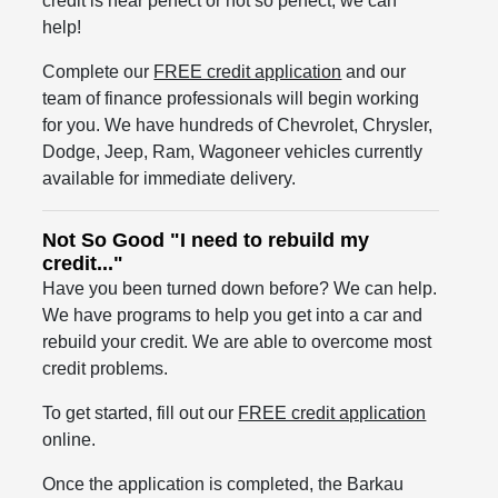
credit is near perfect or not so perfect, we can
help!
Complete our
FREE credit application
and our
team of finance professionals will begin working
for you. We have hundreds of Chevrolet, Chrysler,
Dodge, Jeep, Ram, Wagoneer vehicles currently
available for immediate delivery.
Not So Good "I need to rebuild my
credit..."
Have you been turned down before? We can help.
We have programs to help you get into a car and
rebuild your credit. We are able to overcome most
credit problems.
To get started, fill out our
FREE credit application
online.
Once the application is completed, the Barkau