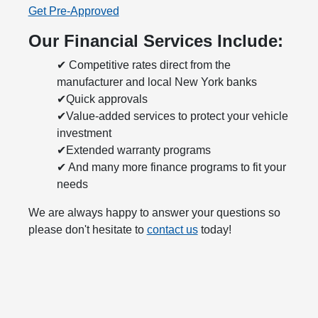
Get Pre-Approved
Our Financial Services Include:
✔ Competitive rates direct from the
manufacturer and local New York banks
✔Quick approvals
✔Value-added services to protect your vehicle
investment
✔Extended warranty programs
✔ And many more finance programs to fit your
needs
We are always happy to answer your questions so
please don't hesitate to
contact us
today!