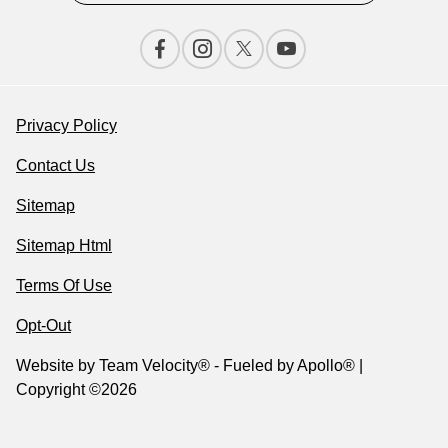
Privacy Policy
Contact Us
Sitemap
Sitemap Html
Terms Of Use
Opt-Out
Website by
Team Velocity®
- Fueled by Apollo® |
Copyright ©2026