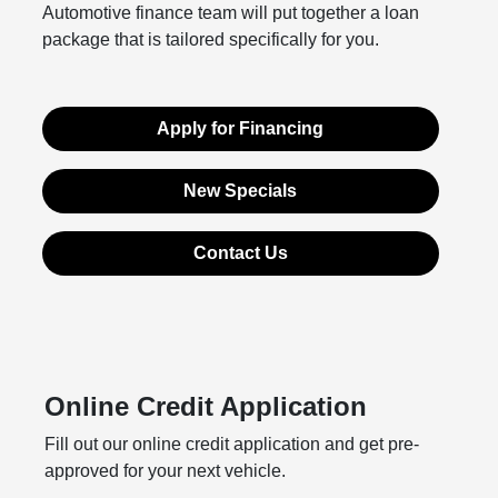
Automotive finance team will put together a loan
package that is tailored specifically for you.
Apply for Financing
New Specials
Contact Us
Online Credit Application
Fill out our online credit application and get pre-
approved for your next vehicle.