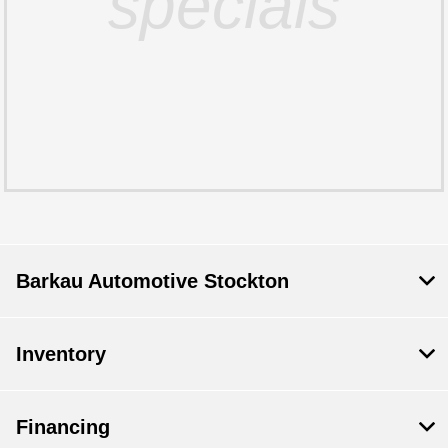
specials
Barkau Automotive Stockton
Inventory
Financing