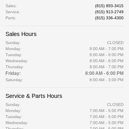
Sales
:
(815) 893-3415
Service
:
(815) 913-2749
Parts
:
(815) 336-4300
Sales Hours
Sunday:
CLOSED
Monday:
8:00 AM - 7:00 PM
Tuesday:
8:00 AM - 6:00 PM
Wednesday:
8:00 AM - 6:00 PM
Thursday:
8:00 AM - 7:00 PM
Friday:
8:00 AM - 6:00 PM
Saturday:
8:00 AM - 3:00 PM
Service & Parts Hours
Sunday:
CLOSED
Monday:
7:00 AM - 5:00 PM
Tuesday:
7:00 AM - 5:00 PM
Wednesday:
7:00 AM - 5:00 PM
Thursday:
7:00 AM - 5:00 PM