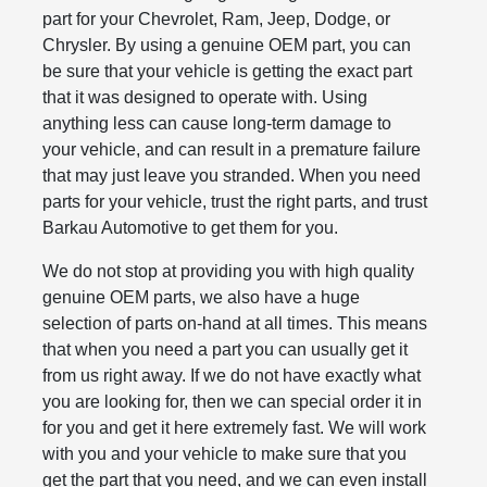
part for your Chevrolet, Ram, Jeep, Dodge, or
Chrysler. By using a genuine OEM part, you can
be sure that your vehicle is getting the exact part
that it was designed to operate with. Using
anything less can cause long-term damage to
your vehicle, and can result in a premature failure
that may just leave you stranded. When you need
parts for your vehicle, trust the right parts, and trust
Barkau Automotive to get them for you.
We do not stop at providing you with high quality
genuine OEM parts, we also have a huge
selection of parts on-hand at all times. This means
that when you need a part you can usually get it
from us right away. If we do not have exactly what
you are looking for, then we can special order it in
for you and get it here extremely fast. We will work
with you and your vehicle to make sure that you
get the part that you need, and we can even install