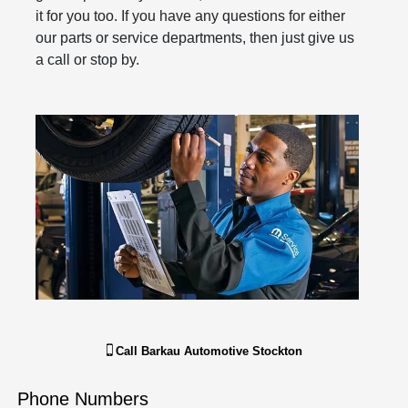
it for you too. If you have any questions for either
our parts or service departments, then just give us
a call or stop by.
Call
Barkau Automotive Stockton
Phone Numbers