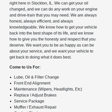
right here in Stockton, IL. We can get your oil
changed, and we can do any work on your engine
and drive-train that you may need. We are always
honest, always efficient, and always
knowledgeable. We know how to get your vehicle
back into the best shape of its life, and we know
how to give you the honesty and respect that you
deserve. We want you to be as happy as can be
about your service, and we want your vehicle to
get back to doing what it does best.
Come to Us For:
Lube, Oil & Filter Change
Front End Alignment
Maintenance (Wipers, Headlights, Etc)
Replace / Adjust Brakes
Service Package
Muffler / Exhaust Repair