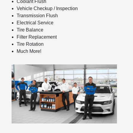
Coolant Flush
Vehicle Checkup / Inspection
Transmission Flush
Electrical Service
Tire Balance
Filter Replacement
Tire Rotation
Much More!