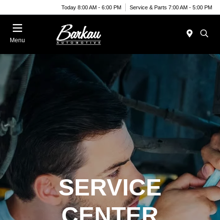
Today 8:00 AM - 6:00 PM
Service & Parts 7:00 AM - 5:00 PM
Menu
SERVICE
CENTER