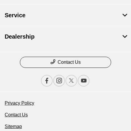
Service
Dealership
Contact Us
Privacy Policy
Contact Us
Sitemap