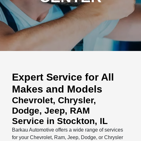
Expert Service for All
Makes and Models
Chevrolet, Chrysler,
Dodge, Jeep, RAM
Service in Stockton, IL
Barkau Automotive offers a wide range of services
for your Chevrolet, Ram, Jeep, Dodge, or Chrysler