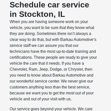
Schedule car service
in Stockton, IL
When you are having someone work on your
vehicle, you want to be sure that they know what
they are doing. Sometimes there isn’t always a
clear way to do that, but with Barkau Automotive’s
service staff we can assure you that our
technicians have the most up-to-date training and
certifications. These people are ready to give your
vehicle the care that it needs. If you have a
Chevrolet, Ram, Jeep, Dodge, or Chrysler, then
you need to know about Barkau Automotive and
our wonderful service center. We never give our
customers anything less than the best service,
because we want you to get the most out of your
vehicle and out of your visit with us.
Our service goes beyond your vehicle. We care