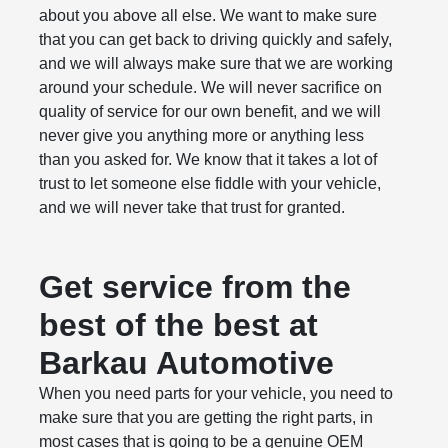
about you above all else. We want to make sure
that you can get back to driving quickly and safely,
and we will always make sure that we are working
around your schedule. We will never sacrifice on
quality of service for our own benefit, and we will
never give you anything more or anything less
than you asked for. We know that it takes a lot of
trust to let someone else fiddle with your vehicle,
and we will never take that trust for granted.
Get service from the
best of the best at
Barkau Automotive
When you need parts for your vehicle, you need to
make sure that you are getting the right parts, in
most cases that is going to be a genuine OEM