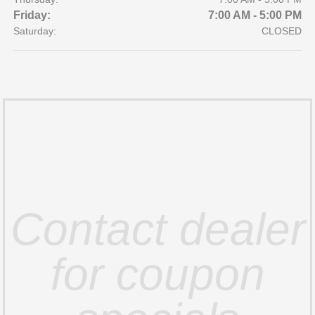
Friday:
7:00 AM - 5:00 PM
Saturday:
CLOSED
Contact dealer
for coupon