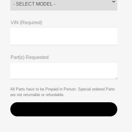
VIN (Required)
Part(s) Requested
All Parts have to be Prepaid in Person. Special ordered Parts
are not returnable or refundable.