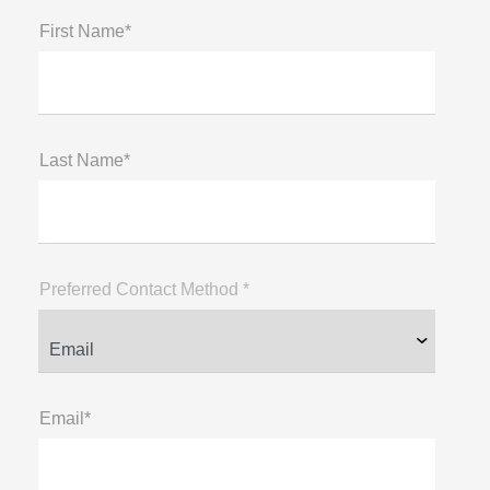
First Name*
Last Name*
Preferred Contact Method *
Email*