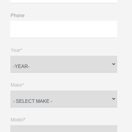
Phone
Year*
Make*
Model*