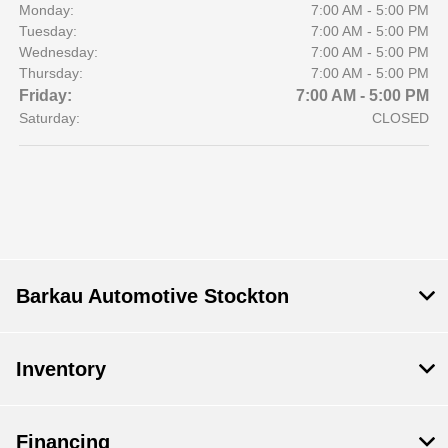
Monday:
7:00 AM - 5:00 PM
Tuesday:
7:00 AM - 5:00 PM
Wednesday:
7:00 AM - 5:00 PM
Thursday:
7:00 AM - 5:00 PM
Friday:
7:00 AM - 5:00 PM
Saturday:
CLOSED
Barkau Automotive Stockton
Inventory
Financing