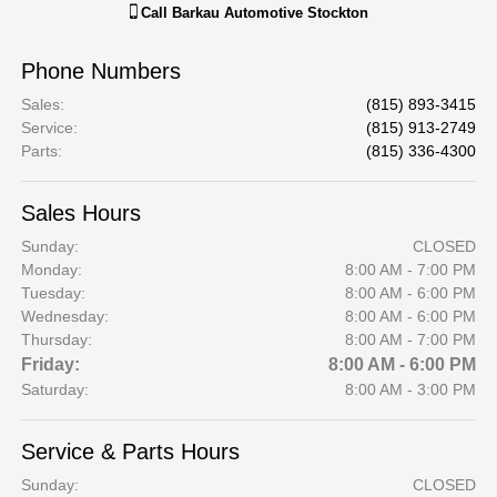
Call
Barkau Automotive Stockton
Phone Numbers
Sales
:
(815) 893-3415
Service
:
(815) 913-2749
Parts
:
(815) 336-4300
Sales Hours
Sunday:
CLOSED
Monday:
8:00 AM - 7:00 PM
Tuesday:
8:00 AM - 6:00 PM
Wednesday:
8:00 AM - 6:00 PM
Thursday:
8:00 AM - 7:00 PM
Friday:
8:00 AM - 6:00 PM
Saturday:
8:00 AM - 3:00 PM
Service & Parts Hours
Sunday:
CLOSED