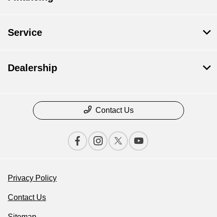
Service
Dealership
Contact Us
Privacy Policy
Contact Us
Sitemap