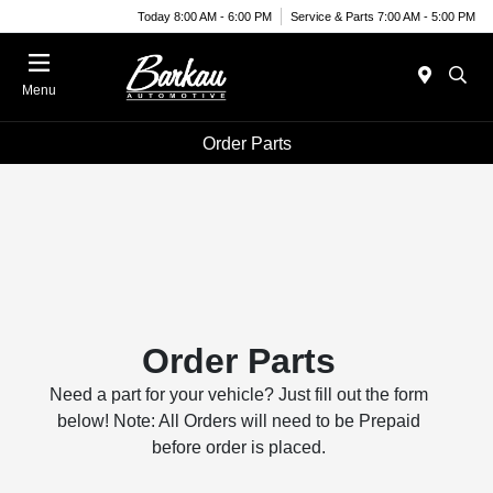
Today 8:00 AM - 6:00 PM
Service & Parts 7:00 AM - 5:00 PM
Menu
Order Parts
Order Parts
Need a part for your vehicle? Just fill out the form
below! Note: All Orders will need to be Prepaid
before order is placed.