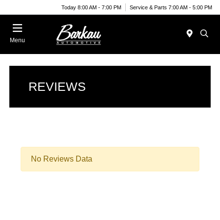
Today 8:00 AM - 7:00 PM
Service & Parts 7:00 AM - 5:00 PM
Menu
REVIEWS
No Reviews Data