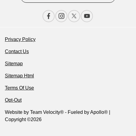
Privacy Policy
Contact Us
Sitemap
Sitemap Html
Terms Of Use
Opt-Out
Website by
Team Velocity®
- Fueled by Apollo® |
Copyright ©2026