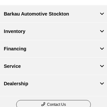
Barkau Automotive Stockton
Inventory
Financing
Service
Dealership
Contact Us