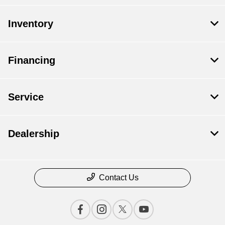
Inventory
Financing
Service
Dealership
Contact Us