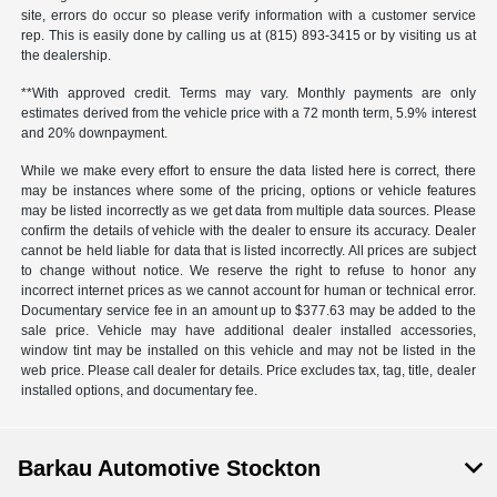
site, errors do occur so please verify information with a customer service
rep. This is easily done by calling us at (815) 893-3415 or by visiting us at
the dealership.
**With approved credit. Terms may vary. Monthly payments are only
estimates derived from the vehicle price with a 72 month term, 5.9% interest
and 20% downpayment.
While we make every effort to ensure the data listed here is correct, there
may be instances where some of the pricing, options or vehicle features
may be listed incorrectly as we get data from multiple data sources. Please
confirm the details of vehicle with the dealer to ensure its accuracy. Dealer
cannot be held liable for data that is listed incorrectly. All prices are subject
to change without notice. We reserve the right to refuse to honor any
incorrect internet prices as we cannot account for human or technical error.
Documentary service fee in an amount up to $377.63 may be added to the
sale price. Vehicle may have additional dealer installed accessories,
window tint may be installed on this vehicle and may not be listed in the
web price. Please call dealer for details. Price excludes tax, tag, title, dealer
installed options, and documentary fee.
Barkau Automotive Stockton