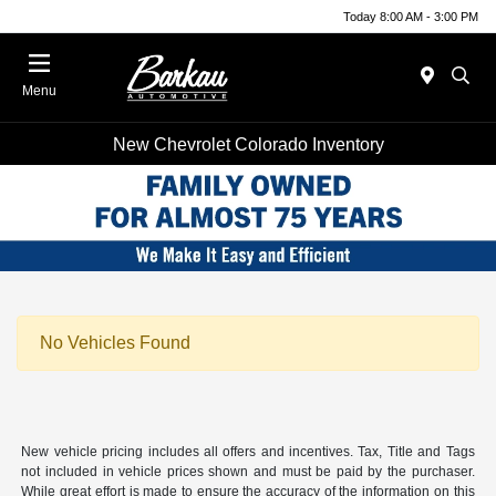
Today 8:00 AM - 3:00 PM
Menu
New Chevrolet Colorado Inventory
No Vehicles Found
New vehicle pricing includes all offers and incentives. Tax, Title and Tags
not included in vehicle prices shown and must be paid by the purchaser.
While great effort is made to ensure the accuracy of the information on this