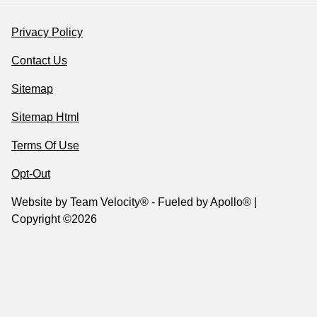
Privacy Policy
Contact Us
Sitemap
Sitemap Html
Terms Of Use
Opt-Out
Website by
Team Velocity®
- Fueled by Apollo® |
Copyright ©2026