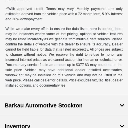
**With approved credit. Terms may vary. Monthly payments are only
estimates derived from the vehicle price with a 72 month term, 5.9% interest
and 20% downpayment.
While we make every effort to ensure the data listed here is correct, there
may be instances where some of the pricing, options or vehicle features
may be listed incorrectly as we get data from multiple data sources. Please
confirm the details of vehicle with the dealer to ensure its accuracy. Dealer
cannot be held liable for data that is listed incorrectly. All prices are subject
to change without notice. We reserve the right to refuse to honor any
incorrect internet prices as we cannot account for human or technical error.
Documentary service fee in an amount up to $377.63 may be added to the
sale price. Vehicle may have additional dealer installed accessories,
window tint may be installed on this vehicle and may not be listed in the
web price. Please call dealer for details. Price excludes tax, tag, title, dealer
installed options, and documentary fee.
Barkau Automotive Stockton
Inventory