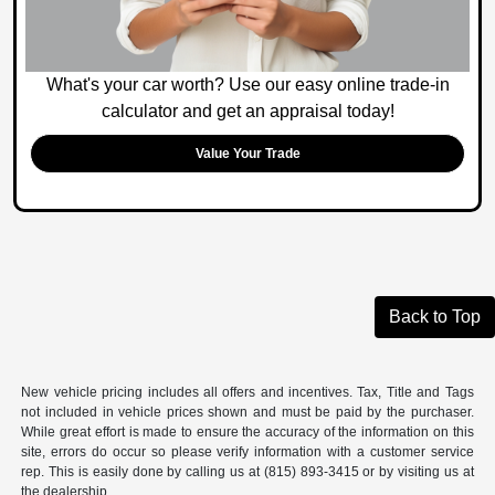
What's your car worth? Use our easy online trade-in
calculator and get an appraisal today!
Value Your Trade
Back to Top
New vehicle pricing includes all offers and incentives. Tax, Title and Tags
not included in vehicle prices shown and must be paid by the purchaser.
While great effort is made to ensure the accuracy of the information on this
site, errors do occur so please verify information with a customer service
rep. This is easily done by calling us at (815) 893-3415 or by visiting us at
the dealership.