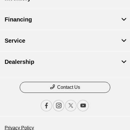
Financing
Service
Dealership
Contact Us
Privacy Policy