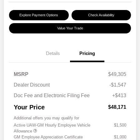
Explore Payment Options
Check Availability
Value Your Trade
Details
Pricing
MSRP
$49,305
Dealer Discount
-$1,547
Doc Fee and Electronic Filing Fee
+$413
Your Price
$48,171
Additional offers you may qualify for
Active UAW-GM Hourly Employee Vehicle
$1,500
Allowance
GM Employee Appreciation Certificate
$1,000