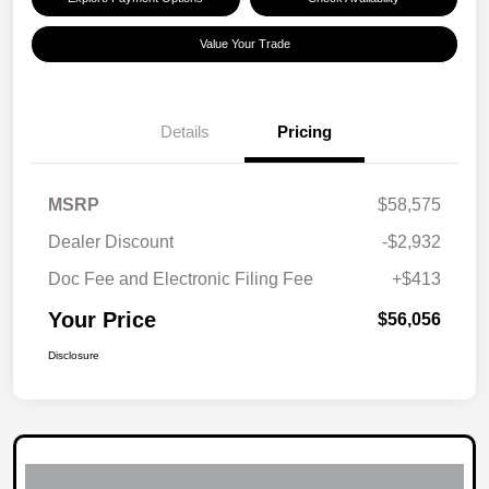
Value Your Trade
Details
Pricing
MSRP
$58,575
Dealer Discount
-$2,932
Doc Fee and Electronic Filing Fee
+$413
Your Price
$56,056
Disclosure