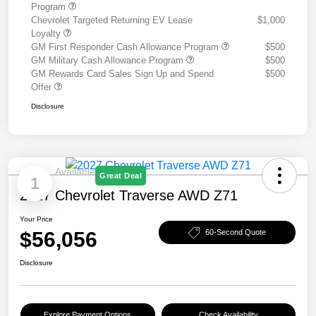
Program
Chevrolet Targeted Returning EV Lease
$1,000
Loyalty
GM First Responder Cash Allowance Program
$500
GM Military Cash Allowance Program
$500
GM Rewards Card Sales Sign Up and Spend
$500
Offer
Disclosure
Available
Great Deal
1
2027 Chevrolet Traverse AWD Z71
Your Price
$56,056
60-Second Quote
Disclosure
Explore Payment Options
Check Availability