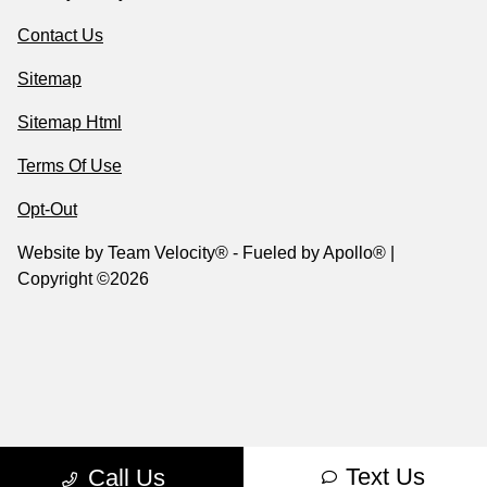
Contact Us
Sitemap
Sitemap Html
Terms Of Use
Opt-Out
Website by
Team Velocity®
- Fueled by Apollo® |
Copyright ©2026
Text Us
Call Us