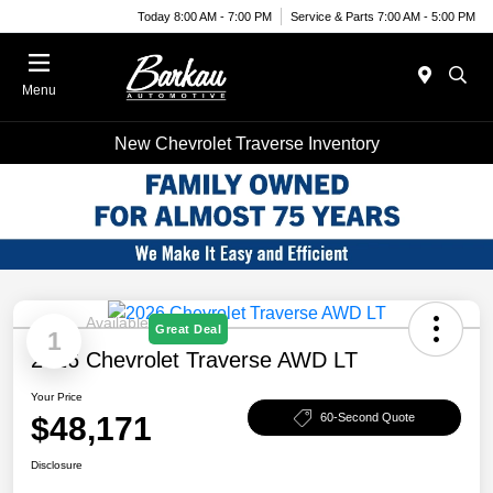
Today 8:00 AM - 7:00 PM
Service & Parts 7:00 AM - 5:00 PM
Menu
New Chevrolet Traverse Inventory
Available
Great Deal
1
2026 Chevrolet Traverse AWD LT
Your Price
$48,171
60-Second Quote
Disclosure