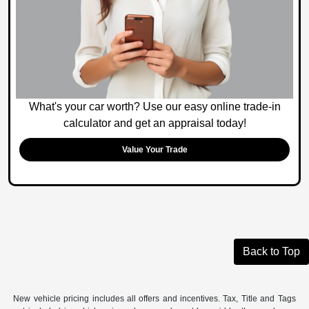
What's your car worth? Use our easy online trade-in
calculator and get an appraisal today!
Value Your Trade
Back to Top
New vehicle pricing includes all offers and incentives. Tax, Title and Tags