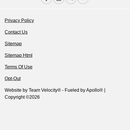
Privacy Policy
Contact Us
Sitemap
Sitemap Html
Terms Of Use
Opt-Out
Website by
Team Velocity®
- Fueled by Apollo® |
Copyright ©2026