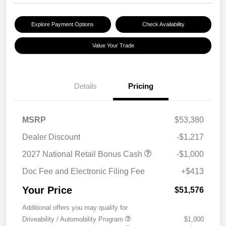
Explore Payment Options
Check Availability
Value Your Trade
Details
Pricing
MSRP
$53,380
Dealer Discount
-$1,217
2027 National Retail Bonus Cash
-$1,000
Doc Fee and Electronic Filing Fee
+$413
Your Price
$51,576
Additional offers you may qualify for
Driveability / Automobility Program
$1,000