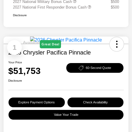
2027 National Military Bonus Cash
$500
2027 National First Responder Bonus Cash
$500
Disclosure
Available
Great Deal
1
2026 Chrysler Pacifica Pinnacle
Your Price
$51,753
60-Second Quote
Disclosure
Explore Payment Options
Check Availability
Value Your Trade