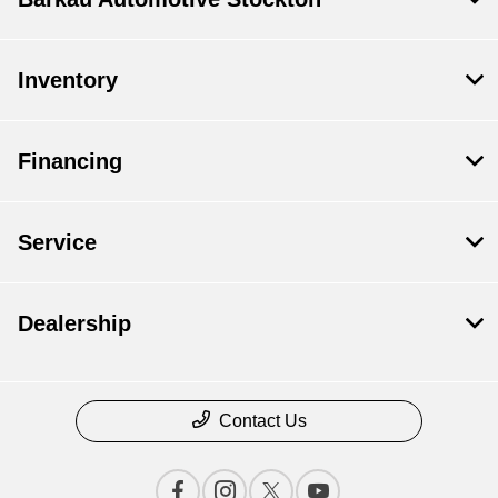
Inventory
Financing
Service
Dealership
Contact Us