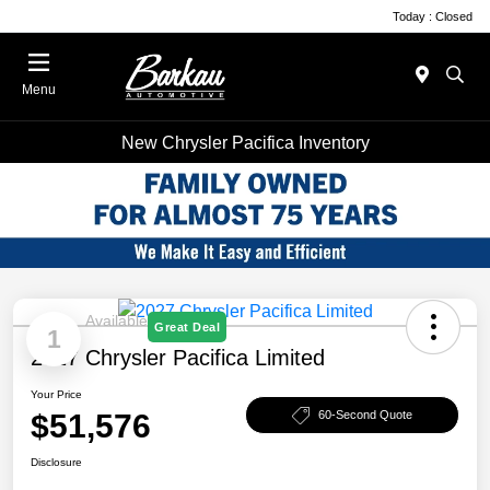
Today : Closed
Menu
New Chrysler Pacifica Inventory
Available
Great Deal
1
2027 Chrysler Pacifica Limited
Your Price
$51,576
60-Second Quote
Disclosure