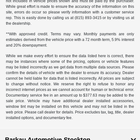
not included in vehicle prices shown and must be paid by the purchaser.
While great effort is made to ensure the accuracy of the information on this
site, errors do occur so please verify information with a customer service
rep. This is easily done by calling us at (815) 893-3415 or by visiting us at
the dealership.
**With approved credit. Terms may vary. Monthly payments are only
estimates derived from the vehicle price with a 72 month term, 5.9% interest
and 20% downpayment.
While we make every effort to ensure the data listed here is correct, there
may be instances where some of the pricing, options or vehicle features
may be listed incorrectly as we get data from multiple data sources. Please
confirm the details of vehicle with the dealer to ensure its accuracy. Dealer
cannot be held liable for data that is listed incorrectly. All prices are subject
to change without notice. We reserve the right to refuse to honor any
incorrect internet prices as we cannot account for human or technical error.
Documentary service fee in an amount up to $377.63 may be added to the
sale price. Vehicle may have additional dealer installed accessories,
window tint may be installed on this vehicle and may not be listed in the
web price. Please call dealer for details. Price excludes tax, tag, title, dealer
installed options, and documentary fee.
Barkau Automotive Stockton