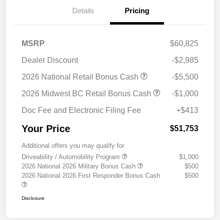
Details
Pricing
MSRP
$60,825
Dealer Discount
-$2,985
2026 National Retail Bonus Cash
-$5,500
2026 Midwest BC Retail Bonus Cash
-$1,000
Doc Fee and Electronic Filing Fee
+$413
Your Price
$51,753
Additional offers you may qualify for
Driveability / Automobility Program
$1,000
2026 National 2026 Military Bonus Cash
$500
2026 National 2026 First Responder Bonus Cash
$500
Disclosure