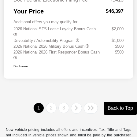
Your Price
$46,397
Additional offers you may qualify for
2026 National SFS Lease Loyalty Bonus Cash
$2,000
Driveability / Automobility Program
$1,000
2026 National 2026 Military Bonus Cash
$500
2026 National 2026 First Responder Bonus Cash
$500
Disclosure
1
2
3
Back to Top
New vehicle pricing includes all offers and incentives. Tax, Title and Tags
not included in vehicle prices shown and must be paid by the purchaser.