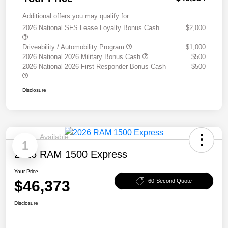
Additional offers you may qualify for
2026 National SFS Lease Loyalty Bonus Cash
$2,000
Driveability / Automobility Program
$1,000
2026 National 2026 Military Bonus Cash
$500
2026 National 2026 First Responder Bonus Cash
$500
Disclosure
Available
1
2026 RAM 1500 Express
Your Price
$46,373
60-Second Quote
Disclosure