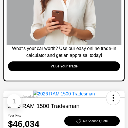
What's your car worth? Use our easy online trade-in
calculator and get an appraisal today!
Value Your Trade
Available
1
2026 RAM 1500 Tradesman
Your Price
$46,034
60-Second Quote