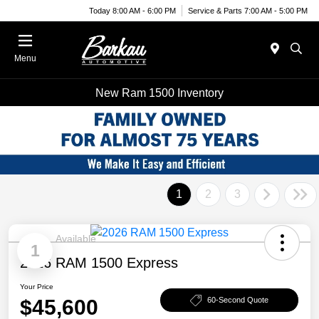
Today 8:00 AM - 6:00 PM
Service & Parts 7:00 AM - 5:00 PM
Menu
New Ram 1500 Inventory
1
2
3
Available
1
2026 RAM 1500 Express
Your Price
$45,600
60-Second Quote