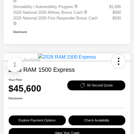
Driveability / Automobility Program
$1,000
2026 National 2026 Military Bonus Cash
$500
2026 National 2026 First Responder Bonus Cash
$500
Disclosure
Available
1
2026 RAM 1500 Express
Your Price
$45,600
60-Second Quote
Disclosure
Explore Payment Options
Check Availability
Value Your Trade