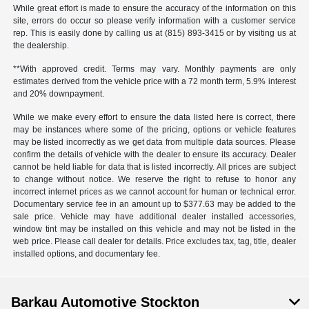
While great effort is made to ensure the accuracy of the information on this
site, errors do occur so please verify information with a customer service
rep. This is easily done by calling us at (815) 893-3415 or by visiting us at
the dealership.
**With approved credit. Terms may vary. Monthly payments are only
estimates derived from the vehicle price with a 72 month term, 5.9% interest
and 20% downpayment.
While we make every effort to ensure the data listed here is correct, there
may be instances where some of the pricing, options or vehicle features
may be listed incorrectly as we get data from multiple data sources. Please
confirm the details of vehicle with the dealer to ensure its accuracy. Dealer
cannot be held liable for data that is listed incorrectly. All prices are subject
to change without notice. We reserve the right to refuse to honor any
incorrect internet prices as we cannot account for human or technical error.
Documentary service fee in an amount up to $377.63 may be added to the
sale price. Vehicle may have additional dealer installed accessories,
window tint may be installed on this vehicle and may not be listed in the
web price. Please call dealer for details. Price excludes tax, tag, title, dealer
installed options, and documentary fee.
Barkau Automotive Stockton