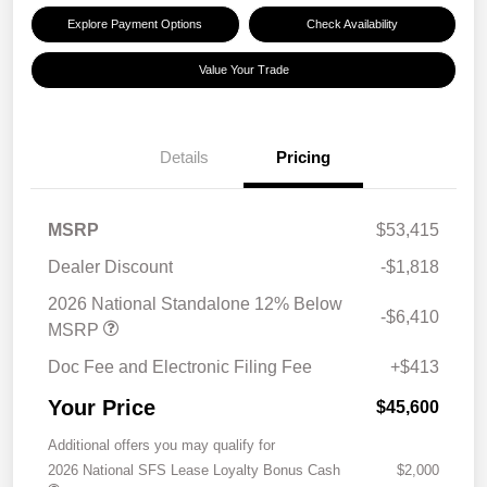
Explore Payment Options
Check Availability
Value Your Trade
Details
Pricing
MSRP
$53,415
Dealer Discount
-$1,818
2026 National Standalone 12% Below
-$6,410
MSRP
Doc Fee and Electronic Filing Fee
+$413
Your Price
$45,600
Additional offers you may qualify for
2026 National SFS Lease Loyalty Bonus Cash
$2,000