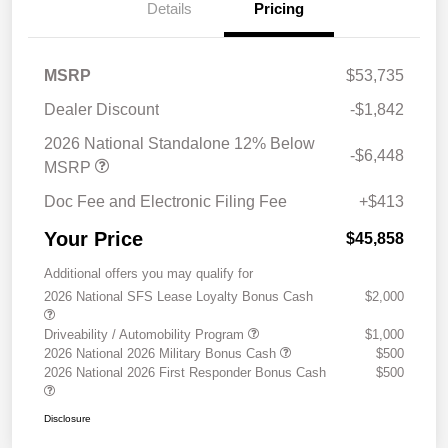
Details
Pricing
MSRP
$53,735
Dealer Discount
-$1,842
2026 National Standalone 12% Below
-$6,448
MSRP
Doc Fee and Electronic Filing Fee
+$413
Your Price
$45,858
Additional offers you may qualify for
2026 National SFS Lease Loyalty Bonus Cash
$2,000
Driveability / Automobility Program
$1,000
2026 National 2026 Military Bonus Cash
$500
2026 National 2026 First Responder Bonus Cash
$500
Disclosure