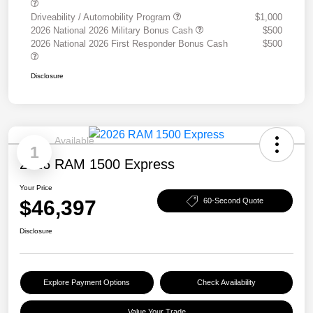
Driveability / Automobility Program
$1,000
2026 National 2026 Military Bonus Cash
$500
2026 National 2026 First Responder Bonus Cash
$500
Disclosure
Available
1
2026 RAM 1500 Express
Your Price
$46,397
60-Second Quote
Disclosure
Explore Payment Options
Check Availability
Value Your Trade