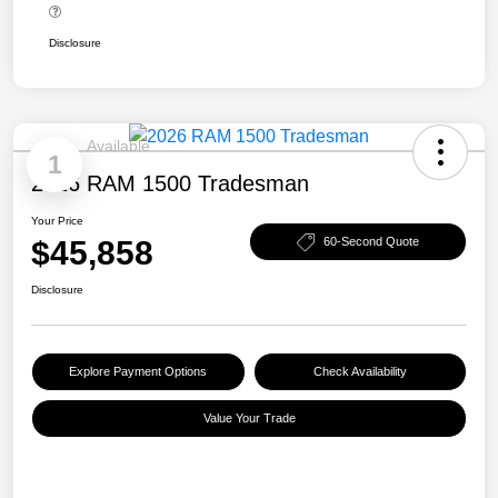
Disclosure
Available
1
2026 RAM 1500 Tradesman
Your Price
$45,858
60-Second Quote
Disclosure
Explore Payment Options
Check Availability
Value Your Trade