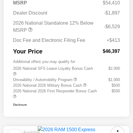
MSRP
$54,410
Dealer Discount
-$1,897
2026 National Standalone 12% Below
-$6,529
MSRP
Doc Fee and Electronic Filing Fee
+$413
Your Price
$46,397
Additional offers you may qualify for
2026 National SFS Lease Loyalty Bonus Cash
$2,000
Driveability / Automobility Program
$1,000
2026 National 2026 Military Bonus Cash
$500
2026 National 2026 First Responder Bonus Cash
$500
Disclosure
Available