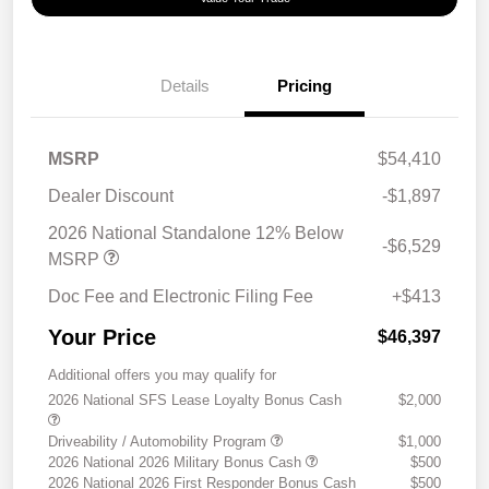
Details
Pricing
MSRP
$54,410
Dealer Discount
-$1,897
2026 National Standalone 12% Below
-$6,529
MSRP
Doc Fee and Electronic Filing Fee
+$413
Your Price
$46,397
Additional offers you may qualify for
2026 National SFS Lease Loyalty Bonus Cash
$2,000
Driveability / Automobility Program
$1,000
2026 National 2026 Military Bonus Cash
$500
2026 National 2026 First Responder Bonus Cash
$500