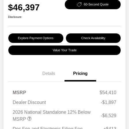
$46,397
60-Second Quote
Disclosure
Explore Payment Options
Check Availability
Value Your Trade
Details
Pricing
MSRP
$54,410
Dealer Discount
-$1,897
2026 National Standalone 12% Below
-$6,529
MSRP
Doc Fee and Electronic Filing Fee
+$413