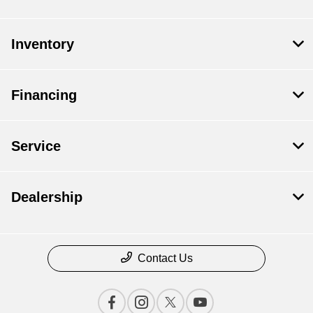
Inventory
Financing
Service
Dealership
Contact Us