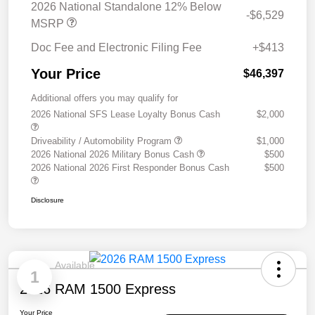
2026 National Standalone 12% Below
-$6,529
MSRP
Doc Fee and Electronic Filing Fee
+$413
Your Price
$46,397
Additional offers you may qualify for
2026 National SFS Lease Loyalty Bonus Cash
$2,000
Driveability / Automobility Program
$1,000
2026 National 2026 Military Bonus Cash
$500
2026 National 2026 First Responder Bonus Cash
$500
Disclosure
Available
1
2026 RAM 1500 Express
Your Price