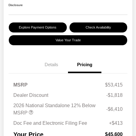
Disclosure
Explore Payment Options
Check Availability
Value Your Trade
Details
Pricing
MSRP
$53,415
Dealer Discount
-$1,818
2026 National Standalone 12% Below
-$6,410
MSRP
Doc Fee and Electronic Filing Fee
+$413
Your Price
$45,600