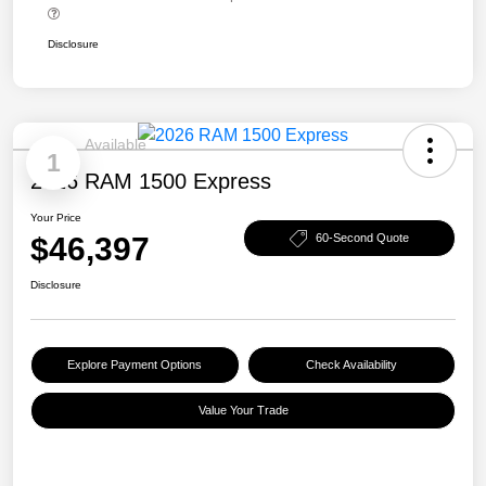
Disclosure
Available
1
2026 RAM 1500 Express
Your Price
$46,397
60-Second Quote
Disclosure
Explore Payment Options
Check Availability
Value Your Trade