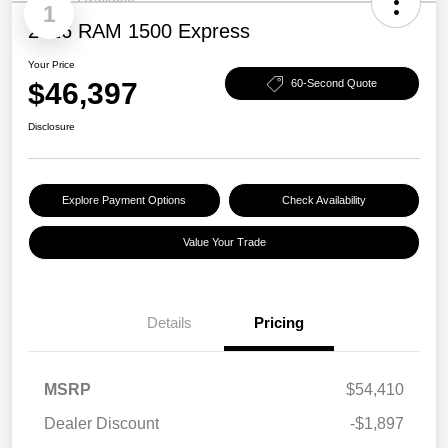
1
2026 RAM 1500 Express
Your Price
$46,397
60-Second Quote
Disclosure
Explore Payment Options
Check Availability
Value Your Trade
Details
Pricing
MSRP
$54,410
Dealer Discount
-$1,897