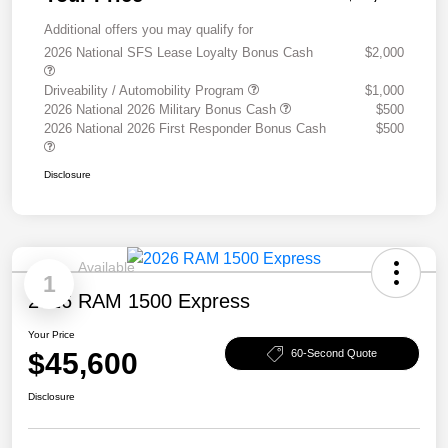
Additional offers you may qualify for
2026 National SFS Lease Loyalty Bonus Cash
$2,000
Driveability / Automobility Program
$1,000
2026 National 2026 Military Bonus Cash
$500
2026 National 2026 First Responder Bonus Cash
$500
Disclosure
Available
1
2026 RAM 1500 Express
Your Price
$45,600
60-Second Quote
Disclosure