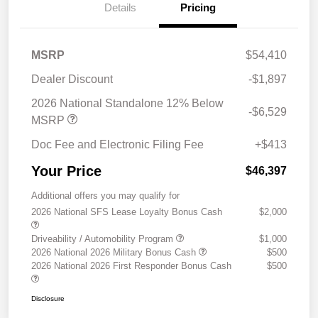
Details
Pricing
MSRP
$54,410
Dealer Discount
-$1,897
2026 National Standalone 12% Below
-$6,529
MSRP
Doc Fee and Electronic Filing Fee
+$413
Your Price
$46,397
Additional offers you may qualify for
2026 National SFS Lease Loyalty Bonus Cash
$2,000
Driveability / Automobility Program
$1,000
2026 National 2026 Military Bonus Cash
$500
2026 National 2026 First Responder Bonus Cash
$500
Disclosure