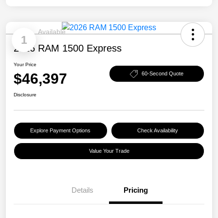
Available
1
2026 RAM 1500 Express
Your Price
$46,397
60-Second Quote
Disclosure
Explore Payment Options
Check Availability
Value Your Trade
Details
Pricing