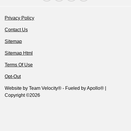
Privacy Policy
Contact Us
Sitemap
Sitemap Html
Terms Of Use
Opt-Out
Website by
Team Velocity®
- Fueled by Apollo® |
Copyright ©2026