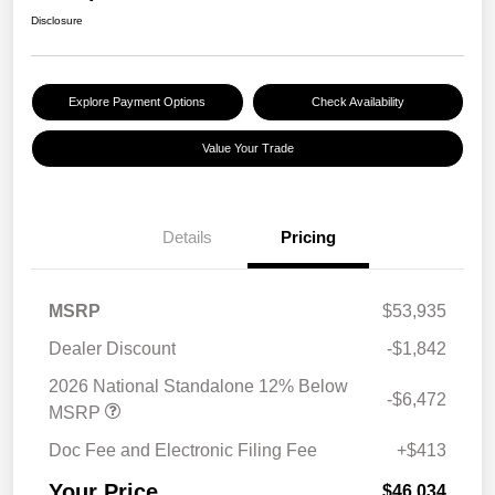
Disclosure
Explore Payment Options
Check Availability
Value Your Trade
Details
Pricing
MSRP
$53,935
Dealer Discount
-$1,842
2026 National Standalone 12% Below
-$6,472
MSRP
Doc Fee and Electronic Filing Fee
+$413
Your Price
$46,034