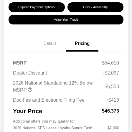
Explore Payment Options
Check Availability
Value Your Trade
Details
Pricing
MSRP
$54,610
Dealer Discount
-$2,097
2026 National Standalone 12% Below
-$6,553
MSRP
Doc Fee and Electronic Filing Fee
+$413
Your Price
$46,373
Additional offers you may qualify for
2026 National SFS Lease Loyalty Bonus Cash
$2,000