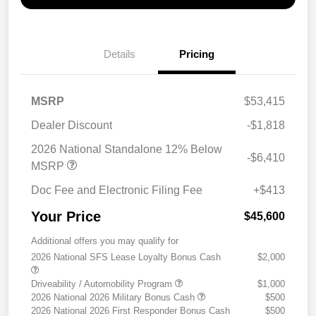
Details
Pricing
MSRP
$53,415
Dealer Discount
-$1,818
2026 National Standalone 12% Below
-$6,410
MSRP
Doc Fee and Electronic Filing Fee
+$413
Your Price
$45,600
Additional offers you may qualify for
2026 National SFS Lease Loyalty Bonus Cash
$2,000
Driveability / Automobility Program
$1,000
2026 National 2026 Military Bonus Cash
$500
2026 National 2026 First Responder Bonus Cash
$500