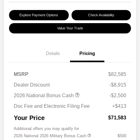
Explore Payment Options
Check Availability
Value Your Trade
Details
Pricing
MSRP
$82,585
Dealer Discount
-$8,915
2026 National Bonus Cash
-$2,500
Doc Fee and Electronic Filing Fee
+$413
Your Price
$71,583
Additional offers you may qualify for
2026 National 2026 Military Bonus Cash
$500