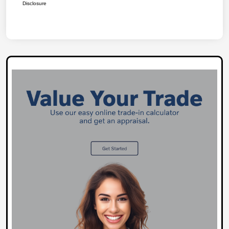
Disclosure