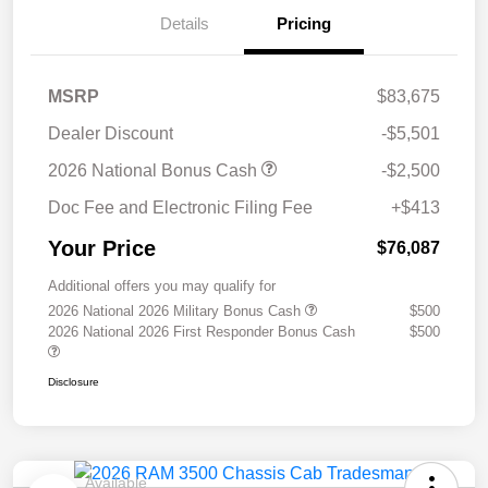
Details
Pricing
MSRP
$83,675
Dealer Discount
-$5,501
2026 National Bonus Cash
-$2,500
Doc Fee and Electronic Filing Fee
+$413
Your Price
$76,087
Additional offers you may qualify for
2026 National 2026 Military Bonus Cash
$500
2026 National 2026 First Responder Bonus Cash
$500
Disclosure
Available