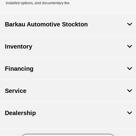
installed options, and documentary fee.
Barkau Automotive Stockton
Inventory
Financing
Service
Dealership