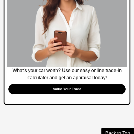
What's your car worth? Use our easy online trade-in
calculator and get an appraisal today!
Value Your Trade
Back to Top