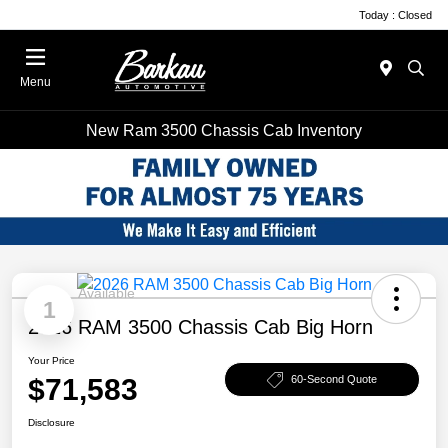
Today : Closed
Menu
New Ram 3500 Chassis Cab Inventory
Available
1
2026 RAM 3500 Chassis Cab Big Horn
Your Price
$71,583
60-Second Quote
Disclosure