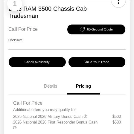
1
2026 RAM 3500 Chassis Cab
Tradesman
Call For Price
60-Second Quote
Disclosure
Check Availability
Value Your Trade
Details
Pricing
Call For Price
Additional offers you may qualify for
2026 National 2026 Military Bonus Cash
$500
2026 National 2026 First Responder Bonus Cash
$500