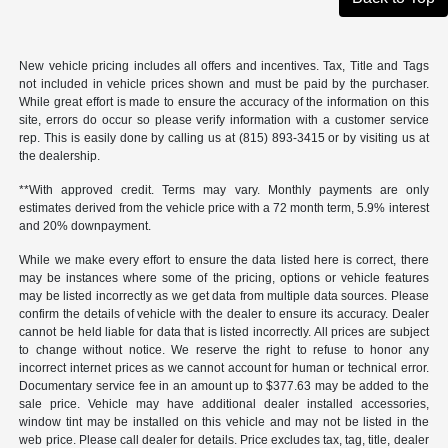
New vehicle pricing includes all offers and incentives. Tax, Title and Tags
not included in vehicle prices shown and must be paid by the purchaser.
While great effort is made to ensure the accuracy of the information on this
site, errors do occur so please verify information with a customer service
rep. This is easily done by calling us at (815) 893-3415 or by visiting us at
the dealership.
**With approved credit. Terms may vary. Monthly payments are only
estimates derived from the vehicle price with a 72 month term, 5.9% interest
and 20% downpayment.
While we make every effort to ensure the data listed here is correct, there
may be instances where some of the pricing, options or vehicle features
may be listed incorrectly as we get data from multiple data sources. Please
confirm the details of vehicle with the dealer to ensure its accuracy. Dealer
cannot be held liable for data that is listed incorrectly. All prices are subject
to change without notice. We reserve the right to refuse to honor any
incorrect internet prices as we cannot account for human or technical error.
Documentary service fee in an amount up to $377.63 may be added to the
sale price. Vehicle may have additional dealer installed accessories,
window tint may be installed on this vehicle and may not be listed in the
web price. Please call dealer for details. Price excludes tax, tag, title, dealer