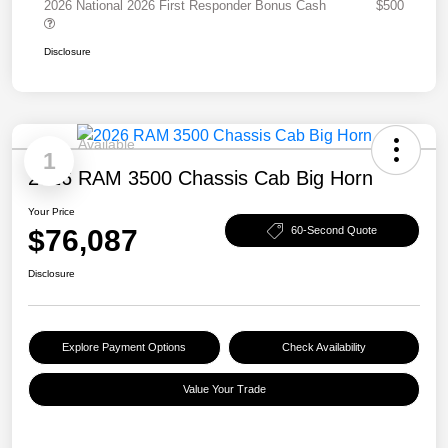
2026 National 2026 First Responder Bonus Cash
$500
Disclosure
Available
1
2026 RAM 3500 Chassis Cab Big Horn
Your Price
$76,087
60-Second Quote
Disclosure
Explore Payment Options
Check Availability
Value Your Trade