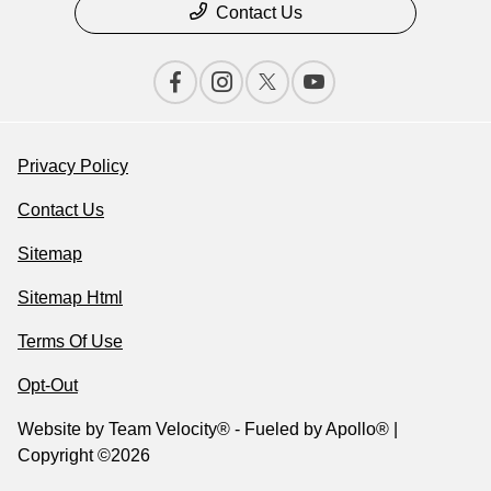
Contact Us
Privacy Policy
Contact Us
Sitemap
Sitemap Html
Terms Of Use
Opt-Out
Website by
Team Velocity®
- Fueled by Apollo® |
Copyright ©2026