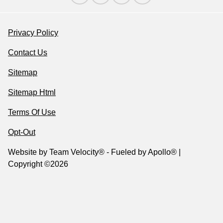
Privacy Policy
Contact Us
Sitemap
Sitemap Html
Terms Of Use
Opt-Out
Website by
Team Velocity®
- Fueled by Apollo® |
Copyright ©2026