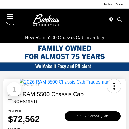
Today : Closed
Menu
New Ram 5500 Chassis Cab Inventory
Available
1
2026 RAM 5500 Chassis Cab
Tradesman
Your Price
$72,562
60-Second Quote
Disclosure