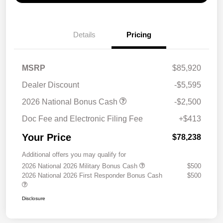
Details
Pricing
MSRP
$85,920
Dealer Discount
-$5,595
2026 National Bonus Cash
-$2,500
Doc Fee and Electronic Filing Fee
+$413
Your Price
$78,238
Additional offers you may qualify for
2026 National 2026 Military Bonus Cash
$500
2026 National 2026 First Responder Bonus Cash
$500
Disclosure