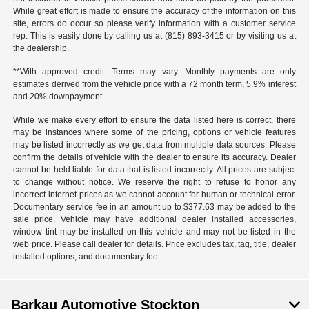
While great effort is made to ensure the accuracy of the information on this
site, errors do occur so please verify information with a customer service
rep. This is easily done by calling us at (815) 893-3415 or by visiting us at
the dealership.
**With approved credit. Terms may vary. Monthly payments are only
estimates derived from the vehicle price with a 72 month term, 5.9% interest
and 20% downpayment.
While we make every effort to ensure the data listed here is correct, there
may be instances where some of the pricing, options or vehicle features
may be listed incorrectly as we get data from multiple data sources. Please
confirm the details of vehicle with the dealer to ensure its accuracy. Dealer
cannot be held liable for data that is listed incorrectly. All prices are subject
to change without notice. We reserve the right to refuse to honor any
incorrect internet prices as we cannot account for human or technical error.
Documentary service fee in an amount up to $377.63 may be added to the
sale price. Vehicle may have additional dealer installed accessories,
window tint may be installed on this vehicle and may not be listed in the
web price. Please call dealer for details. Price excludes tax, tag, title, dealer
installed options, and documentary fee.
Barkau Automotive Stockton