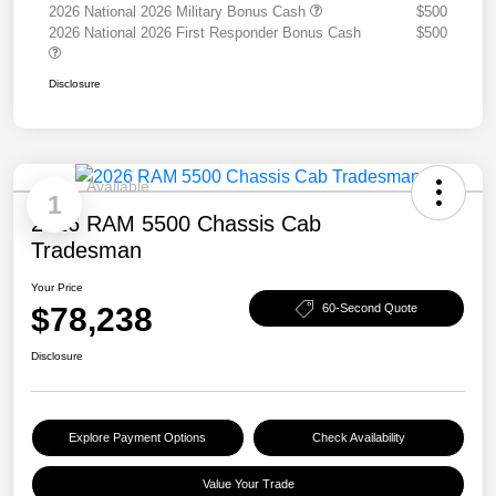
2026 National 2026 Military Bonus Cash
$500
2026 National 2026 First Responder Bonus Cash
$500
Disclosure
Available
1
2026 RAM 5500 Chassis Cab
Tradesman
Your Price
$78,238
60-Second Quote
Disclosure
Explore Payment Options
Check Availability
Value Your Trade