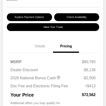
Explore Payment Options
Check Availability
Value Your Trade
Details
Pricing
MSRP
$80,785
Dealer Discount
-$6,136
2026 National Bonus Cash
-$2,500
Doc Fee and Electronic Filing Fee
+$413
Your Price
$72,562
Additional offers you may qualify for