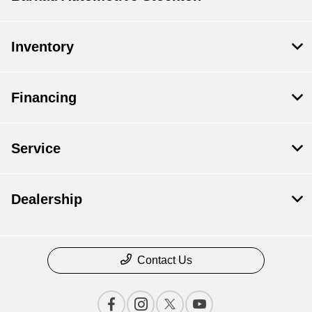
Inventory
Financing
Service
Dealership
Contact Us