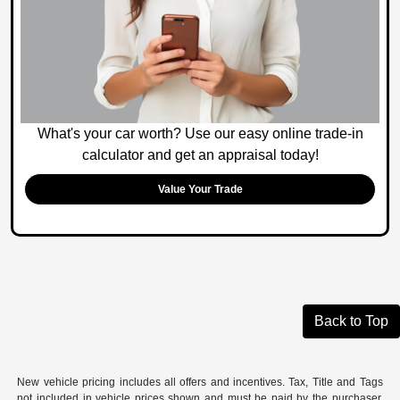
What's your car worth? Use our easy online trade-in
calculator and get an appraisal today!
Value Your Trade
Back to Top
New vehicle pricing includes all offers and incentives. Tax, Title and Tags
not included in vehicle prices shown and must be paid by the purchaser.