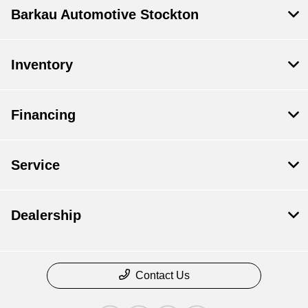
Barkau Automotive Stockton
Inventory
Financing
Service
Dealership
Contact Us