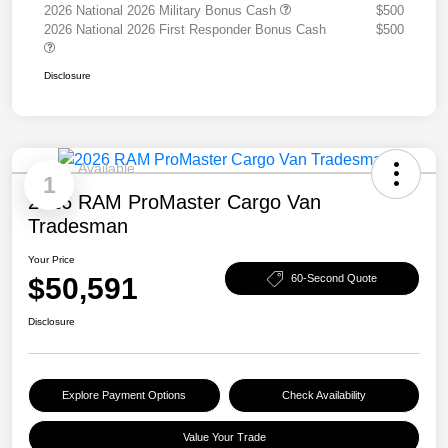
2026 National 2026 Military Bonus Cash
$500
2026 National 2026 First Responder Bonus Cash
$500
Disclosure
Available
1
2026 RAM ProMaster Cargo Van
Tradesman
Your Price
$50,591
60-Second Quote
Disclosure
Explore Payment Options
Check Availability
Value Your Trade