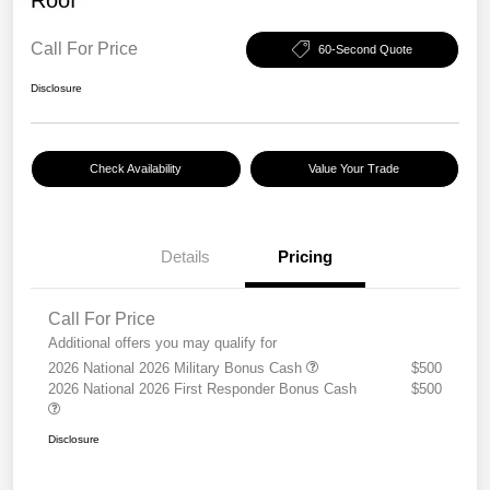
Call For Price
60-Second Quote
Disclosure
Check Availability
Value Your Trade
Details
Pricing
Call For Price
Additional offers you may qualify for
2026 National 2026 Military Bonus Cash
$500
2026 National 2026 First Responder Bonus Cash
$500
Disclosure