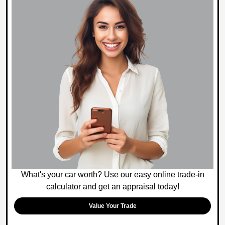
What's your car worth? Use our easy online trade-in
calculator and get an appraisal today!
Value Your Trade