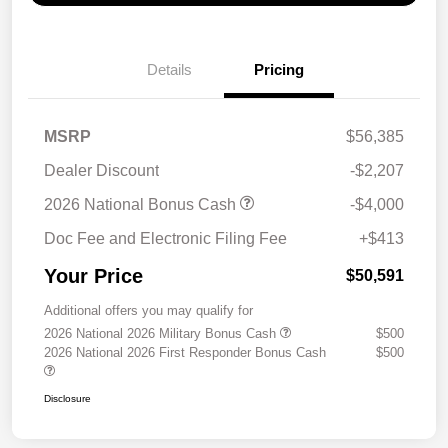
Details
Pricing
MSRP
$56,385
Dealer Discount
-$2,207
2026 National Bonus Cash
-$4,000
Doc Fee and Electronic Filing Fee
+$413
Your Price
$50,591
Additional offers you may qualify for
2026 National 2026 Military Bonus Cash
$500
2026 National 2026 First Responder Bonus Cash
$500
Disclosure