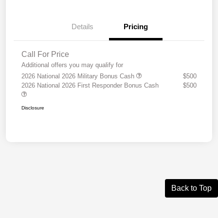
Details
Pricing
Call For Price
Additional offers you may qualify for
2026 National 2026 Military Bonus Cash
$500
2026 National 2026 First Responder Bonus Cash
$500
Disclosure
Back to Top