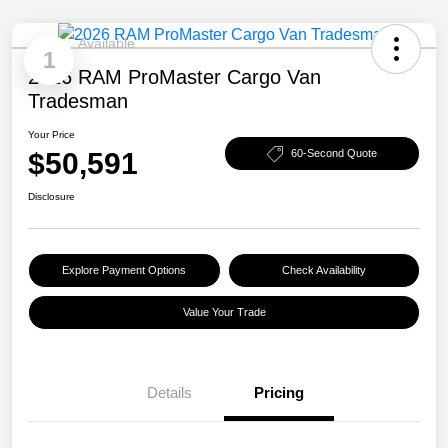
Available
1
2026 RAM ProMaster Cargo Van
Tradesman
Your Price
$50,591
60-Second Quote
Disclosure
Explore Payment Options
Check Availability
Value Your Trade
Details
Pricing