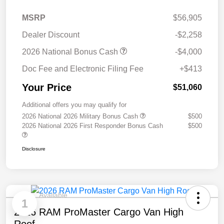
MSRP
$56,905
Dealer Discount
-$2,258
2026 National Bonus Cash
-$4,000
Doc Fee and Electronic Filing Fee
+$413
Your Price
$51,060
Additional offers you may qualify for
2026 National 2026 Military Bonus Cash
$500
2026 National 2026 First Responder Bonus Cash
$500
Disclosure
Available
1
2026 RAM ProMaster Cargo Van High
Roof