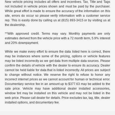
New vehicle pricing includes all offers and incentives. Tax, Title and Tags
not included in vehicle prices shown and must be paid by the purchaser.
While great effort is made to ensure the accuracy of the information on this
site, errors do occur so please verify information with a customer service
rep. This is easily done by calling us at (815) 893-3415 or by visiting us at
the dealership.
**With approved credit. Terms may vary. Monthly payments are only
estimates derived from the vehicle price with a 72 month term, 5.9% interest
and 20% downpayment.
While we make every effort to ensure the data listed here is correct, there
may be instances where some of the pricing, options or vehicle features
may be listed incorrectly as we get data from multiple data sources. Please
confirm the details of vehicle with the dealer to ensure its accuracy. Dealer
cannot be held liable for data that is listed incorrectly. All prices are subject
to change without notice. We reserve the right to refuse to honor any
incorrect internet prices as we cannot account for human or technical error.
Documentary service fee in an amount up to $377.63 may be added to the
sale price. Vehicle may have additional dealer installed accessories,
window tint may be installed on this vehicle and may not be listed in the
web price. Please call dealer for details. Price excludes tax, tag, title, dealer
installed options, and documentary fee.