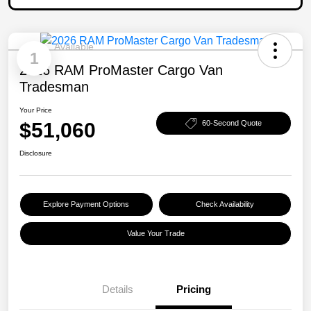
Available
1
2026 RAM ProMaster Cargo Van
Tradesman
Your Price
$51,060
60-Second Quote
Disclosure
Explore Payment Options
Check Availability
Value Your Trade
Details
Pricing