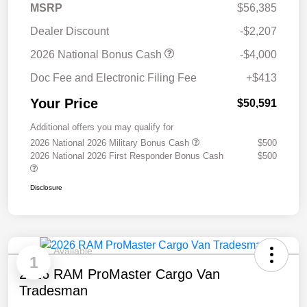
MSRP
$56,385
Dealer Discount
-$2,207
2026 National Bonus Cash
-$4,000
Doc Fee and Electronic Filing Fee
+$413
Your Price
$50,591
Additional offers you may qualify for
2026 National 2026 Military Bonus Cash
$500
2026 National 2026 First Responder Bonus Cash
$500
Disclosure
Available
1
2026 RAM ProMaster Cargo Van
Tradesman