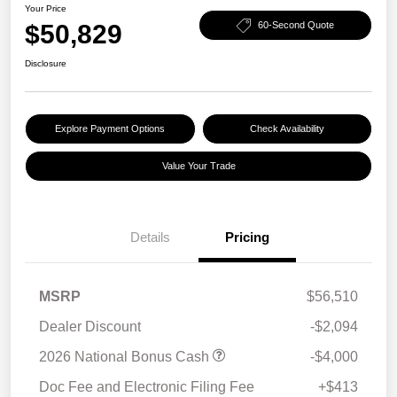
Your Price
$50,829
60-Second Quote
Disclosure
Explore Payment Options
Check Availability
Value Your Trade
Details
Pricing
MSRP
$56,510
Dealer Discount
-$2,094
2026 National Bonus Cash
-$4,000
Doc Fee and Electronic Filing Fee
+$413