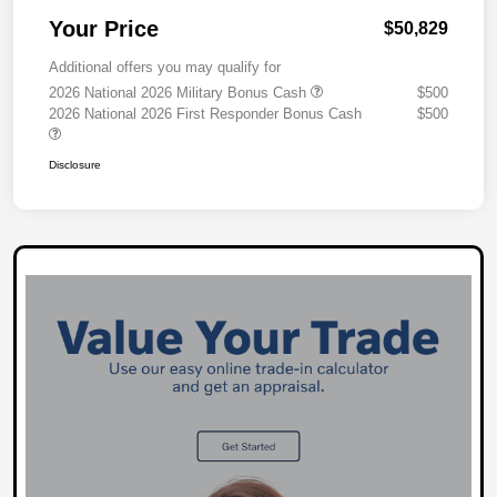
Your Price
$50,829
Additional offers you may qualify for
2026 National 2026 Military Bonus Cash
$500
2026 National 2026 First Responder Bonus Cash
$500
Disclosure