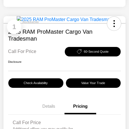
Available
1
2025 RAM ProMaster Cargo Van
Tradesman
Call For Price
60-Second Quote
Disclosure
Check Availability
Value Your Trade
Details
Pricing
Call For Price
Additional offers you may qualify for