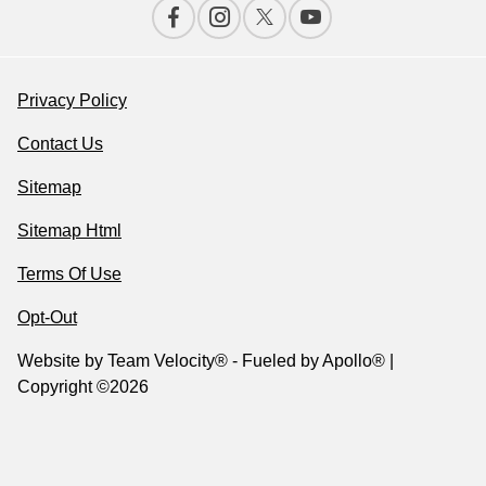
Privacy Policy
Contact Us
Sitemap
Sitemap Html
Terms Of Use
Opt-Out
Website by
Team Velocity®
- Fueled by Apollo® |
Copyright ©2026