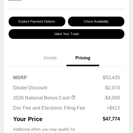
Explore Payment Options
Check Availability
Value Your Trade
Details
Pricing
MSRP
$53,435
Dealer Discount
-$2,074
2026 National Bonus Cash
-$4,000
Doc Fee and Electronic Filing Fee
+$413
Your Price
$47,774
Additional offers you may qualify for