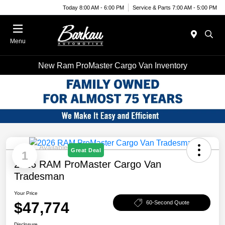
Today 8:00 AM - 6:00 PM
Service & Parts 7:00 AM - 5:00 PM
Menu
New Ram ProMaster Cargo Van Inventory
Available
Great Deal
1
2026 RAM ProMaster Cargo Van
Tradesman
Your Price
$47,774
60-Second Quote
Disclosure