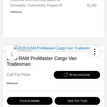
Driveability / Automobility Program
$1,000
Disclosure
Available
1
2026 RAM ProMaster Cargo Van
Tradesman
Call For Price
60-Second Quote
Disclosure
Check Availability
Value Your Trade