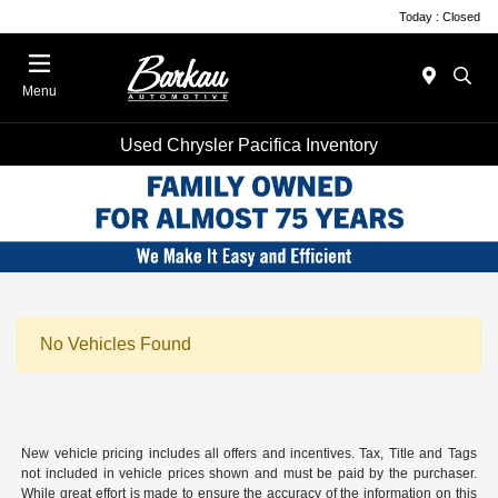
Today : Closed
Menu
Used Chrysler Pacifica Inventory
No Vehicles Found
New vehicle pricing includes all offers and incentives. Tax, Title and Tags
not included in vehicle prices shown and must be paid by the purchaser.
While great effort is made to ensure the accuracy of the information on this