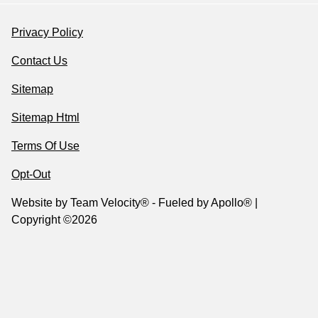
Privacy Policy
Contact Us
Sitemap
Sitemap Html
Terms Of Use
Opt-Out
Website by
Team Velocity®
- Fueled by Apollo® |
Copyright ©2026