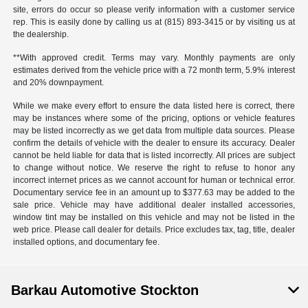
site, errors do occur so please verify information with a customer service
rep. This is easily done by calling us at (815) 893-3415 or by visiting us at
the dealership.
**With approved credit. Terms may vary. Monthly payments are only
estimates derived from the vehicle price with a 72 month term, 5.9% interest
and 20% downpayment.
While we make every effort to ensure the data listed here is correct, there
may be instances where some of the pricing, options or vehicle features
may be listed incorrectly as we get data from multiple data sources. Please
confirm the details of vehicle with the dealer to ensure its accuracy. Dealer
cannot be held liable for data that is listed incorrectly. All prices are subject
to change without notice. We reserve the right to refuse to honor any
incorrect internet prices as we cannot account for human or technical error.
Documentary service fee in an amount up to $377.63 may be added to the
sale price. Vehicle may have additional dealer installed accessories,
window tint may be installed on this vehicle and may not be listed in the
web price. Please call dealer for details. Price excludes tax, tag, title, dealer
installed options, and documentary fee.
Barkau Automotive Stockton