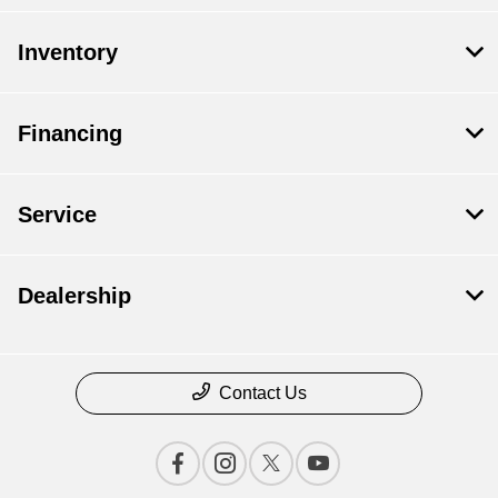
Inventory
Financing
Service
Dealership
Contact Us