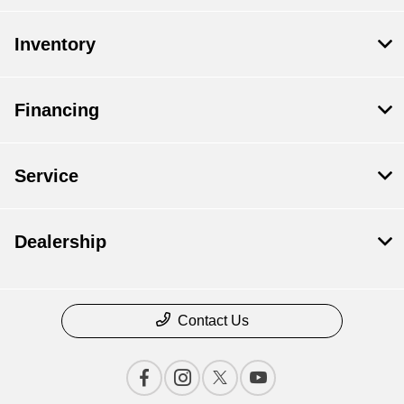
Inventory
Financing
Service
Dealership
Contact Us