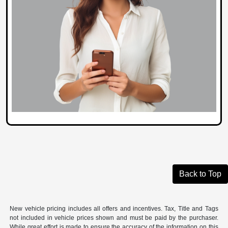
Back to Top
New vehicle pricing includes all offers and incentives. Tax, Title and Tags
not included in vehicle prices shown and must be paid by the purchaser.
While great effort is made to ensure the accuracy of the information on this