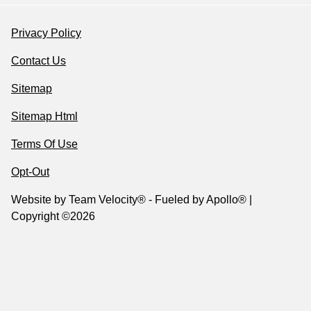
Privacy Policy
Contact Us
Sitemap
Sitemap Html
Terms Of Use
Opt-Out
Website by
Team Velocity®
- Fueled by Apollo® |
Copyright ©2026