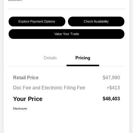
Explore Payment Options
Check Availability
Value Your Trade
Details
Pricing
Retail Price
$47,990
Doc Fee and Electronic Filing Fee
+$413
Your Price
$48,403
Disclosure