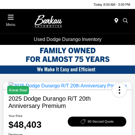
Today 8:00 AM - 3:00 PM
Menu
Used Dodge Durango Inventory
Great Deal
2025 Dodge Durango R/T 20th
Anniversary Premium
Your Price
$48,403
60-Second Quote
Disclosure