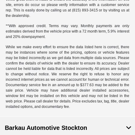
site, errors do occur so please verify information with a customer service
rep. This is easily done by calling us at (815) 893-3415 or by visiting us at
the dealership.
**With approved credit. Terms may vary. Monthly payments are only
estimates derived from the vehicle price with a 72 month term, 5.9% interest
and 20% downpayment.
While we make every effort to ensure the data listed here is correct, there
may be instances where some of the pricing, options or vehicle features
may be listed incorrectly as we get data from multiple data sources. Please
confirm the details of vehicle with the dealer to ensure its accuracy. Dealer
cannot be held liable for data that is listed incorrectly. All prices are subject
to change without notice. We reserve the right to refuse to honor any
incorrect internet prices as we cannot account for human or technical error.
Documentary service fee in an amount up to $377.63 may be added to the
sale price. Vehicle may have additional dealer installed accessories,
window tint may be installed on this vehicle and may not be listed in the
web price. Please call dealer for details. Price excludes tax, tag, title, dealer
installed options, and documentary fee.
Barkau Automotive Stockton