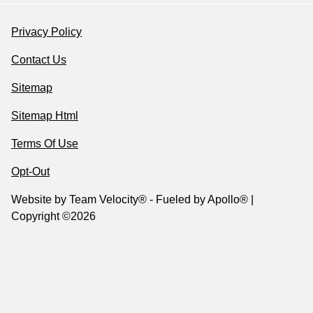
Privacy Policy
Contact Us
Sitemap
Sitemap Html
Terms Of Use
Opt-Out
Website by
Team Velocity®
- Fueled by Apollo® |
Copyright ©2026