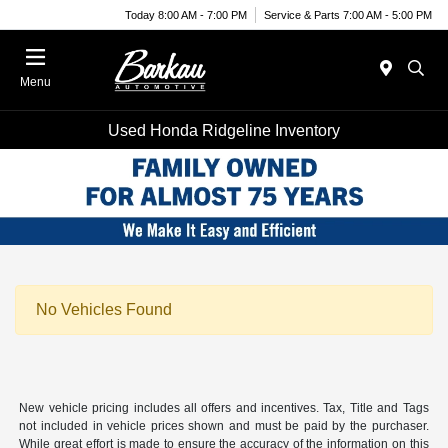
Today 8:00 AM - 7:00 PM
Service & Parts 7:00 AM - 5:00 PM
Menu
Used Honda Ridgeline Inventory
No Vehicles Found
New vehicle pricing includes all offers and incentives. Tax, Title and Tags
not included in vehicle prices shown and must be paid by the purchaser.
While great effort is made to ensure the accuracy of the information on this