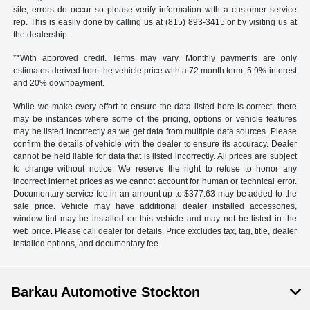
site, errors do occur so please verify information with a customer service
rep. This is easily done by calling us at (815) 893-3415 or by visiting us at
the dealership.
**With approved credit. Terms may vary. Monthly payments are only
estimates derived from the vehicle price with a 72 month term, 5.9% interest
and 20% downpayment.
While we make every effort to ensure the data listed here is correct, there
may be instances where some of the pricing, options or vehicle features
may be listed incorrectly as we get data from multiple data sources. Please
confirm the details of vehicle with the dealer to ensure its accuracy. Dealer
cannot be held liable for data that is listed incorrectly. All prices are subject
to change without notice. We reserve the right to refuse to honor any
incorrect internet prices as we cannot account for human or technical error.
Documentary service fee in an amount up to $377.63 may be added to the
sale price. Vehicle may have additional dealer installed accessories,
window tint may be installed on this vehicle and may not be listed in the
web price. Please call dealer for details. Price excludes tax, tag, title, dealer
installed options, and documentary fee.
Barkau Automotive Stockton