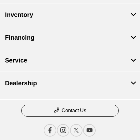
Inventory
Financing
Service
Dealership
Contact Us