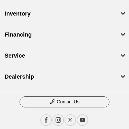
Inventory
Financing
Service
Dealership
Contact Us