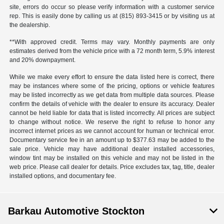
site, errors do occur so please verify information with a customer service
rep. This is easily done by calling us at (815) 893-3415 or by visiting us at
the dealership.
**With approved credit. Terms may vary. Monthly payments are only
estimates derived from the vehicle price with a 72 month term, 5.9% interest
and 20% downpayment.
While we make every effort to ensure the data listed here is correct, there
may be instances where some of the pricing, options or vehicle features
may be listed incorrectly as we get data from multiple data sources. Please
confirm the details of vehicle with the dealer to ensure its accuracy. Dealer
cannot be held liable for data that is listed incorrectly. All prices are subject
to change without notice. We reserve the right to refuse to honor any
incorrect internet prices as we cannot account for human or technical error.
Documentary service fee in an amount up to $377.63 may be added to the
sale price. Vehicle may have additional dealer installed accessories,
window tint may be installed on this vehicle and may not be listed in the
web price. Please call dealer for details. Price excludes tax, tag, title, dealer
installed options, and documentary fee.
Barkau Automotive Stockton