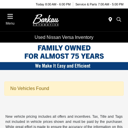
Today 8:00 AM - 6:00 PM
Service & Parts 7:00 AM - 5:00 PM
Menu
Used Nissan Versa Inventory
No Vehicles Found
New vehicle pricing includes all offers and incentives. Tax, Title and Tags
not included in vehicle prices shown and must be paid by the purchaser.
While great effort is made to ensure the accuracy of the information on this