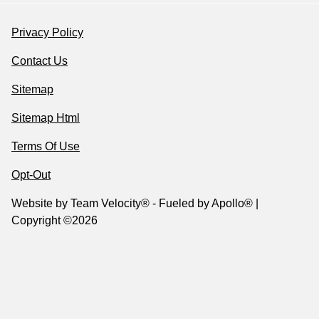
Privacy Policy
Contact Us
Sitemap
Sitemap Html
Terms Of Use
Opt-Out
Website by
Team Velocity®
- Fueled by Apollo® |
Copyright ©2026