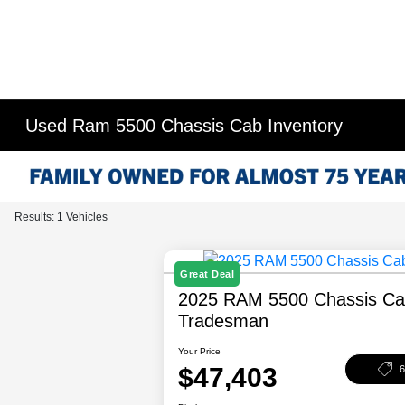
Used Ram 5500 Chassis Cab Inventory
Results: 1 Vehicles
Great Deal
2025 RAM 5500 Chassis C
Tradesman
Your Price
$47,403