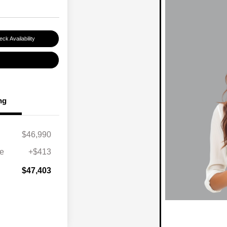
ck Availability
ng
$46,990
ee
+$413
$47,403