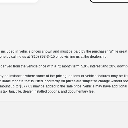
t included in vehicle prices shown and must be paid by the purchaser. While great e
one by calling us at (815) 893-3415 or by visiting us at the dealership.
 derived from the vehicle price with a 72 month term, 5.9% interest and 20% down
may be instances where some of the pricing, options or vehicle features may be lis
liable for data that is listed incorrectly. All prices are subject to change without n
mount up to $377.63 may be added to the sale price. Vehicle may have additional d
s tax, tag, title, dealer installed options, and documentary fee.