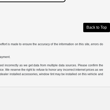
Back to Top
ffort is made to ensure the accuracy of the information on this site, errors do
payment.
ted incorrectly as we get data from multiple data sources. Please confirm the
otice. We reserve the right to refuse to honor any incorrect internet prices as we
ealer installed accessories, window tint may be installed on this vehicle and