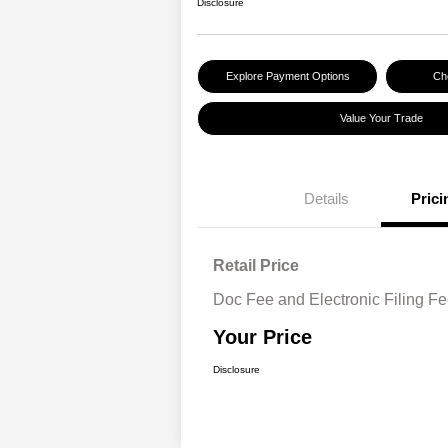
Disclosure
Explore Payment Options
Che
Value Your Trade
Details
Prici
Retail Price
Doc Fee and Electronic Filing F
Your Price
Disclosure