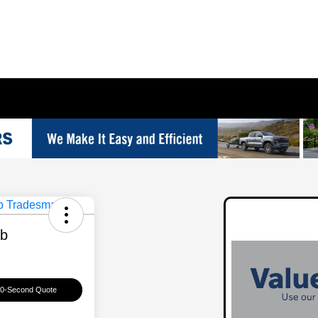
ab
60-Second Quote