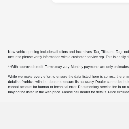
New vehicle pricing includes all offers and incentives. Tax, Title and Tags no
occur so please verify information with a customer service rep. This is easily d
**With approved credit. Terms may vary. Monthly payments are only estimates
While we make every effort to ensure the data listed here is correct, there 
details of vehicle with the dealer to ensure its accuracy. Dealer cannot be held 
cannot account for human or technical error. Documentary service fee in an a
may not be listed in the web price. Please call dealer for details. Price exclude