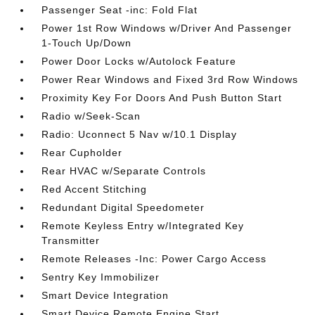
Passenger Seat -inc: Fold Flat
Power 1st Row Windows w/Driver And Passenger
1-Touch Up/Down
Power Door Locks w/Autolock Feature
Power Rear Windows and Fixed 3rd Row Windows
Proximity Key For Doors And Push Button Start
Radio w/Seek-Scan
Radio: Uconnect 5 Nav w/10.1 Display
Rear Cupholder
Rear HVAC w/Separate Controls
Red Accent Stitching
Redundant Digital Speedometer
Remote Keyless Entry w/Integrated Key
Transmitter
Remote Releases -Inc: Power Cargo Access
Sentry Key Immobilizer
Smart Device Integration
Smart Device Remote Engine Start