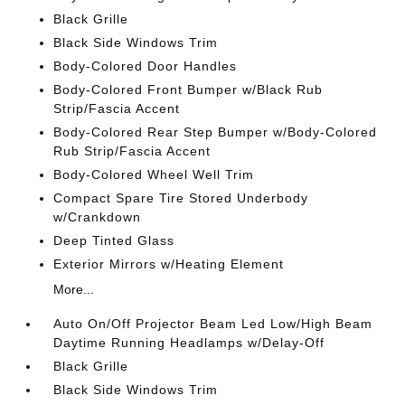
Black Grille
Black Side Windows Trim
Body-Colored Door Handles
Body-Colored Front Bumper w/Black Rub
Strip/Fascia Accent
Body-Colored Rear Step Bumper w/Body-Colored
Rub Strip/Fascia Accent
Body-Colored Wheel Well Trim
Compact Spare Tire Stored Underbody
w/Crankdown
Deep Tinted Glass
Exterior Mirrors w/Heating Element
More...
Auto On/Off Projector Beam Led Low/High Beam
Daytime Running Headlamps w/Delay-Off
Black Grille
Black Side Windows Trim