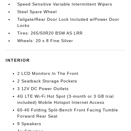
Speed Sensitive Variable Intermittent Wipers
Steel Spare Wheel
Tailgate/Rear Door Lock Included w/Power Door
Locks
Tires: 265/50R20 BSW AS LRR
Wheels: 20 x 8 Fine Silver
INTERIOR
2 LCD Monitors In The Front
2 Seatback Storage Pockets
3 12V DC Power Outlets
4G LTE Wi-Fi Hot Spot (3-month or 3 GB trial
included) Mobile Hotspot Internet Access
60-40 Folding Split-Bench Front Facing Tumble
Forward Rear Seat
9 Speakers