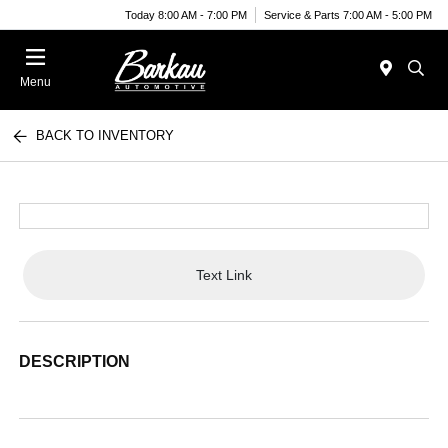
Today 8:00 AM - 7:00 PM
Service & Parts 7:00 AM - 5:00 PM
Menu
BACK TO INVENTORY
Text Link
DESCRIPTION