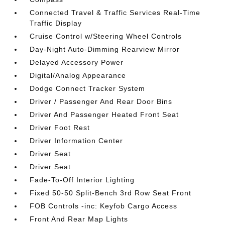
Connected Travel & Traffic Services Real-Time
Traffic Display
Cruise Control w/Steering Wheel Controls
Day-Night Auto-Dimming Rearview Mirror
Delayed Accessory Power
Digital/Analog Appearance
Dodge Connect Tracker System
Driver / Passenger And Rear Door Bins
Driver And Passenger Heated Front Seat
Driver Foot Rest
Driver Information Center
Driver Seat
Driver Seat
Fade-To-Off Interior Lighting
Fixed 50-50 Split-Bench 3rd Row Seat Front
FOB Controls -inc: Keyfob Cargo Access
Front And Rear Map Lights