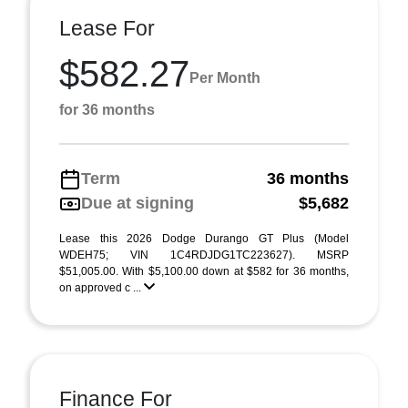
Lease For
$582.27
Per Month
for 36 months
Term
36 months
Due at signing
$5,682
Lease this 2026 Dodge Durango GT Plus (Model
WDEH75; VIN 1C4RDJDG1TC223627). MSRP
$51,005.00. With $5,100.00 down at $582 for 36 months,
on approved c ...
Finance For