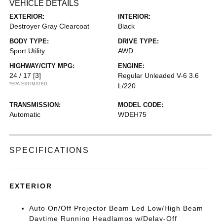
VEHICLE DETAILS
EXTERIOR:
INTERIOR:
Destroyer Gray Clearcoat
Black
BODY TYPE:
DRIVE TYPE:
Sport Utility
AWD
HIGHWAY/CITY MPG:
ENGINE:
24 / 17
[3]
Regular Unleaded V-6 3.6
*EPA ESTIMATED
L/220
TRANSMISSION:
MODEL CODE:
Automatic
WDEH75
SPECIFICATIONS
EXTERIOR
Auto On/Off Projector Beam Led Low/High Beam
Daytime Running Headlamps w/Delay-Off