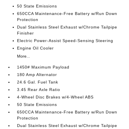
50 State Emissions
650CCA Maintenance-Free Battery w/Run Down
Protection
Dual Stainless Steel Exhaust w/Chrome Tailpipe
Finisher
Electric Power-Assist Speed-Sensing Steering
Engine Oil Cooler
More...
1450# Maximum Payload
180 Amp Alternator
24.6 Gal. Fuel Tank
3.45 Rear Axle Ratio
4-Wheel Disc Brakes w/4-Wheel ABS
50 State Emissions
650CCA Maintenance-Free Battery w/Run Down
Protection
Dual Stainless Steel Exhaust w/Chrome Tailpipe