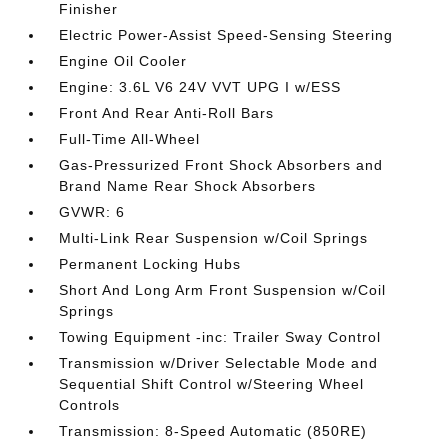
Finisher
Electric Power-Assist Speed-Sensing Steering
Engine Oil Cooler
Engine: 3.6L V6 24V VVT UPG I w/ESS
Front And Rear Anti-Roll Bars
Full-Time All-Wheel
Gas-Pressurized Front Shock Absorbers and
Brand Name Rear Shock Absorbers
GVWR: 6
Multi-Link Rear Suspension w/Coil Springs
Permanent Locking Hubs
Short And Long Arm Front Suspension w/Coil
Springs
Towing Equipment -inc: Trailer Sway Control
Transmission w/Driver Selectable Mode and
Sequential Shift Control w/Steering Wheel
Controls
Transmission: 8-Speed Automatic (850RE)