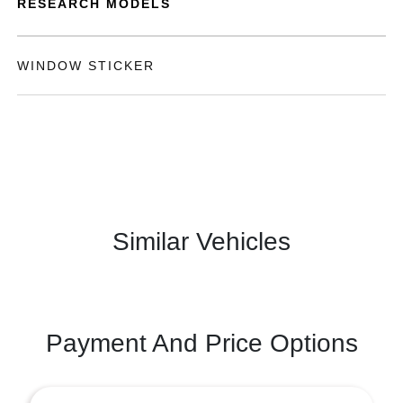
RESEARCH MODELS
WINDOW STICKER
Similar Vehicles
Payment And Price Options