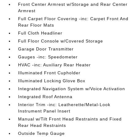
Front Center Armrest w/Storage and Rear Center
Armrest
Full Carpet Floor Covering -inc: Carpet Front And
Rear Floor Mats
Full Cloth Headliner
Full Floor Console w/Covered Storage
Garage Door Transmitter
Gauges -inc: Speedometer
HVAC -inc: Auxiliary Rear Heater
Illuminated Front Cupholder
Illuminated Locking Glove Box
Integrated Navigation System w/Voice Activation
Integrated Roof Antenna
Interior Trim -inc: Leatherette/Metal-Look
Instrument Panel Insert
Manual w/Tilt Front Head Restraints and Fixed
Rear Head Restraints
Outside Temp Gauge