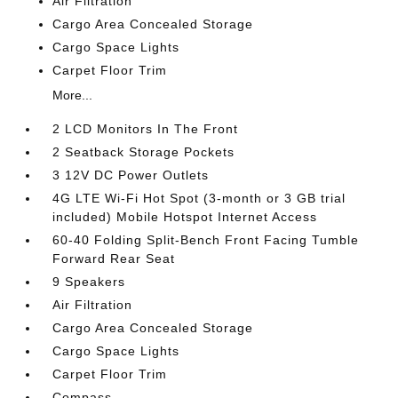
Air Filtration
Cargo Area Concealed Storage
Cargo Space Lights
Carpet Floor Trim
More...
2 LCD Monitors In The Front
2 Seatback Storage Pockets
3 12V DC Power Outlets
4G LTE Wi-Fi Hot Spot (3-month or 3 GB trial
included) Mobile Hotspot Internet Access
60-40 Folding Split-Bench Front Facing Tumble
Forward Rear Seat
9 Speakers
Air Filtration
Cargo Area Concealed Storage
Cargo Space Lights
Carpet Floor Trim
Compass