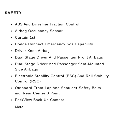
SAFETY
ABS And Driveline Traction Control
Airbag Occupancy Sensor
Curtain 1st
Dodge Connect Emergency Sos Capability
Driver Knee Airbag
Dual Stage Driver And Passenger Front Airbags
Dual Stage Driver And Passenger Seat-Mounted
Side Airbags
Electronic Stability Control (ESC) And Roll Stability
Control (RSC)
Outboard Front Lap And Shoulder Safety Belts -
inc: Rear Center 3 Point
ParkView Back-Up Camera
More...