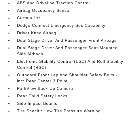
ABS And Driveline Traction Control
Airbag Occupancy Sensor
Curtain 1st
Dodge Connect Emergency Sos Capability
Driver Knee Airbag
Dual Stage Driver And Passenger Front Airbags
Dual Stage Driver And Passenger Seat-Mounted
Side Airbags
Electronic Stability Control (ESC) And Roll Stability
Control (RSC)
Outboard Front Lap And Shoulder Safety Belts -
inc: Rear Center 3 Point
ParkView Back-Up Camera
Rear Child Safety Locks
Side Impact Beams
Tire Specific Low Tire Pressure Warning