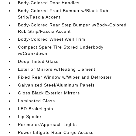
Body-Colored Door Handles
Body-Colored Front Bumper w/Black Rub
Strip/Fascia Accent
Body-Colored Rear Step Bumper w/Body-Colored
Rub Strip/Fascia Accent
Body-Colored Wheel Well Trim
Compact Spare Tire Stored Underbody
w/Crankdown
Deep Tinted Glass
Exterior Mirrors w/Heating Element
Fixed Rear Window w/Wiper and Defroster
Galvanized Steel/Aluminum Panels
Gloss Black Exterior Mirrors
Laminated Glass
LED Brakelights
Lip Spoiler
Perimeter/Approach Lights
Power Liftgate Rear Cargo Access