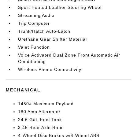
Sport Heated Leather Steering Wheel
Streaming Audio
Trip Computer
Trunk/Hatch Auto-Latch
Urethane Gear Shifter Material
Valet Function
Voice Activated Dual Zone Front Automatic Air
Conditioning
Wireless Phone Connectivity
MECHANICAL
1450# Maximum Payload
180 Amp Alternator
24.6 Gal. Fuel Tank
3.45 Rear Axle Ratio
4-Wheel Disc Brakes w/4-Wheel ABS