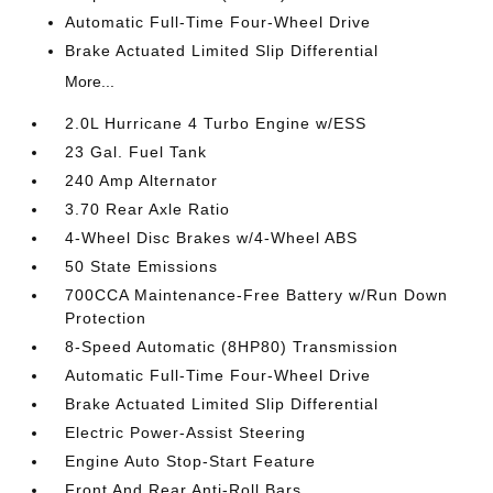
Automatic Full-Time Four-Wheel Drive
Brake Actuated Limited Slip Differential
More...
2.0L Hurricane 4 Turbo Engine w/ESS
23 Gal. Fuel Tank
240 Amp Alternator
3.70 Rear Axle Ratio
4-Wheel Disc Brakes w/4-Wheel ABS
50 State Emissions
700CCA Maintenance-Free Battery w/Run Down
Protection
8-Speed Automatic (8HP80) Transmission
Automatic Full-Time Four-Wheel Drive
Brake Actuated Limited Slip Differential
Electric Power-Assist Steering
Engine Auto Stop-Start Feature
Front And Rear Anti-Roll Bars