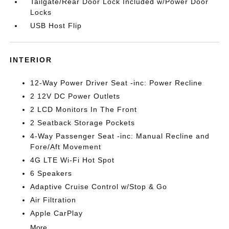
Tailgate/Rear Door Lock Included w/Power Door
Locks
USB Host Flip
INTERIOR
12-Way Power Driver Seat -inc: Power Recline
2 12V DC Power Outlets
2 LCD Monitors In The Front
2 Seatback Storage Pockets
4-Way Passenger Seat -inc: Manual Recline and
Fore/Aft Movement
4G LTE Wi-Fi Hot Spot
6 Speakers
Adaptive Cruise Control w/Stop & Go
Air Filtration
Apple CarPlay
More...