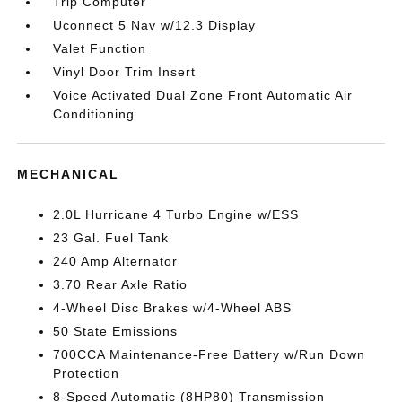
Trip Computer
Uconnect 5 Nav w/12.3 Display
Valet Function
Vinyl Door Trim Insert
Voice Activated Dual Zone Front Automatic Air
Conditioning
MECHANICAL
2.0L Hurricane 4 Turbo Engine w/ESS
23 Gal. Fuel Tank
240 Amp Alternator
3.70 Rear Axle Ratio
4-Wheel Disc Brakes w/4-Wheel ABS
50 State Emissions
700CCA Maintenance-Free Battery w/Run Down
Protection
8-Speed Automatic (8HP80) Transmission