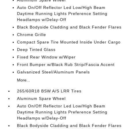
Aluminum Spare Wheel
Auto On/Off Reflector Led Low/High Beam
Daytime Running Lights Preference Setting
Headlamps w/Delay-Off
Black Bodyside Cladding and Black Fender Flares
Chrome Grille
Compact Spare Tire Mounted Inside Under Cargo
Deep Tinted Glass
Fixed Rear Window w/Wiper
Front Bumper w/Black Rub Strip/Fascia Accent
Galvanized Steel/Aluminum Panels
More...
265/60R18 BSW A/S LRR Tires
Aluminum Spare Wheel
Auto On/Off Reflector Led Low/High Beam
Daytime Running Lights Preference Setting
Headlamps w/Delay-Off
Black Bodyside Cladding and Black Fender Flares