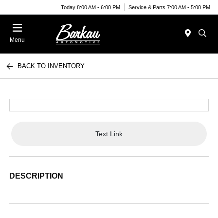
Today 8:00 AM - 6:00 PM
Service & Parts 7:00 AM - 5:00 PM
Menu
BACK TO INVENTORY
Text Link
DESCRIPTION