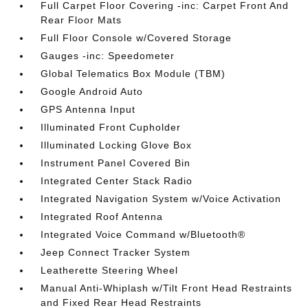
Full Carpet Floor Covering -inc: Carpet Front And
Rear Floor Mats
Full Floor Console w/Covered Storage
Gauges -inc: Speedometer
Global Telematics Box Module (TBM)
Google Android Auto
GPS Antenna Input
Illuminated Front Cupholder
Illuminated Locking Glove Box
Instrument Panel Covered Bin
Integrated Center Stack Radio
Integrated Navigation System w/Voice Activation
Integrated Roof Antenna
Integrated Voice Command w/Bluetooth®
Jeep Connect Tracker System
Leatherette Steering Wheel
Manual Anti-Whiplash w/Tilt Front Head Restraints
and Fixed Rear Head Restraints