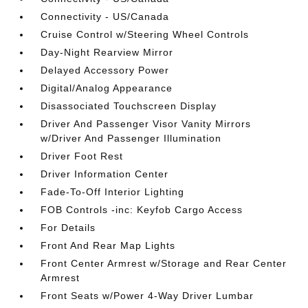
Connectivity - US/Canada
Cruise Control w/Steering Wheel Controls
Day-Night Rearview Mirror
Delayed Accessory Power
Digital/Analog Appearance
Disassociated Touchscreen Display
Driver And Passenger Visor Vanity Mirrors
w/Driver And Passenger Illumination
Driver Foot Rest
Driver Information Center
Fade-To-Off Interior Lighting
FOB Controls -inc: Keyfob Cargo Access
For Details
Front And Rear Map Lights
Front Center Armrest w/Storage and Rear Center
Armrest
Front Seats w/Power 4-Way Driver Lumbar