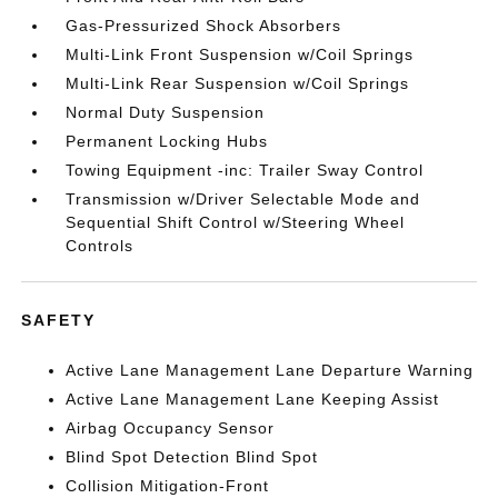
Gas-Pressurized Shock Absorbers
Multi-Link Front Suspension w/Coil Springs
Multi-Link Rear Suspension w/Coil Springs
Normal Duty Suspension
Permanent Locking Hubs
Towing Equipment -inc: Trailer Sway Control
Transmission w/Driver Selectable Mode and
Sequential Shift Control w/Steering Wheel
Controls
SAFETY
Active Lane Management Lane Departure Warning
Active Lane Management Lane Keeping Assist
Airbag Occupancy Sensor
Blind Spot Detection Blind Spot
Collision Mitigation-Front