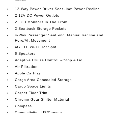
12-Way Power Driver Seat -inc: Power Recline
2 12V DC Power Outlets
2 LCD Monitors In The Front
2 Seatback Storage Pockets
4-Way Passenger Seat -inc: Manual Recline and
Fore/Aft Movement
4G LTE Wi-Fi Hot Spot
6 Speakers
Adaptive Cruise Control w/Stop & Go
Air Filtration
Apple CarPlay
Cargo Area Concealed Storage
Cargo Space Lights
Carpet Floor Trim
Chrome Gear Shifter Material
Compass
Connectivity - US/Canada