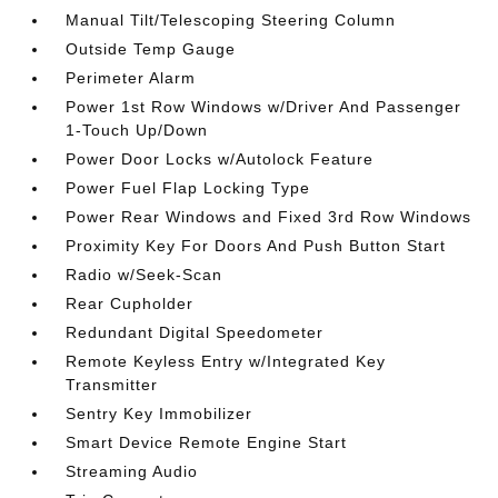
Manual Tilt/Telescoping Steering Column
Outside Temp Gauge
Perimeter Alarm
Power 1st Row Windows w/Driver And Passenger
1-Touch Up/Down
Power Door Locks w/Autolock Feature
Power Fuel Flap Locking Type
Power Rear Windows and Fixed 3rd Row Windows
Proximity Key For Doors And Push Button Start
Radio w/Seek-Scan
Rear Cupholder
Redundant Digital Speedometer
Remote Keyless Entry w/Integrated Key
Transmitter
Sentry Key Immobilizer
Smart Device Remote Engine Start
Streaming Audio