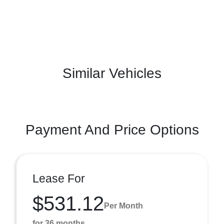
Similar Vehicles
Payment And Price Options
Lease For
$531.12
Per Month
for 36 months