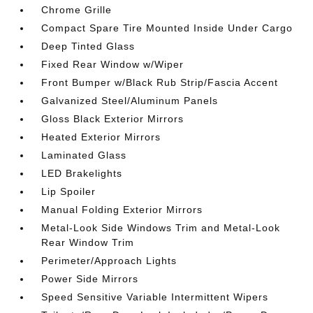
Chrome Grille
Compact Spare Tire Mounted Inside Under Cargo
Deep Tinted Glass
Fixed Rear Window w/Wiper
Front Bumper w/Black Rub Strip/Fascia Accent
Galvanized Steel/Aluminum Panels
Gloss Black Exterior Mirrors
Heated Exterior Mirrors
Laminated Glass
LED Brakelights
Lip Spoiler
Manual Folding Exterior Mirrors
Metal-Look Side Windows Trim and Metal-Look
Rear Window Trim
Perimeter/Approach Lights
Power Side Mirrors
Speed Sensitive Variable Intermittent Wipers