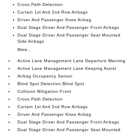
Cross Path Detection
Curtain 1st And 2nd Row Airbags
Driver And Passenger Knee Airbag
Dual Stage Driver And Passenger Front Airbags
Dual Stage Driver And Passenger Seat-Mounted
Side Airbags
More...
Active Lane Management Lane Departure Warning
Active Lane Management Lane Keeping Assist
Airbag Occupancy Sensor
Blind Spot Detection Blind Spot
Collision Mitigation-Front
Cross Path Detection
Curtain 1st And 2nd Row Airbags
Driver And Passenger Knee Airbag
Dual Stage Driver And Passenger Front Airbags
Dual Stage Driver And Passenger Seat-Mounted