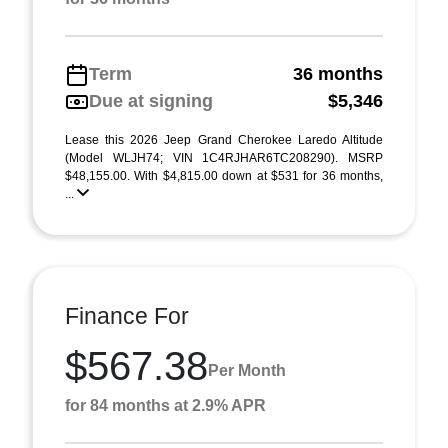
Term
36 months
Due at signing
$5,346
Lease this 2026 Jeep Grand Cherokee Laredo Altitude
(Model WLJH74; VIN 1C4RJHAR6TC208290). MSRP
$48,155.00. With $4,815.00 down at $531 for 36 months,
...
Finance For
$567.38
Per Month
for 84 months at 2.9% APR