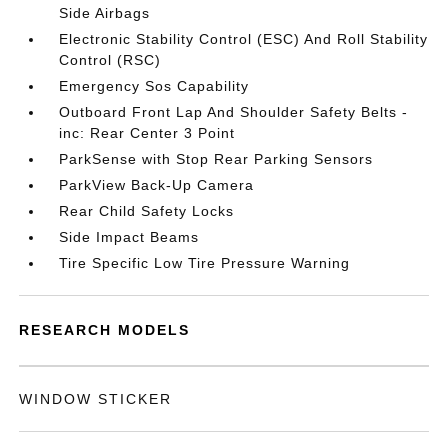
Side Airbags
Electronic Stability Control (ESC) And Roll Stability
Control (RSC)
Emergency Sos Capability
Outboard Front Lap And Shoulder Safety Belts -
inc: Rear Center 3 Point
ParkSense with Stop Rear Parking Sensors
ParkView Back-Up Camera
Rear Child Safety Locks
Side Impact Beams
Tire Specific Low Tire Pressure Warning
RESEARCH MODELS
WINDOW STICKER