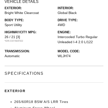
VEHICLE DETAILS
EXTERIOR:
INTERIOR:
Bright White Clearcoat
Global Black
BODY TYPE:
DRIVE TYPE:
Sport Utility
4WD
HIGHWAY/CITY MPG:
ENGINE:
26 / 21
[3]
Intercooled Turbo Regular
*EPA ESTIMATED
Unleaded I-4 2.0 L/122
TRANSMISSION:
MODEL CODE:
Automatic
WLJH74
SPECIFICATIONS
EXTERIOR
265/60R18 BSW A/S LRR Tires