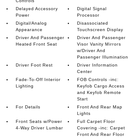
Controls
Delayed Accessory
Digital Signal
Power
Processor
Digital/Analog
Disassociated
Appearance
Touchscreen Display
Driver And Passenger
Driver And Passenger
Heated Front Seat
Visor Vanity Mirrors
w/Driver And
Passenger Illumination
Driver Foot Rest
Driver Information
Center
Fade-To-Off Interior
FOB Controls -inc:
Lighting
Keyfob Cargo Access
and Keyfob Remote
Start
For Details
Front And Rear Map
Lights
Front Seats w/Power
Full Carpet Floor
4-Way Driver Lumbar
Covering -inc: Carpet
Front And Rear Floor