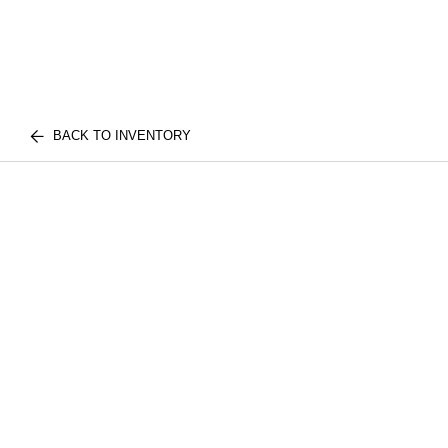
BACK TO INVENTORY