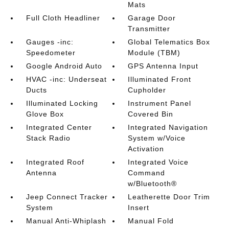
Mats
Full Cloth Headliner
Garage Door
Transmitter
Gauges -inc:
Global Telematics Box
Speedometer
Module (TBM)
Google Android Auto
GPS Antenna Input
HVAC -inc: Underseat
Illuminated Front
Ducts
Cupholder
Illuminated Locking
Instrument Panel
Glove Box
Covered Bin
Integrated Center
Integrated Navigation
Stack Radio
System w/Voice
Activation
Integrated Roof
Integrated Voice
Antenna
Command
w/Bluetooth®
Jeep Connect Tracker
Leatherette Door Trim
System
Insert
Manual Anti-Whiplash
Manual Fold