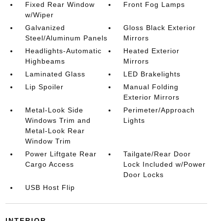
Fixed Rear Window
Front Fog Lamps
w/Wiper
Galvanized
Gloss Black Exterior
Steel/Aluminum Panels
Mirrors
Headlights-Automatic
Heated Exterior
Highbeams
Mirrors
Laminated Glass
LED Brakelights
Lip Spoiler
Manual Folding
Exterior Mirrors
Metal-Look Side
Perimeter/Approach
Windows Trim and
Lights
Metal-Look Rear
Window Trim
Power Liftgate Rear
Tailgate/Rear Door
Cargo Access
Lock Included w/Power
Door Locks
USB Host Flip
INTERIOR