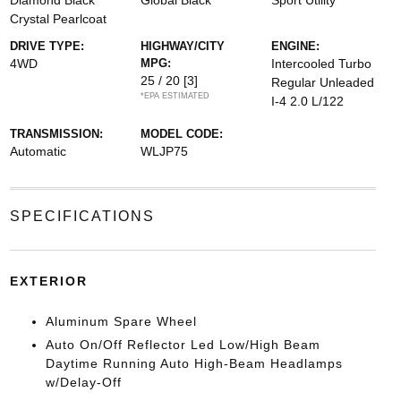
Diamond Black
Global Black
Sport Utility
Crystal Pearlcoat
DRIVE TYPE:
HIGHWAY/CITY
ENGINE:
4WD
MPG:
Intercooled Turbo
25 / 20
[3]
Regular Unleaded
*EPA ESTIMATED
I-4 2.0 L/122
TRANSMISSION:
MODEL CODE:
Automatic
WLJP75
SPECIFICATIONS
EXTERIOR
Aluminum Spare Wheel
Auto On/Off Reflector Led Low/High Beam
Daytime Running Auto High-Beam Headlamps
w/Delay-Off