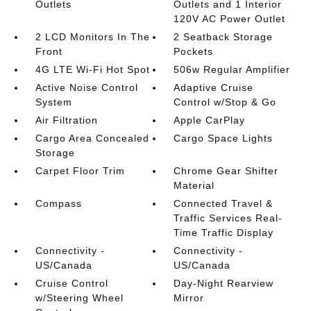
Outlets
Outlets and 1 Interior
120V AC Power Outlet
2 LCD Monitors In The
2 Seatback Storage
Front
Pockets
4G LTE Wi-Fi Hot Spot
506w Regular Amplifier
Active Noise Control
Adaptive Cruise
System
Control w/Stop & Go
Air Filtration
Apple CarPlay
Cargo Area Concealed
Cargo Space Lights
Storage
Carpet Floor Trim
Chrome Gear Shifter
Material
Compass
Connected Travel &
Traffic Services Real-
Time Traffic Display
Connectivity -
Connectivity -
US/Canada
US/Canada
Cruise Control
Day-Night Rearview
w/Steering Wheel
Mirror