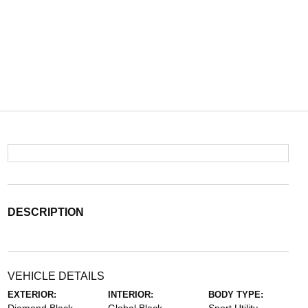
DESCRIPTION
VEHICLE DETAILS
EXTERIOR:
INTERIOR:
BODY TYPE: