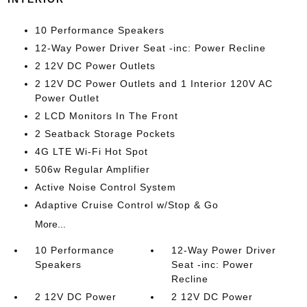
10 Performance Speakers
12-Way Power Driver Seat -inc: Power Recline
2 12V DC Power Outlets
2 12V DC Power Outlets and 1 Interior 120V AC
Power Outlet
2 LCD Monitors In The Front
2 Seatback Storage Pockets
4G LTE Wi-Fi Hot Spot
506w Regular Amplifier
Active Noise Control System
Adaptive Cruise Control w/Stop & Go
More...
10 Performance
12-Way Power Driver
Speakers
Seat -inc: Power
Recline
2 12V DC Power
2 12V DC Power