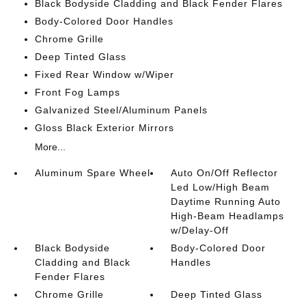
Black Bodyside Cladding and Black Fender Flares
Body-Colored Door Handles
Chrome Grille
Deep Tinted Glass
Fixed Rear Window w/Wiper
Front Fog Lamps
Galvanized Steel/Aluminum Panels
Gloss Black Exterior Mirrors
More...
Aluminum Spare Wheel
Auto On/Off Reflector
Led Low/High Beam
Daytime Running Auto
High-Beam Headlamps
w/Delay-Off
Black Bodyside
Body-Colored Door
Cladding and Black
Handles
Fender Flares
Chrome Grille
Deep Tinted Glass