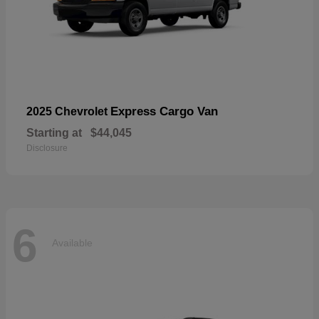
Express Cargo Van
2025 Chevrolet
Starting at
$44,045
Disclosure
6
Available