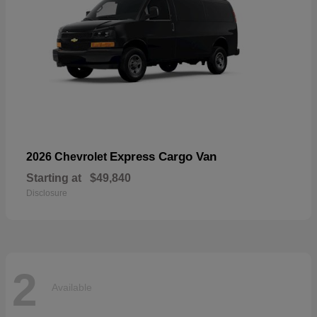
Express Cargo Van
2026 Chevrolet
Starting at
$49,840
Disclosure
2
Available