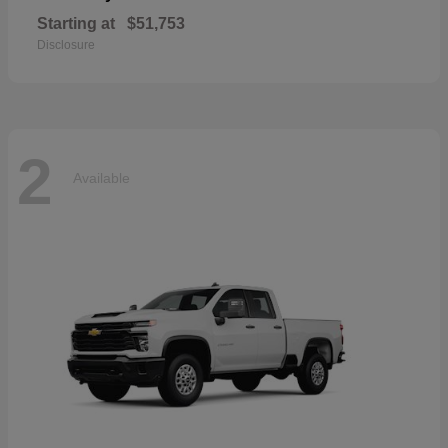
Starting at
$51,753
Disclosure
2
Available