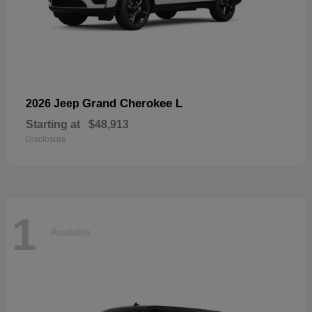
Grand Cherokee L
2026 Jeep
Starting at
$48,913
Disclosure
1
Available