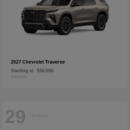
Traverse
2027 Chevrolet
Starting at
$56,056
Disclosure
29
Available