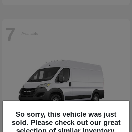
7
Available
So sorry, this vehicle was just
sold. Please check out our great
selection of similar inventory.