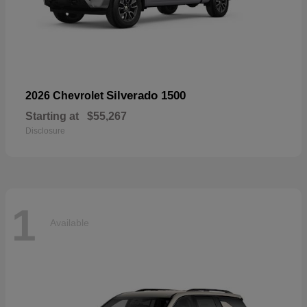
Silverado 1500
2026 Chevrolet
Starting at
$55,267
Disclosure
1
Available