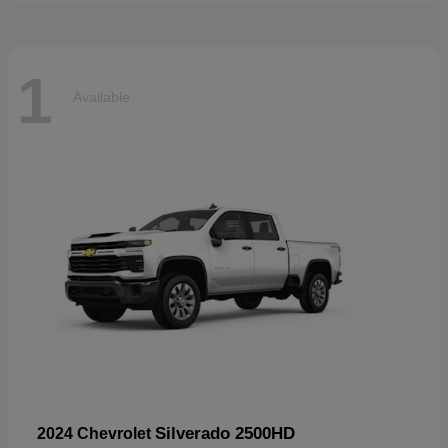
1
Available
Silverado 2500HD
2024 Chevrolet