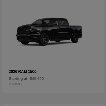
1500
2026 RAM
Starting at
$45,600
Disclosure