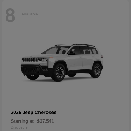
8
Available
Cherokee
2026 Jeep
Starting at
$37,541
Disclosure