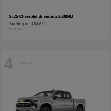
Silverado 2500HD
2025 Chevrolet
Starting at
$54,621
Disclosure
4
Available