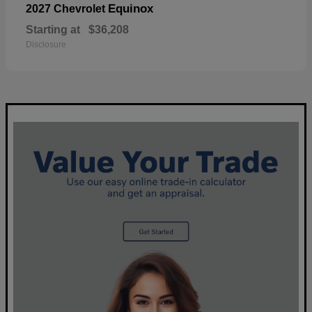
Equinox
2027 Chevrolet
Starting at
$36,208
Disclosure