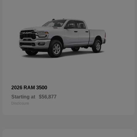
3500
2026 RAM
Starting at
$56,877
Disclosure