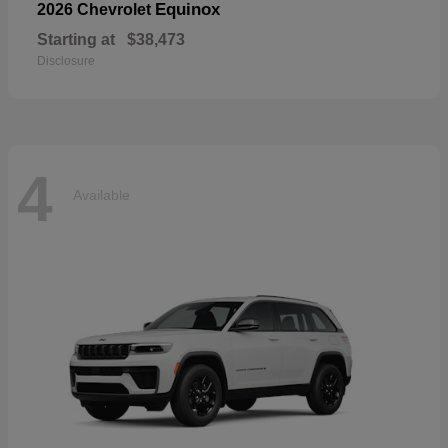
Equinox
2026 Chevrolet
Starting at
$38,473
Disclosure
4
Available