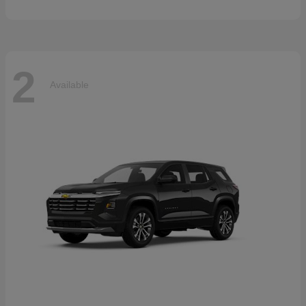
2
Available