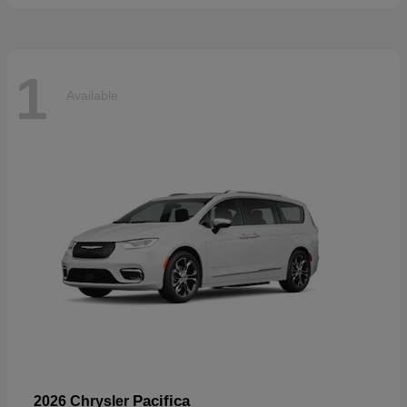
1
Available
Pacifica
2026 Chrysler