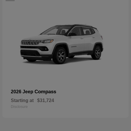
Compass
2026 Jeep
Starting at
$31,724
Disclosure