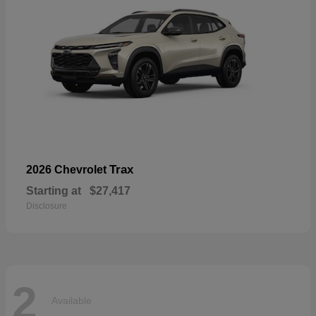
Trax
2026 Chevrolet
Starting at
$27,417
Disclosure
2
Available