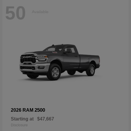
50
Available
2500
2026 RAM
Starting at
$47,667
Disclosure