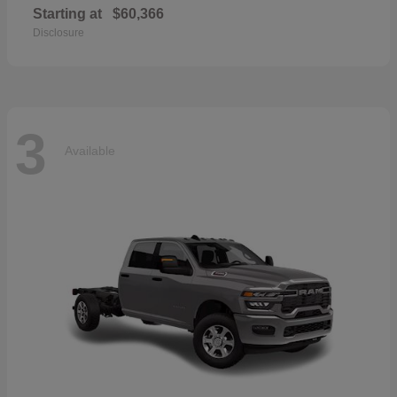
Starting at
$60,366
Disclosure
3
Available