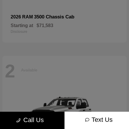
3500 Chassis Cab
2026 RAM
Starting at
$71,583
Disclosure
2
Available
Text Us
Call Us