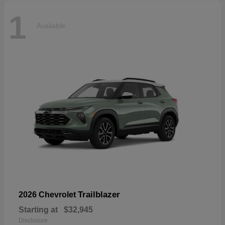
1
Available
Trailblazer
2026 Chevrolet
Starting at
$32,945
Disclosure