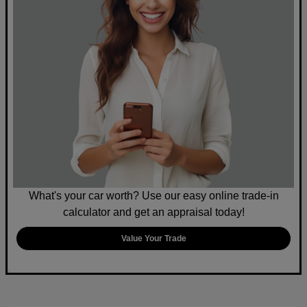
What's your car worth? Use our easy online trade-in
calculator and get an appraisal today!
Value Your Trade