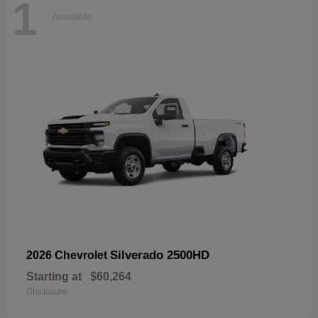
1
Available
Silverado 2500HD
2026 Chevrolet
Starting at
$60,264
Disclosure