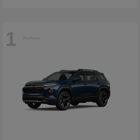
1
Available