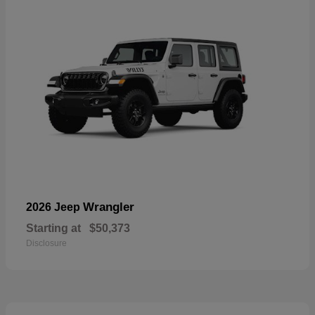
Wrangler
2026 Jeep
Starting at
$50,373
Disclosure