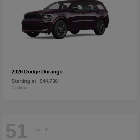
Durango
2026 Dodge
Starting at
$44,730
Disclosure
51
Available