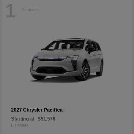
1
Available
Pacifica
2027 Chrysler
Starting at
$51,576
Disclosure