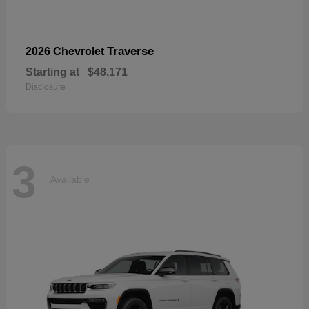
Traverse
2026 Chevrolet
Starting at
$48,171
Disclosure
3
Available