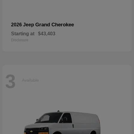
Grand Cherokee
2026 Jeep
Starting at
$43,403
Disclosure
3
Available