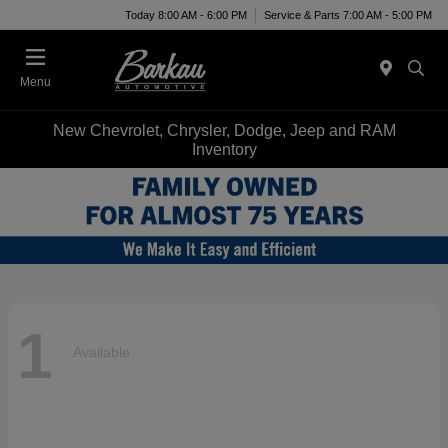
Today 8:00 AM - 6:00 PM
Service & Parts 7:00 AM - 5:00 PM
Menu
New Chevrolet, Chrysler, Dodge, Jeep and RAM
Inventory
1
Available