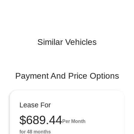
Similar Vehicles
Payment And Price Options
Lease For
$689.44
Per Month
for 48 months