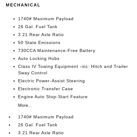
MECHANICAL
1740# Maximum Payload
26 Gal. Fuel Tank
3.21 Rear Axle Ratio
50 State Emissions
730CCA Maintenance-Free Battery
Auto Locking Hubs
Class IV Towing Equipment -inc: Hitch and Trailer
Sway Control
Electric Power-Assist Steering
Electronic Transfer Case
Engine Auto Stop-Start Feature
More...
1740# Maximum Payload
26 Gal. Fuel Tank
3.21 Rear Axle Ratio