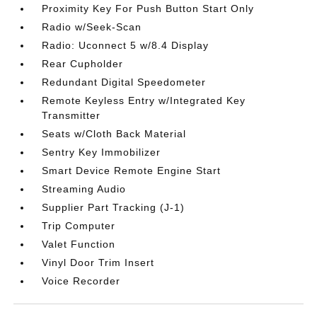
Proximity Key For Push Button Start Only
Radio w/Seek-Scan
Radio: Uconnect 5 w/8.4 Display
Rear Cupholder
Redundant Digital Speedometer
Remote Keyless Entry w/Integrated Key
Transmitter
Seats w/Cloth Back Material
Sentry Key Immobilizer
Smart Device Remote Engine Start
Streaming Audio
Supplier Part Tracking (J-1)
Trip Computer
Valet Function
Vinyl Door Trim Insert
Voice Recorder