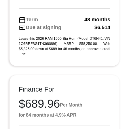
Term
48 months
Due at signing
$6,514
Lease this 2026 RAM 1500 Big Horn (Model DT6H41; VIN
1C6RRFBG1TN360886). MSRP $58,250.00. With
$5,825.00 down at $689 for 48 months, on approved credi
...
Finance For
$689.96
Per Month
for 84 months at 4.9% APR