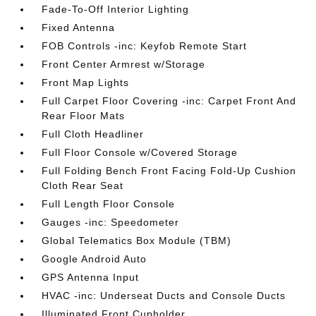
Fade-To-Off Interior Lighting
Fixed Antenna
FOB Controls -inc: Keyfob Remote Start
Front Center Armrest w/Storage
Front Map Lights
Full Carpet Floor Covering -inc: Carpet Front And
Rear Floor Mats
Full Cloth Headliner
Full Floor Console w/Covered Storage
Full Folding Bench Front Facing Fold-Up Cushion
Cloth Rear Seat
Full Length Floor Console
Gauges -inc: Speedometer
Global Telematics Box Module (TBM)
Google Android Auto
GPS Antenna Input
HVAC -inc: Underseat Ducts and Console Ducts
Illuminated Front Cupholder