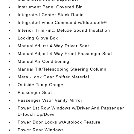
Instrument Panel Covered Bin
Integrated Center Stack Radio
Integrated Voice Command w/Bluetooth®
Interior Trim -inc: Deluxe Sound Insulation
Locking Glove Box
Manual Adjust 4-Way Driver Seat
Manual Adjust 4-Way Front Passenger Seat
Manual Air Conditioning
Manual Tilt/Telescoping Steering Column
Metal-Look Gear Shifter Material
Outside Temp Gauge
Passenger Seat
Passenger Visor Vanity Mirror
Power 1st Row Windows w/Driver And Passenger
1-Touch Up/Down
Power Door Locks w/Autolock Feature
Power Rear Windows