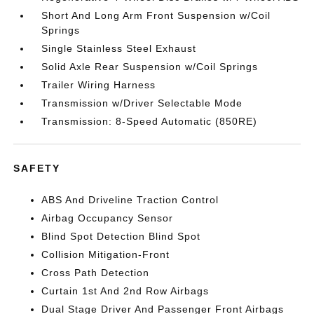
Short And Long Arm Front Suspension w/Coil
Springs
Single Stainless Steel Exhaust
Solid Axle Rear Suspension w/Coil Springs
Trailer Wiring Harness
Transmission w/Driver Selectable Mode
Transmission: 8-Speed Automatic (850RE)
SAFETY
ABS And Driveline Traction Control
Airbag Occupancy Sensor
Blind Spot Detection Blind Spot
Collision Mitigation-Front
Cross Path Detection
Curtain 1st And 2nd Row Airbags
Dual Stage Driver And Passenger Front Airbags