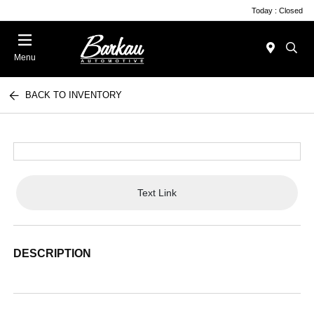
Today : Closed
Menu
BACK TO INVENTORY
Text Link
DESCRIPTION