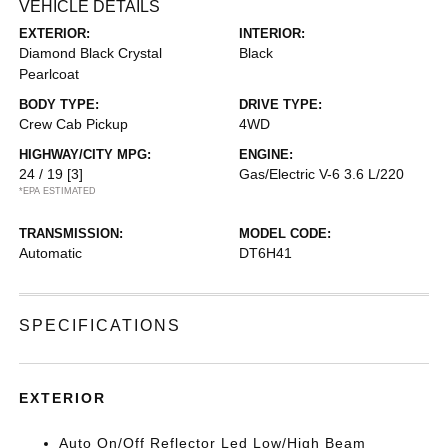
VEHICLE DETAILS
EXTERIOR:
INTERIOR:
Diamond Black Crystal
Black
Pearlcoat
BODY TYPE:
DRIVE TYPE:
Crew Cab Pickup
4WD
HIGHWAY/CITY MPG:
ENGINE:
24 / 19
[3]
Gas/Electric V-6 3.6 L/220
*EPA ESTIMATED
TRANSMISSION:
MODEL CODE:
Automatic
DT6H41
SPECIFICATIONS
EXTERIOR
Auto On/Off Reflector Led Low/High Beam