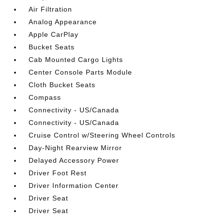
Air Filtration
Analog Appearance
Apple CarPlay
Bucket Seats
Cab Mounted Cargo Lights
Center Console Parts Module
Cloth Bucket Seats
Compass
Connectivity - US/Canada
Connectivity - US/Canada
Cruise Control w/Steering Wheel Controls
Day-Night Rearview Mirror
Delayed Accessory Power
Driver Foot Rest
Driver Information Center
Driver Seat
Driver Seat