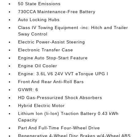
50 State Emissions
730CCA Maintenance-Free Battery
Auto Locking Hubs
Class IV Towing Equipment -inc: Hitch and Trailer
Sway Control
Electric Power-Assist Steering
Electronic Transfer Case
Engine Auto Stop-Start Feature
Engine Oil Cooler
Engine: 3.6L V6 24V VVT eTorque UPG I
Front And Rear Anti-Roll Bars
GVWR: 6
HD Gas-Pressurized Shock Absorbers
Hybrid Electric Motor
Lithium Ion (li-Ion) Traction Battery 0.43 kWh
Capacity
Part And Full-Time Four-Wheel Drive
Regenerative 4-Wheel Disc Brakes w/4-Wheel ABS