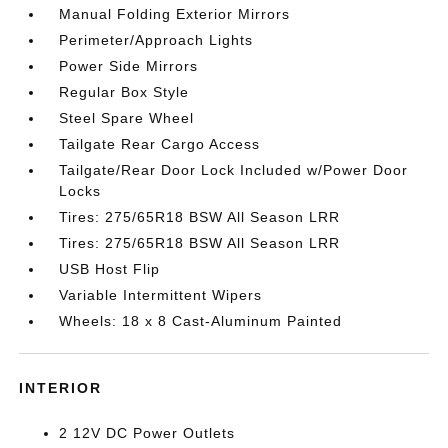
Manual Folding Exterior Mirrors
Perimeter/Approach Lights
Power Side Mirrors
Regular Box Style
Steel Spare Wheel
Tailgate Rear Cargo Access
Tailgate/Rear Door Lock Included w/Power Door
Locks
Tires: 275/65R18 BSW All Season LRR
Tires: 275/65R18 BSW All Season LRR
USB Host Flip
Variable Intermittent Wipers
Wheels: 18 x 8 Cast-Aluminum Painted
INTERIOR
2 12V DC Power Outlets