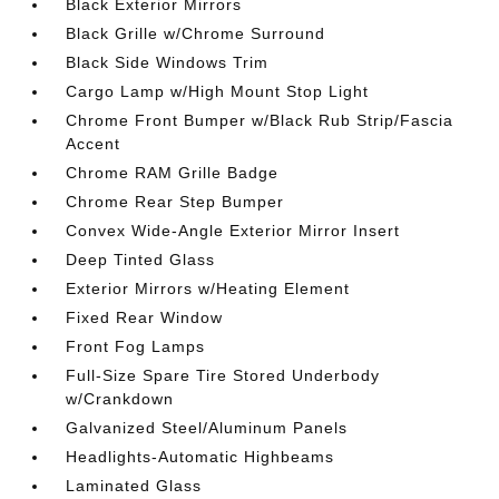
Black Exterior Mirrors
Black Grille w/Chrome Surround
Black Side Windows Trim
Cargo Lamp w/High Mount Stop Light
Chrome Front Bumper w/Black Rub Strip/Fascia
Accent
Chrome RAM Grille Badge
Chrome Rear Step Bumper
Convex Wide-Angle Exterior Mirror Insert
Deep Tinted Glass
Exterior Mirrors w/Heating Element
Fixed Rear Window
Front Fog Lamps
Full-Size Spare Tire Stored Underbody
w/Crankdown
Galvanized Steel/Aluminum Panels
Headlights-Automatic Highbeams
Laminated Glass