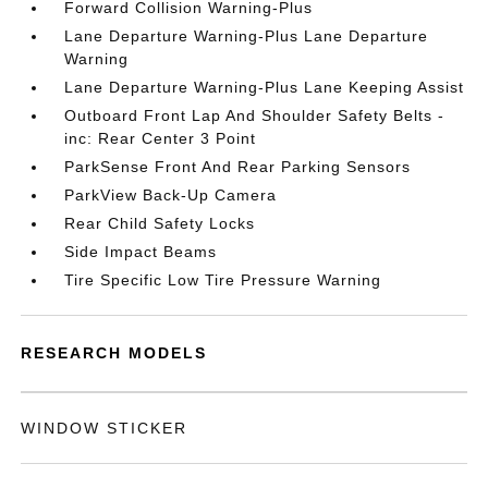
Forward Collision Warning-Plus
Lane Departure Warning-Plus Lane Departure
Warning
Lane Departure Warning-Plus Lane Keeping Assist
Outboard Front Lap And Shoulder Safety Belts -
inc: Rear Center 3 Point
ParkSense Front And Rear Parking Sensors
ParkView Back-Up Camera
Rear Child Safety Locks
Side Impact Beams
Tire Specific Low Tire Pressure Warning
RESEARCH MODELS
WINDOW STICKER