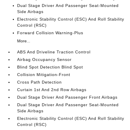
Dual Stage Driver And Passenger Seat-Mounted
Side Airbags
Electronic Stability Control (ESC) And Roll Stability
Control (RSC)
Forward Collision Warning-Plus
More...
ABS And Driveline Traction Control
Airbag Occupancy Sensor
Blind Spot Detection Blind Spot
Collision Mitigation-Front
Cross Path Detection
Curtain 1st And 2nd Row Airbags
Dual Stage Driver And Passenger Front Airbags
Dual Stage Driver And Passenger Seat-Mounted
Side Airbags
Electronic Stability Control (ESC) And Roll Stability
Control (RSC)