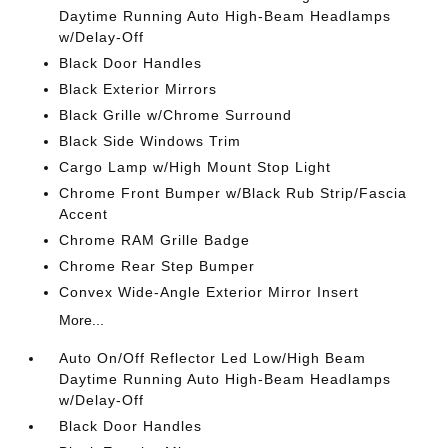
Daytime Running Auto High-Beam Headlamps
w/Delay-Off
Black Door Handles
Black Exterior Mirrors
Black Grille w/Chrome Surround
Black Side Windows Trim
Cargo Lamp w/High Mount Stop Light
Chrome Front Bumper w/Black Rub Strip/Fascia
Accent
Chrome RAM Grille Badge
Chrome Rear Step Bumper
Convex Wide-Angle Exterior Mirror Insert
More...
Auto On/Off Reflector Led Low/High Beam
Daytime Running Auto High-Beam Headlamps
w/Delay-Off
Black Door Handles