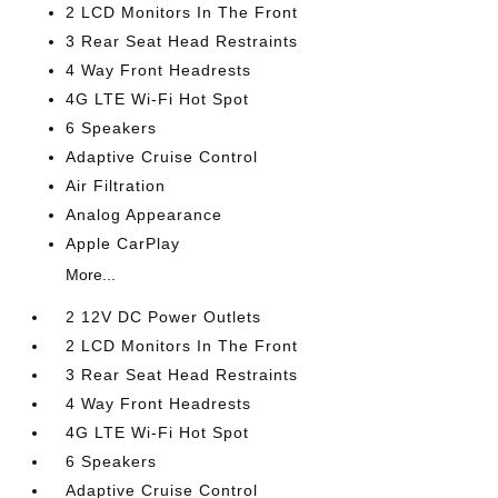
2 LCD Monitors In The Front
3 Rear Seat Head Restraints
4 Way Front Headrests
4G LTE Wi-Fi Hot Spot
6 Speakers
Adaptive Cruise Control
Air Filtration
Analog Appearance
Apple CarPlay
More...
2 12V DC Power Outlets
2 LCD Monitors In The Front
3 Rear Seat Head Restraints
4 Way Front Headrests
4G LTE Wi-Fi Hot Spot
6 Speakers
Adaptive Cruise Control