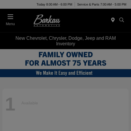
Today 8:00 AM - 6:00 PM
Service & Parts 7:00 AM - 5:00 PM
Menu
New Chevrolet, Chrysler, Dodge, Jeep and RAM
Inventory
1
Available