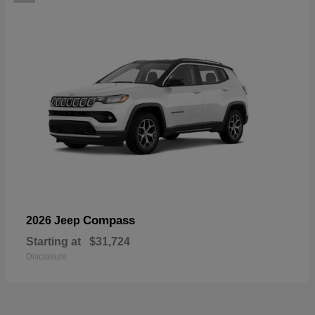
Compass
2026 Jeep
Starting at
$31,724
Disclosure