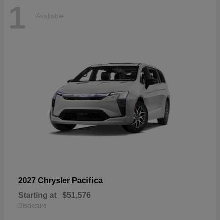
1
Available
Pacifica
2027 Chrysler
Starting at
$51,576
Disclosure