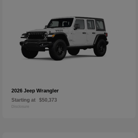
Wrangler
2026 Jeep
Starting at
$50,373
Disclosure