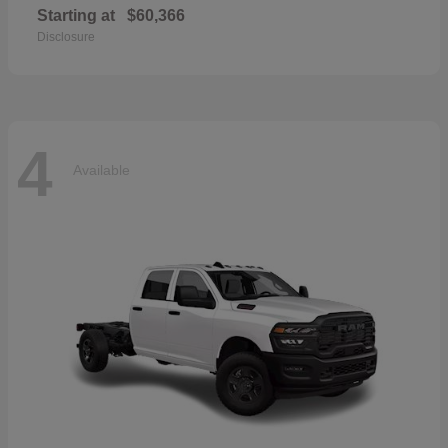
Starting at
$60,366
Disclosure
4
Available