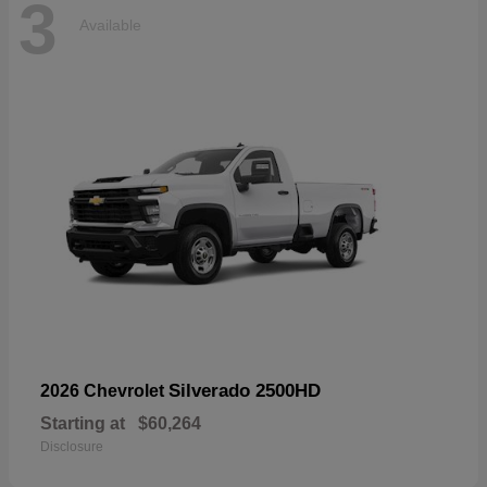
3
Available
Silverado 2500HD
2026 Chevrolet
Starting at
$60,264
Disclosure