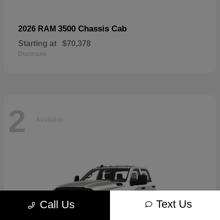
3500 Chassis Cab
2026 RAM
Starting at
$70,378
Disclosure
2
Available
Text Us
Call Us