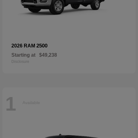
2500
2026 RAM
Starting at
$49,238
Disclosure
1
Available