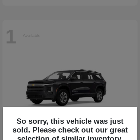
1
Available
So sorry, this vehicle was just
sold. Please check out our great
selection of similar inventory.