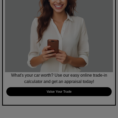
What's your car worth? Use our easy online trade-in
calculator and get an appraisal today!
Value Your Trade