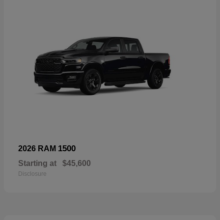
1500
2026 RAM
Starting at
$45,600
Disclosure