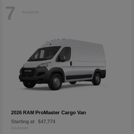
7
Available
ProMaster Cargo Van
2026 RAM
Starting at
$47,774
Disclosure