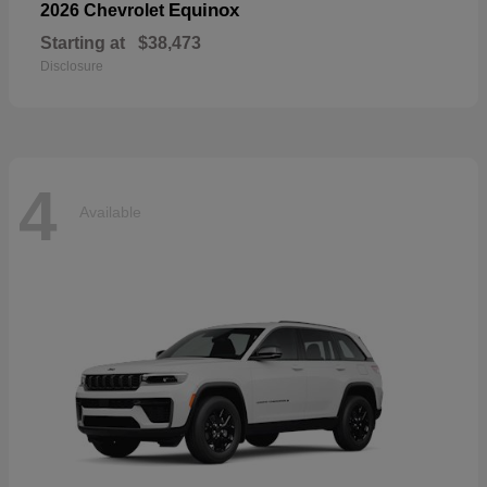
Equinox
2026 Chevrolet
Starting at
$38,473
Disclosure
4
Available