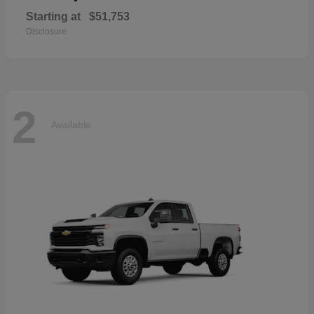
Starting at
$51,753
Disclosure
2
Available