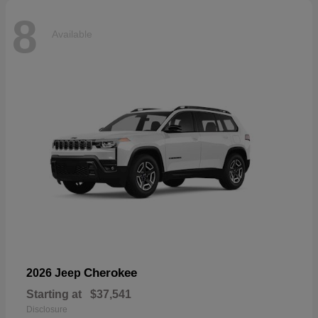
8
Available
Cherokee
2026 Jeep
Starting at
$37,541
Disclosure