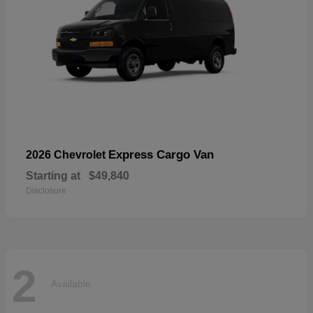
Express Cargo Van
2026 Chevrolet
Starting at
$49,840
Disclosure
2
Available