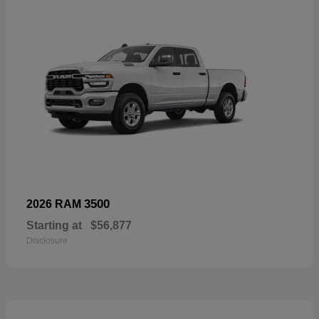
3500
2026 RAM
Starting at
$56,877
Disclosure