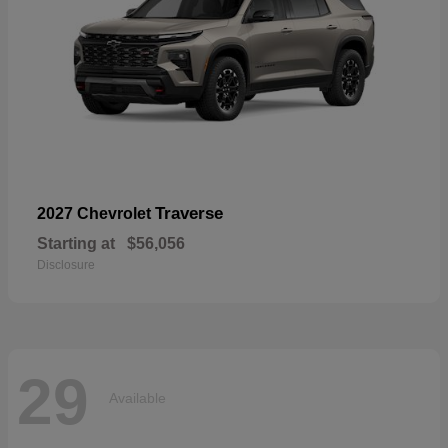
Traverse
2027 Chevrolet
Starting at
$56,056
Disclosure
29
Available