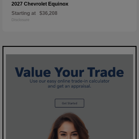
Equinox
2027 Chevrolet
Starting at
$36,208
Disclosure