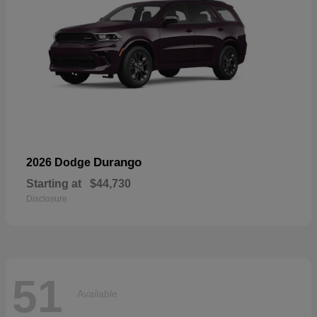
Durango
2026 Dodge
Starting at
$44,730
Disclosure
51
Available