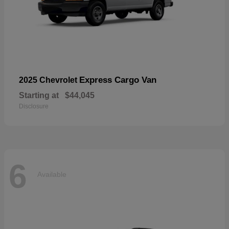
Express Cargo Van
2025 Chevrolet
Starting at
$44,045
Disclosure
6
Available