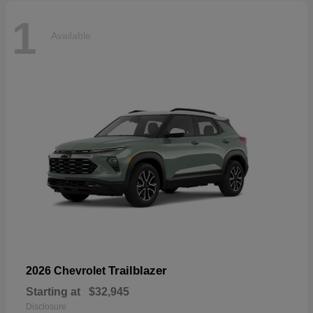
1
Available
Trailblazer
2026 Chevrolet
Starting at
$32,945
Disclosure