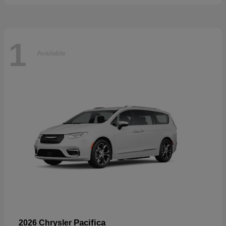
1
Available
Pacifica
2026 Chrysler