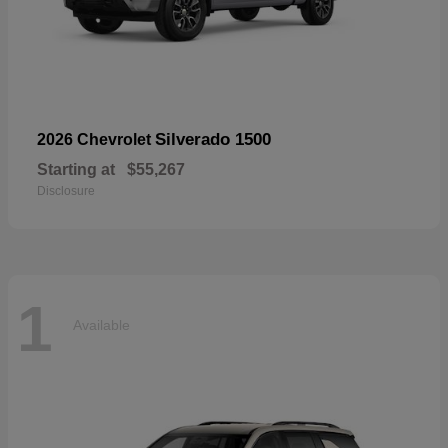
Silverado 1500
2026 Chevrolet
Starting at
$55,267
Disclosure
1
Available