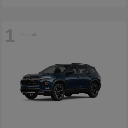
1
Available