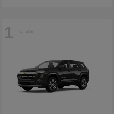
1
Available