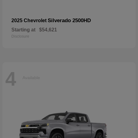
Silverado 2500HD
2025 Chevrolet
Starting at
$54,621
Disclosure
4
Available