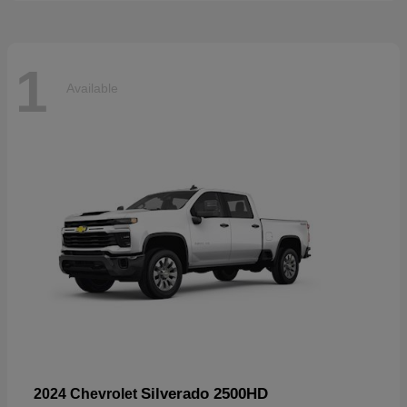
1
Available
Silverado 2500HD
2024 Chevrolet