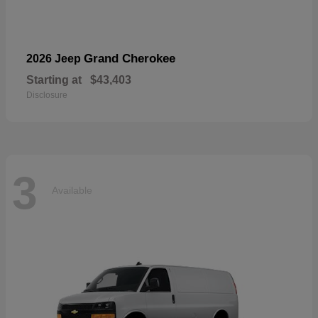
Grand Cherokee
2026 Jeep
Starting at
$43,403
Disclosure
3
Available