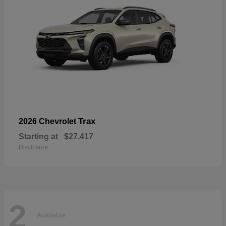
Trax
2026 Chevrolet
Starting at
$27,417
Disclosure
2
Available