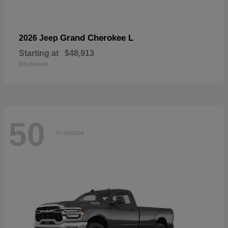
Grand Cherokee L
2026 Jeep
Starting at
$48,913
Disclosure
50
Available