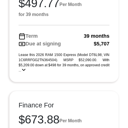
$497.77
Per Month
for 39 months
Term
39 months
Due at signing
$5,707
Lease this 2026 RAM 1500 Express (Model DT6L98; VIN
1C6RRFGG2TN364504). MSRP $52,090.00. With
$5,209.00 down at $498 for 39 months, on approved credit
...
Finance For
$673.88
Per Month