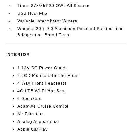
Tires: 275/55R20 OWL All Season
USB Host Flip
Variable Intermittent Wipers
Wheels: 20 x 9.0 Aluminum Polished Painted -inc:
Bridgestone Brand Tires
INTERIOR
1 12V DC Power Outlet
2 LCD Monitors In The Front
4 Way Front Headrests
4G LTE Wi-Fi Hot Spot
6 Speakers
Adaptive Cruise Control
Air Filtration
Analog Appearance
Apple CarPlay