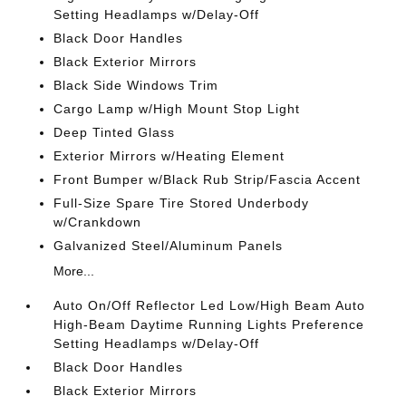
Setting Headlamps w/Delay-Off
Black Door Handles
Black Exterior Mirrors
Black Side Windows Trim
Cargo Lamp w/High Mount Stop Light
Deep Tinted Glass
Exterior Mirrors w/Heating Element
Front Bumper w/Black Rub Strip/Fascia Accent
Full-Size Spare Tire Stored Underbody
w/Crankdown
Galvanized Steel/Aluminum Panels
More...
Auto On/Off Reflector Led Low/High Beam Auto
High-Beam Daytime Running Lights Preference
Setting Headlamps w/Delay-Off
Black Door Handles
Black Exterior Mirrors