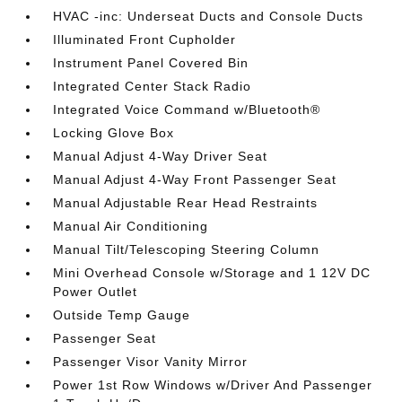
HVAC -inc: Underseat Ducts and Console Ducts
Illuminated Front Cupholder
Instrument Panel Covered Bin
Integrated Center Stack Radio
Integrated Voice Command w/Bluetooth®
Locking Glove Box
Manual Adjust 4-Way Driver Seat
Manual Adjust 4-Way Front Passenger Seat
Manual Adjustable Rear Head Restraints
Manual Air Conditioning
Manual Tilt/Telescoping Steering Column
Mini Overhead Console w/Storage and 1 12V DC
Power Outlet
Outside Temp Gauge
Passenger Seat
Passenger Visor Vanity Mirror
Power 1st Row Windows w/Driver And Passenger