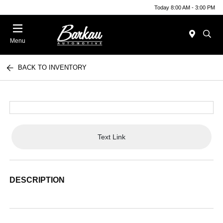
Today 8:00 AM - 3:00 PM
Menu
BACK TO INVENTORY
Text Link
DESCRIPTION