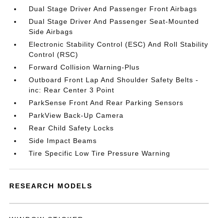
Dual Stage Driver And Passenger Front Airbags
Dual Stage Driver And Passenger Seat-Mounted
Side Airbags
Electronic Stability Control (ESC) And Roll Stability
Control (RSC)
Forward Collision Warning-Plus
Outboard Front Lap And Shoulder Safety Belts -
inc: Rear Center 3 Point
ParkSense Front And Rear Parking Sensors
ParkView Back-Up Camera
Rear Child Safety Locks
Side Impact Beams
Tire Specific Low Tire Pressure Warning
RESEARCH MODELS