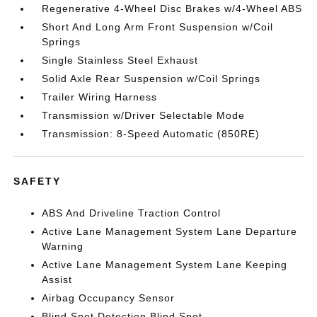
Regenerative 4-Wheel Disc Brakes w/4-Wheel ABS
Short And Long Arm Front Suspension w/Coil
Springs
Single Stainless Steel Exhaust
Solid Axle Rear Suspension w/Coil Springs
Trailer Wiring Harness
Transmission w/Driver Selectable Mode
Transmission: 8-Speed Automatic (850RE)
SAFETY
ABS And Driveline Traction Control
Active Lane Management System Lane Departure
Warning
Active Lane Management System Lane Keeping
Assist
Airbag Occupancy Sensor
Blind Spot Detection Blind Spot