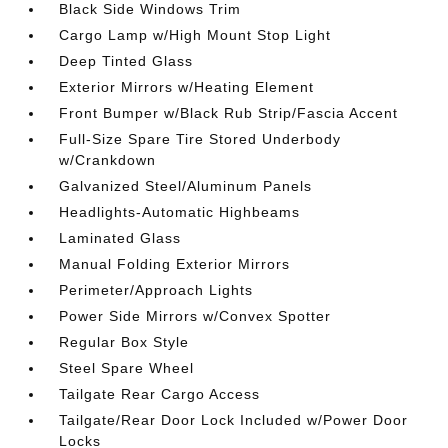
Black Side Windows Trim
Cargo Lamp w/High Mount Stop Light
Deep Tinted Glass
Exterior Mirrors w/Heating Element
Front Bumper w/Black Rub Strip/Fascia Accent
Full-Size Spare Tire Stored Underbody
w/Crankdown
Galvanized Steel/Aluminum Panels
Headlights-Automatic Highbeams
Laminated Glass
Manual Folding Exterior Mirrors
Perimeter/Approach Lights
Power Side Mirrors w/Convex Spotter
Regular Box Style
Steel Spare Wheel
Tailgate Rear Cargo Access
Tailgate/Rear Door Lock Included w/Power Door
Locks