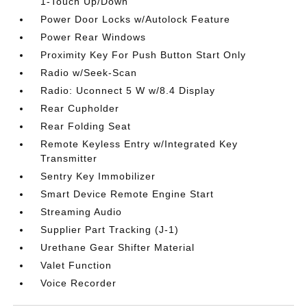
1-Touch Up/Down
Power Door Locks w/Autolock Feature
Power Rear Windows
Proximity Key For Push Button Start Only
Radio w/Seek-Scan
Radio: Uconnect 5 W w/8.4 Display
Rear Cupholder
Rear Folding Seat
Remote Keyless Entry w/Integrated Key
Transmitter
Sentry Key Immobilizer
Smart Device Remote Engine Start
Streaming Audio
Supplier Part Tracking (J-1)
Urethane Gear Shifter Material
Valet Function
Voice Recorder