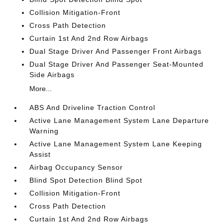
Collision Mitigation-Front
Cross Path Detection
Curtain 1st And 2nd Row Airbags
Dual Stage Driver And Passenger Front Airbags
Dual Stage Driver And Passenger Seat-Mounted
Side Airbags
More...
ABS And Driveline Traction Control
Active Lane Management System Lane Departure
Warning
Active Lane Management System Lane Keeping
Assist
Airbag Occupancy Sensor
Blind Spot Detection Blind Spot
Collision Mitigation-Front
Cross Path Detection
Curtain 1st And 2nd Row Airbags