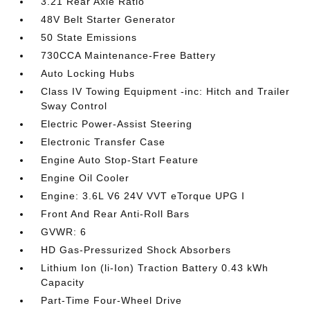
3.21 Rear Axle Ratio
48V Belt Starter Generator
50 State Emissions
730CCA Maintenance-Free Battery
Auto Locking Hubs
Class IV Towing Equipment -inc: Hitch and Trailer
Sway Control
Electric Power-Assist Steering
Electronic Transfer Case
Engine Auto Stop-Start Feature
Engine Oil Cooler
Engine: 3.6L V6 24V VVT eTorque UPG I
Front And Rear Anti-Roll Bars
GVWR: 6
HD Gas-Pressurized Shock Absorbers
Lithium Ion (li-Ion) Traction Battery 0.43 kWh
Capacity
Part-Time Four-Wheel Drive