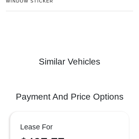
WINDOW STICKER
Similar Vehicles
Payment And Price Options
Lease For