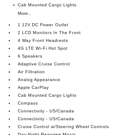
Cab Mounted Cargo Lights
More...
1 12V DC Power Outlet
2 LCD Monitors In The Front
4 Way Front Headrests
4G LTE Wi-Fi Hot Spot
6 Speakers
Adaptive Cruise Control
Air Filtration
Analog Appearance
Apple CarPlay
Cab Mounted Cargo Lights
Compass
Connectivity - US/Canada
Connectivity - US/Canada
Cruise Control w/Steering Wheel Controls
Day-Night Rearview Mirror