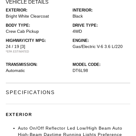
VEHICLE DETAILS
EXTERIOR:
INTERIOR:
Bright White Clearcoat
Black
BODY TYPE:
DRIVE TYPE:
Crew Cab Pickup
4WD
HIGHWAY/CITY MPG:
ENGINE:
24 / 19
[3]
Gas/Electric V-6 3.6 L/220
*EPA ESTIMATED
TRANSMISSION:
MODEL CODE:
Automatic
DT6L98
SPECIFICATIONS
EXTERIOR
Auto On/Off Reflector Led Low/High Beam Auto
High-Beam Daytime Running Lights Preference