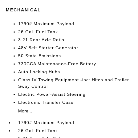
MECHANICAL
1790# Maximum Payload
26 Gal. Fuel Tank
3.21 Rear Axle Ratio
48V Belt Starter Generator
50 State Emissions
730CCA Maintenance-Free Battery
Auto Locking Hubs
Class IV Towing Equipment -inc: Hitch and Trailer
Sway Control
Electric Power-Assist Steering
Electronic Transfer Case
More...
1790# Maximum Payload
26 Gal. Fuel Tank