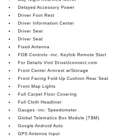
Delayed Accessory Power
Driver Foot Rest
Driver Information Center
Driver Seat
Driver Seat
Fixed Antenna
FOB Controls -inc: Keyfob Remote Start
For Details Visit DriveUconnect.com
Front Center Armrest w/Storage
Front Facing Fold-Up Cushion Rear Seat
Front Map Lights
Full Carpet Floor Covering
Full Cloth Headliner
Gauges -inc: Speedometer
Global Telematics Box Module (TBM)
Google Android Auto
GPS Antenna Input