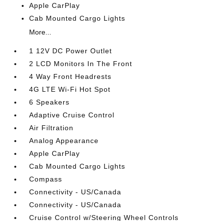
Apple CarPlay
Cab Mounted Cargo Lights
More...
1 12V DC Power Outlet
2 LCD Monitors In The Front
4 Way Front Headrests
4G LTE Wi-Fi Hot Spot
6 Speakers
Adaptive Cruise Control
Air Filtration
Analog Appearance
Apple CarPlay
Cab Mounted Cargo Lights
Compass
Connectivity - US/Canada
Connectivity - US/Canada
Cruise Control w/Steering Wheel Controls