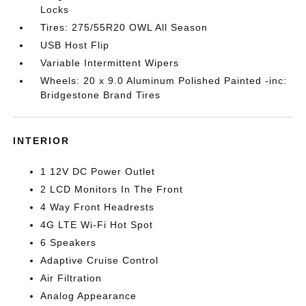
Locks
Tires: 275/55R20 OWL All Season
USB Host Flip
Variable Intermittent Wipers
Wheels: 20 x 9.0 Aluminum Polished Painted -inc:
Bridgestone Brand Tires
INTERIOR
1 12V DC Power Outlet
2 LCD Monitors In The Front
4 Way Front Headrests
4G LTE Wi-Fi Hot Spot
6 Speakers
Adaptive Cruise Control
Air Filtration
Analog Appearance