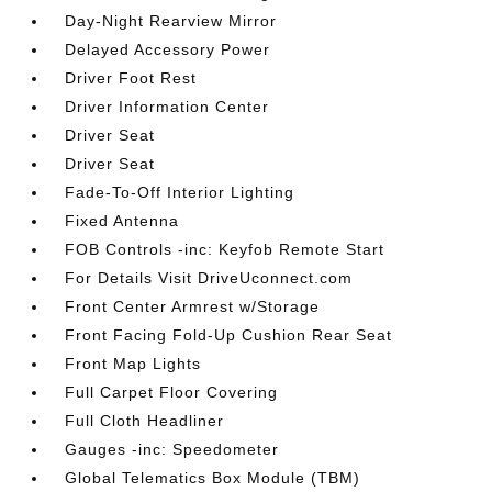
Day-Night Rearview Mirror
Delayed Accessory Power
Driver Foot Rest
Driver Information Center
Driver Seat
Driver Seat
Fade-To-Off Interior Lighting
Fixed Antenna
FOB Controls -inc: Keyfob Remote Start
For Details Visit DriveUconnect.com
Front Center Armrest w/Storage
Front Facing Fold-Up Cushion Rear Seat
Front Map Lights
Full Carpet Floor Covering
Full Cloth Headliner
Gauges -inc: Speedometer
Global Telematics Box Module (TBM)