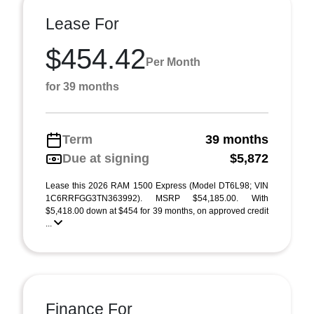
Lease For
$454.42
Per Month
for 39 months
Term
39 months
Due at signing
$5,872
Lease this 2026 RAM 1500 Express (Model DT6L98; VIN
1C6RRFGG3TN363992). MSRP $54,185.00. With
$5,418.00 down at $454 for 39 months, on approved credit
...
Finance For