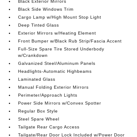
Black Exterior Mirrors
Black Side Windows Trim
Cargo Lamp w/High Mount Stop Light
Deep Tinted Glass
Exterior Mirrors w/Heating Element
Front Bumper w/Black Rub Strip/Fascia Accent
Full-Size Spare Tire Stored Underbody
w/Crankdown
Galvanized Steel/Aluminum Panels
Headlights-Automatic Highbeams
Laminated Glass
Manual Folding Exterior Mirrors
Perimeter/Approach Lights
Power Side Mirrors w/Convex Spotter
Regular Box Style
Steel Spare Wheel
Tailgate Rear Cargo Access
Tailgate/Rear Door Lock Included w/Power Door