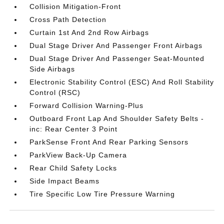
Collision Mitigation-Front
Cross Path Detection
Curtain 1st And 2nd Row Airbags
Dual Stage Driver And Passenger Front Airbags
Dual Stage Driver And Passenger Seat-Mounted
Side Airbags
Electronic Stability Control (ESC) And Roll Stability
Control (RSC)
Forward Collision Warning-Plus
Outboard Front Lap And Shoulder Safety Belts -
inc: Rear Center 3 Point
ParkSense Front And Rear Parking Sensors
ParkView Back-Up Camera
Rear Child Safety Locks
Side Impact Beams
Tire Specific Low Tire Pressure Warning