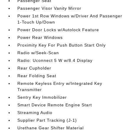
Passenger Seat
Passenger Visor Vanity Mirror
Power 1st Row Windows w/Driver And Passenger
1-Touch Up/Down
Power Door Locks w/Autolock Feature
Power Rear Windows
Proximity Key For Push Button Start Only
Radio w/Seek-Scan
Radio: Uconnect 5 W w/8.4 Display
Rear Cupholder
Rear Folding Seat
Remote Keyless Entry w/Integrated Key
Transmitter
Sentry Key Immobilizer
Smart Device Remote Engine Start
Streaming Audio
Supplier Part Tracking (J-1)
Urethane Gear Shifter Material