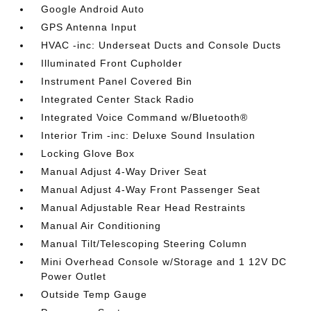
Google Android Auto
GPS Antenna Input
HVAC -inc: Underseat Ducts and Console Ducts
Illuminated Front Cupholder
Instrument Panel Covered Bin
Integrated Center Stack Radio
Integrated Voice Command w/Bluetooth®
Interior Trim -inc: Deluxe Sound Insulation
Locking Glove Box
Manual Adjust 4-Way Driver Seat
Manual Adjust 4-Way Front Passenger Seat
Manual Adjustable Rear Head Restraints
Manual Air Conditioning
Manual Tilt/Telescoping Steering Column
Mini Overhead Console w/Storage and 1 12V DC
Power Outlet
Outside Temp Gauge