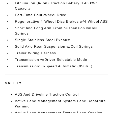
Lithium Ion (li-Ion) Traction Battery 0.43 kWh
Capacity
Part-Time Four-Wheel Drive
Regenerative 4-Wheel Disc Brakes w/4-Wheel ABS
Short And Long Arm Front Suspension w/Coil
Springs
Single Stainless Steel Exhaust
Solid Axle Rear Suspension w/Coil Springs
Trailer Wiring Harness
Transmission w/Driver Selectable Mode
Transmission: 8-Speed Automatic (850RE)
SAFETY
ABS And Driveline Traction Control
Active Lane Management System Lane Departure
Warning
Active Lane Management System Lane Keeping