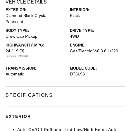
VEHICLE DETAILS
EXTERIOR:
INTERIOR:
Diamond Black Crystal
Black
Pearlcoat
BODY TYPE:
DRIVE TYPE:
Crew Cab Pickup
4WD
HIGHWAY/CITY MPG:
ENGINE:
24 / 19
[3]
Gas/Electric V-6 3.6 L/220
*EPA ESTIMATED
TRANSMISSION:
MODEL CODE:
Automatic
DT6L98
SPECIFICATIONS
EXTERIOR
Auto On/Off Reflector Led Low/High Beam Auto