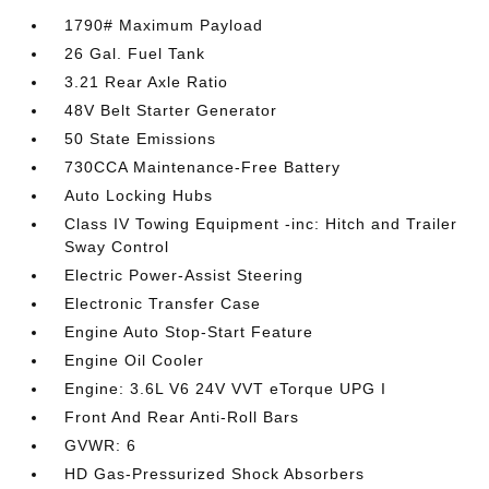
1790# Maximum Payload
26 Gal. Fuel Tank
3.21 Rear Axle Ratio
48V Belt Starter Generator
50 State Emissions
730CCA Maintenance-Free Battery
Auto Locking Hubs
Class IV Towing Equipment -inc: Hitch and Trailer
Sway Control
Electric Power-Assist Steering
Electronic Transfer Case
Engine Auto Stop-Start Feature
Engine Oil Cooler
Engine: 3.6L V6 24V VVT eTorque UPG I
Front And Rear Anti-Roll Bars
GVWR: 6
HD Gas-Pressurized Shock Absorbers