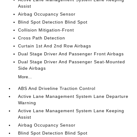
Assist
Airbag Occupancy Sensor
Blind Spot Detection Blind Spot
Collision Mitigation-Front
Cross Path Detection
Curtain 1st And 2nd Row Airbags
Dual Stage Driver And Passenger Front Airbags
Dual Stage Driver And Passenger Seat-Mounted
Side Airbags
More...
ABS And Driveline Traction Control
Active Lane Management System Lane Departure
Warning
Active Lane Management System Lane Keeping
Assist
Airbag Occupancy Sensor
Blind Spot Detection Blind Spot