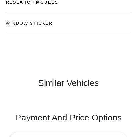
RESEARCH MODELS
WINDOW STICKER
Similar Vehicles
Payment And Price Options