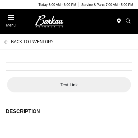
Today 8:00 AM - 6:00 PM
Service & Parts 7:00 AM - 5:00 PM
Menu
BACK TO INVENTORY
Text Link
DESCRIPTION