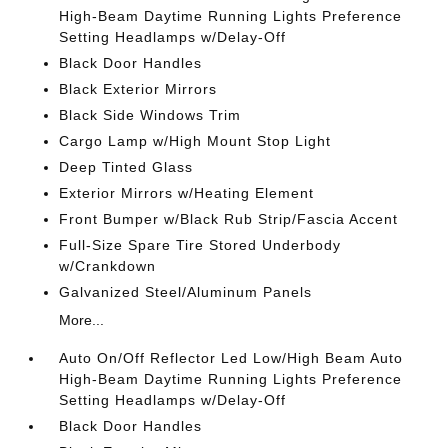
High-Beam Daytime Running Lights Preference
Setting Headlamps w/Delay-Off
Black Door Handles
Black Exterior Mirrors
Black Side Windows Trim
Cargo Lamp w/High Mount Stop Light
Deep Tinted Glass
Exterior Mirrors w/Heating Element
Front Bumper w/Black Rub Strip/Fascia Accent
Full-Size Spare Tire Stored Underbody
w/Crankdown
Galvanized Steel/Aluminum Panels
More...
Auto On/Off Reflector Led Low/High Beam Auto
High-Beam Daytime Running Lights Preference
Setting Headlamps w/Delay-Off
Black Door Handles