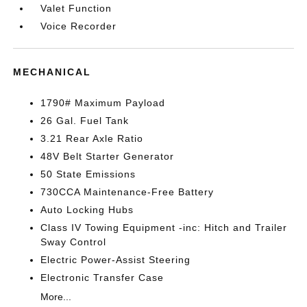
Valet Function
Voice Recorder
MECHANICAL
1790# Maximum Payload
26 Gal. Fuel Tank
3.21 Rear Axle Ratio
48V Belt Starter Generator
50 State Emissions
730CCA Maintenance-Free Battery
Auto Locking Hubs
Class IV Towing Equipment -inc: Hitch and Trailer
Sway Control
Electric Power-Assist Steering
Electronic Transfer Case
More...