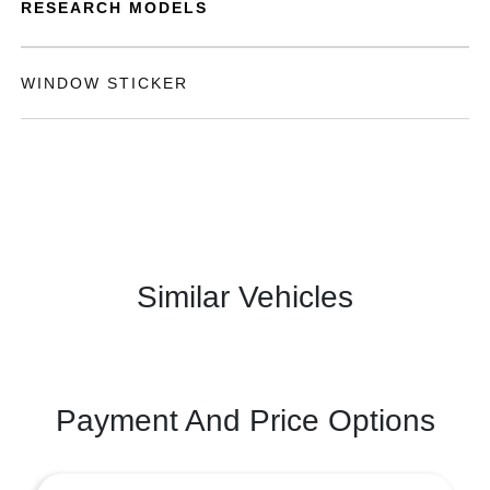
RESEARCH MODELS
WINDOW STICKER
Similar Vehicles
Payment And Price Options