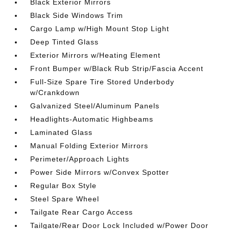
Black Exterior Mirrors
Black Side Windows Trim
Cargo Lamp w/High Mount Stop Light
Deep Tinted Glass
Exterior Mirrors w/Heating Element
Front Bumper w/Black Rub Strip/Fascia Accent
Full-Size Spare Tire Stored Underbody
w/Crankdown
Galvanized Steel/Aluminum Panels
Headlights-Automatic Highbeams
Laminated Glass
Manual Folding Exterior Mirrors
Perimeter/Approach Lights
Power Side Mirrors w/Convex Spotter
Regular Box Style
Steel Spare Wheel
Tailgate Rear Cargo Access
Tailgate/Rear Door Lock Included w/Power Door