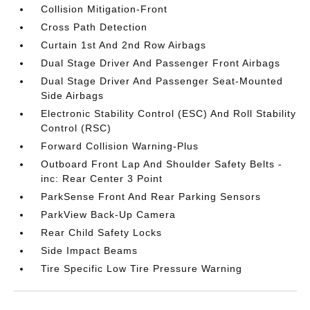
Collision Mitigation-Front
Cross Path Detection
Curtain 1st And 2nd Row Airbags
Dual Stage Driver And Passenger Front Airbags
Dual Stage Driver And Passenger Seat-Mounted
Side Airbags
Electronic Stability Control (ESC) And Roll Stability
Control (RSC)
Forward Collision Warning-Plus
Outboard Front Lap And Shoulder Safety Belts -
inc: Rear Center 3 Point
ParkSense Front And Rear Parking Sensors
ParkView Back-Up Camera
Rear Child Safety Locks
Side Impact Beams
Tire Specific Low Tire Pressure Warning