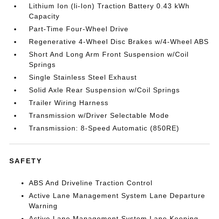
Lithium Ion (li-Ion) Traction Battery 0.43 kWh
Capacity
Part-Time Four-Wheel Drive
Regenerative 4-Wheel Disc Brakes w/4-Wheel ABS
Short And Long Arm Front Suspension w/Coil
Springs
Single Stainless Steel Exhaust
Solid Axle Rear Suspension w/Coil Springs
Trailer Wiring Harness
Transmission w/Driver Selectable Mode
Transmission: 8-Speed Automatic (850RE)
SAFETY
ABS And Driveline Traction Control
Active Lane Management System Lane Departure
Warning
Active Lane Management System Lane Keeping