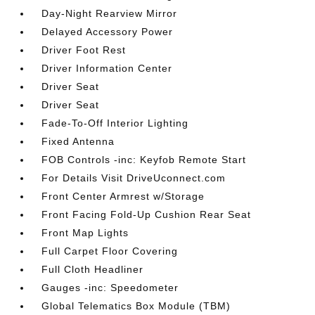
Day-Night Rearview Mirror
Delayed Accessory Power
Driver Foot Rest
Driver Information Center
Driver Seat
Driver Seat
Fade-To-Off Interior Lighting
Fixed Antenna
FOB Controls -inc: Keyfob Remote Start
For Details Visit DriveUconnect.com
Front Center Armrest w/Storage
Front Facing Fold-Up Cushion Rear Seat
Front Map Lights
Full Carpet Floor Covering
Full Cloth Headliner
Gauges -inc: Speedometer
Global Telematics Box Module (TBM)