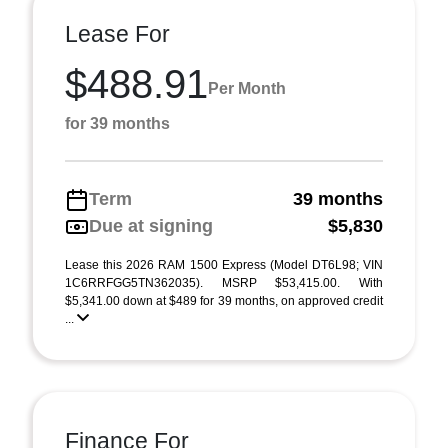
Lease For
$488.91
Per Month
for 39 months
Term
39 months
Due at signing
$5,830
Lease this 2026 RAM 1500 Express (Model DT6L98; VIN
1C6RRFGG5TN362035). MSRP $53,415.00. With
$5,341.00 down at $489 for 39 months, on approved credit
...
Finance For