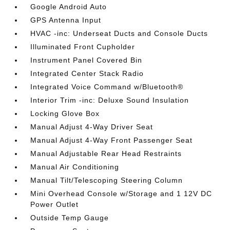
Google Android Auto
GPS Antenna Input
HVAC -inc: Underseat Ducts and Console Ducts
Illuminated Front Cupholder
Instrument Panel Covered Bin
Integrated Center Stack Radio
Integrated Voice Command w/Bluetooth®
Interior Trim -inc: Deluxe Sound Insulation
Locking Glove Box
Manual Adjust 4-Way Driver Seat
Manual Adjust 4-Way Front Passenger Seat
Manual Adjustable Rear Head Restraints
Manual Air Conditioning
Manual Tilt/Telescoping Steering Column
Mini Overhead Console w/Storage and 1 12V DC
Power Outlet
Outside Temp Gauge