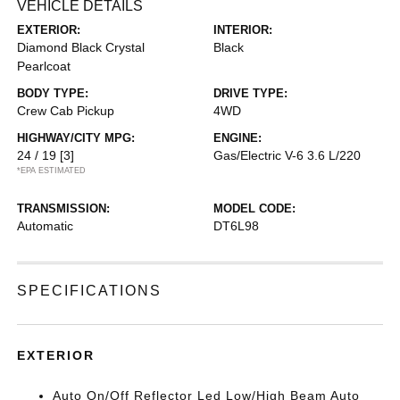
VEHICLE DETAILS
EXTERIOR:
INTERIOR:
Diamond Black Crystal
Black
Pearlcoat
BODY TYPE:
DRIVE TYPE:
Crew Cab Pickup
4WD
HIGHWAY/CITY MPG:
ENGINE:
24 / 19
[3]
Gas/Electric V-6 3.6 L/220
*EPA ESTIMATED
TRANSMISSION:
MODEL CODE:
Automatic
DT6L98
SPECIFICATIONS
EXTERIOR
Auto On/Off Reflector Led Low/High Beam Auto