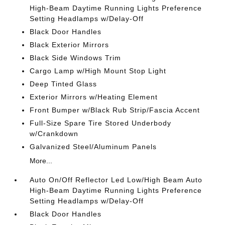
High-Beam Daytime Running Lights Preference
Setting Headlamps w/Delay-Off
Black Door Handles
Black Exterior Mirrors
Black Side Windows Trim
Cargo Lamp w/High Mount Stop Light
Deep Tinted Glass
Exterior Mirrors w/Heating Element
Front Bumper w/Black Rub Strip/Fascia Accent
Full-Size Spare Tire Stored Underbody
w/Crankdown
Galvanized Steel/Aluminum Panels
More...
Auto On/Off Reflector Led Low/High Beam Auto
High-Beam Daytime Running Lights Preference
Setting Headlamps w/Delay-Off
Black Door Handles