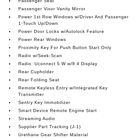
Passenger Seat
Passenger Visor Vanity Mirror
Power 1st Row Windows w/Driver And Passenger
1-Touch Up/Down
Power Door Locks w/Autolock Feature
Power Rear Windows
Proximity Key For Push Button Start Only
Radio w/Seek-Scan
Radio: Uconnect 5 W w/8.4 Display
Rear Cupholder
Rear Folding Seat
Remote Keyless Entry w/Integrated Key
Transmitter
Sentry Key Immobilizer
Smart Device Remote Engine Start
Streaming Audio
Supplier Part Tracking (J-1)
Urethane Gear Shifter Material