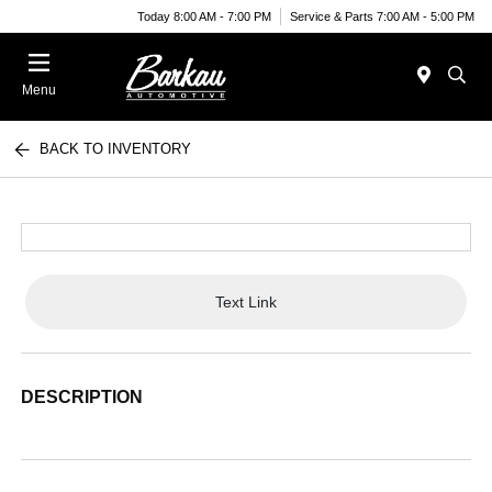
Today 8:00 AM - 7:00 PM
Service & Parts 7:00 AM - 5:00 PM
Menu
BACK TO INVENTORY
Text Link
DESCRIPTION