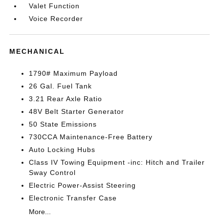
Valet Function
Voice Recorder
MECHANICAL
1790# Maximum Payload
26 Gal. Fuel Tank
3.21 Rear Axle Ratio
48V Belt Starter Generator
50 State Emissions
730CCA Maintenance-Free Battery
Auto Locking Hubs
Class IV Towing Equipment -inc: Hitch and Trailer
Sway Control
Electric Power-Assist Steering
Electronic Transfer Case
More...