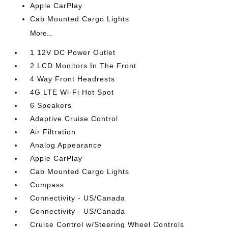
Apple CarPlay
Cab Mounted Cargo Lights
More...
1 12V DC Power Outlet
2 LCD Monitors In The Front
4 Way Front Headrests
4G LTE Wi-Fi Hot Spot
6 Speakers
Adaptive Cruise Control
Air Filtration
Analog Appearance
Apple CarPlay
Cab Mounted Cargo Lights
Compass
Connectivity - US/Canada
Connectivity - US/Canada
Cruise Control w/Steering Wheel Controls