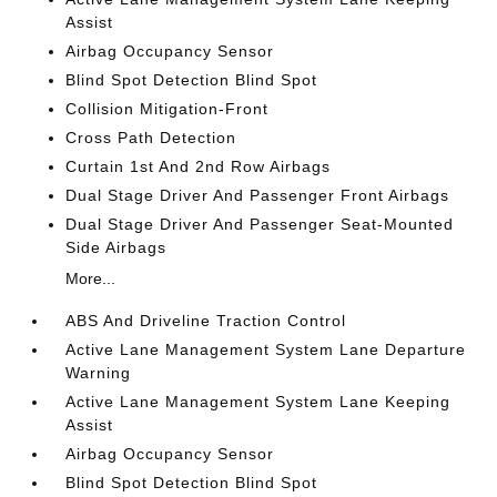
Assist
Airbag Occupancy Sensor
Blind Spot Detection Blind Spot
Collision Mitigation-Front
Cross Path Detection
Curtain 1st And 2nd Row Airbags
Dual Stage Driver And Passenger Front Airbags
Dual Stage Driver And Passenger Seat-Mounted
Side Airbags
More...
ABS And Driveline Traction Control
Active Lane Management System Lane Departure
Warning
Active Lane Management System Lane Keeping
Assist
Airbag Occupancy Sensor
Blind Spot Detection Blind Spot