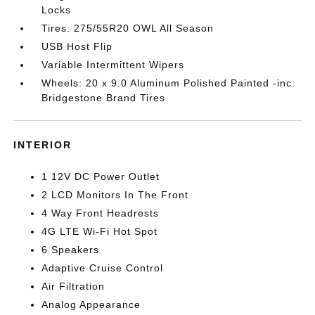
Locks
Tires: 275/55R20 OWL All Season
USB Host Flip
Variable Intermittent Wipers
Wheels: 20 x 9.0 Aluminum Polished Painted -inc:
Bridgestone Brand Tires
INTERIOR
1 12V DC Power Outlet
2 LCD Monitors In The Front
4 Way Front Headrests
4G LTE Wi-Fi Hot Spot
6 Speakers
Adaptive Cruise Control
Air Filtration
Analog Appearance