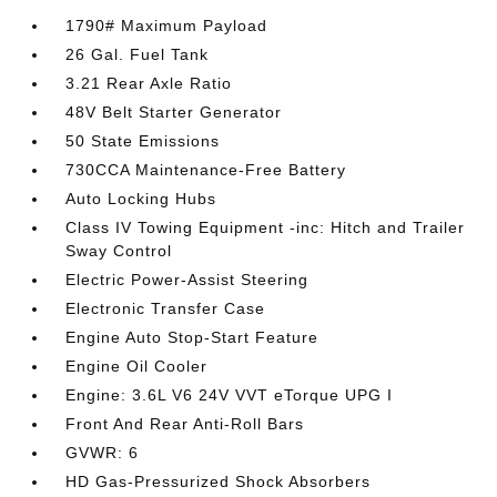
1790# Maximum Payload
26 Gal. Fuel Tank
3.21 Rear Axle Ratio
48V Belt Starter Generator
50 State Emissions
730CCA Maintenance-Free Battery
Auto Locking Hubs
Class IV Towing Equipment -inc: Hitch and Trailer
Sway Control
Electric Power-Assist Steering
Electronic Transfer Case
Engine Auto Stop-Start Feature
Engine Oil Cooler
Engine: 3.6L V6 24V VVT eTorque UPG I
Front And Rear Anti-Roll Bars
GVWR: 6
HD Gas-Pressurized Shock Absorbers