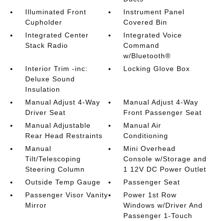
Illuminated Front
Instrument Panel
Cupholder
Covered Bin
Integrated Center
Integrated Voice
Stack Radio
Command
w/Bluetooth®
Interior Trim -inc:
Locking Glove Box
Deluxe Sound
Insulation
Manual Adjust 4-Way
Manual Adjust 4-Way
Driver Seat
Front Passenger Seat
Manual Adjustable
Manual Air
Rear Head Restraints
Conditioning
Manual
Mini Overhead
Tilt/Telescoping
Console w/Storage and
Steering Column
1 12V DC Power Outlet
Outside Temp Gauge
Passenger Seat
Passenger Visor Vanity
Power 1st Row
Mirror
Windows w/Driver And
Passenger 1-Touch