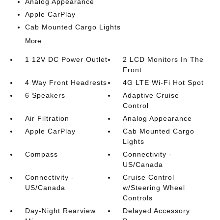
Analog Appearance
Apple CarPlay
Cab Mounted Cargo Lights
More...
1 12V DC Power Outlet
2 LCD Monitors In The
Front
4 Way Front Headrests
4G LTE Wi-Fi Hot Spot
6 Speakers
Adaptive Cruise
Control
Air Filtration
Analog Appearance
Apple CarPlay
Cab Mounted Cargo
Lights
Compass
Connectivity -
US/Canada
Connectivity -
Cruise Control
US/Canada
w/Steering Wheel
Controls
Day-Night Rearview
Delayed Accessory