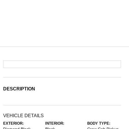
DESCRIPTION
VEHICLE DETAILS
EXTERIOR:
INTERIOR:
BODY TYPE: