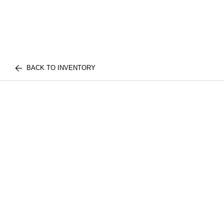
BACK TO INVENTORY