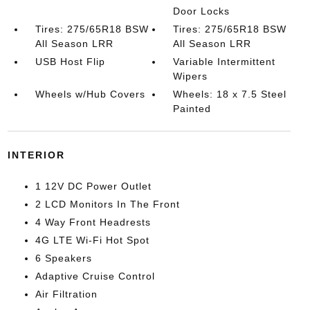
Door Locks
Tires: 275/65R18 BSW
Tires: 275/65R18 BSW
All Season LRR
All Season LRR
USB Host Flip
Variable Intermittent
Wipers
Wheels w/Hub Covers
Wheels: 18 x 7.5 Steel
Painted
INTERIOR
1 12V DC Power Outlet
2 LCD Monitors In The Front
4 Way Front Headrests
4G LTE Wi-Fi Hot Spot
6 Speakers
Adaptive Cruise Control
Air Filtration