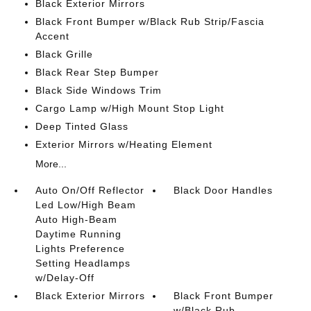
Black Exterior Mirrors
Black Front Bumper w/Black Rub Strip/Fascia
Accent
Black Grille
Black Rear Step Bumper
Black Side Windows Trim
Cargo Lamp w/High Mount Stop Light
Deep Tinted Glass
Exterior Mirrors w/Heating Element
More...
Auto On/Off Reflector
Black Door Handles
Led Low/High Beam
Auto High-Beam
Daytime Running
Lights Preference
Setting Headlamps
w/Delay-Off
Black Exterior Mirrors
Black Front Bumper
w/Black Rub