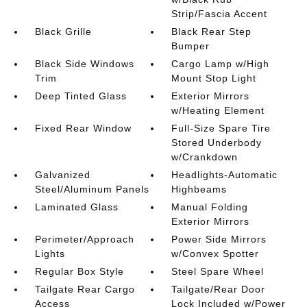
Strip/Fascia Accent
Black Grille
Black Rear Step
Bumper
Black Side Windows
Cargo Lamp w/High
Trim
Mount Stop Light
Deep Tinted Glass
Exterior Mirrors
w/Heating Element
Fixed Rear Window
Full-Size Spare Tire
Stored Underbody
w/Crankdown
Galvanized
Headlights-Automatic
Steel/Aluminum Panels
Highbeams
Laminated Glass
Manual Folding
Exterior Mirrors
Perimeter/Approach
Power Side Mirrors
Lights
w/Convex Spotter
Regular Box Style
Steel Spare Wheel
Tailgate Rear Cargo
Tailgate/Rear Door
Access
Lock Included w/Power