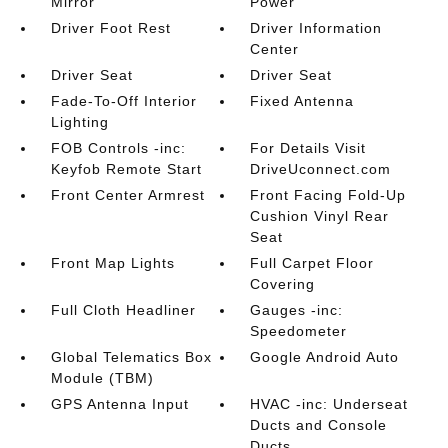
Mirror
Power
Driver Foot Rest
Driver Information
Center
Driver Seat
Driver Seat
Fade-To-Off Interior
Fixed Antenna
Lighting
FOB Controls -inc:
For Details Visit
Keyfob Remote Start
DriveUconnect.com
Front Center Armrest
Front Facing Fold-Up
Cushion Vinyl Rear
Seat
Front Map Lights
Full Carpet Floor
Covering
Full Cloth Headliner
Gauges -inc:
Speedometer
Global Telematics Box
Google Android Auto
Module (TBM)
GPS Antenna Input
HVAC -inc: Underseat
Ducts and Console
Ducts