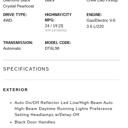
Diamond Black
Black
Crew Cab Pickup
Crystal Pearlcoat
DRIVE TYPE:
HIGHWAY/CITY
ENGINE:
4WD
MPG:
Gas/Electric V-6
24 / 19
[3]
3.6 L/220
*EPA ESTIMATED
TRANSMISSION:
MODEL CODE:
Automatic
DT6L98
SPECIFICATIONS
EXTERIOR
Auto On/Off Reflector Led Low/High Beam Auto
High-Beam Daytime Running Lights Preference
Setting Headlamps w/Delay-Off
Black Door Handles