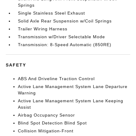
Springs
Single Stainless Steel Exhaust
Solid Axle Rear Suspension w/Coil Springs
Trailer Wiring Harness
Transmission w/Driver Selectable Mode
Transmission: 8-Speed Automatic (850RE)
SAFETY
ABS And Driveline Traction Control
Active Lane Management System Lane Departure
Warning
Active Lane Management System Lane Keeping
Assist
Airbag Occupancy Sensor
Blind Spot Detection Blind Spot
Collision Mitigation-Front