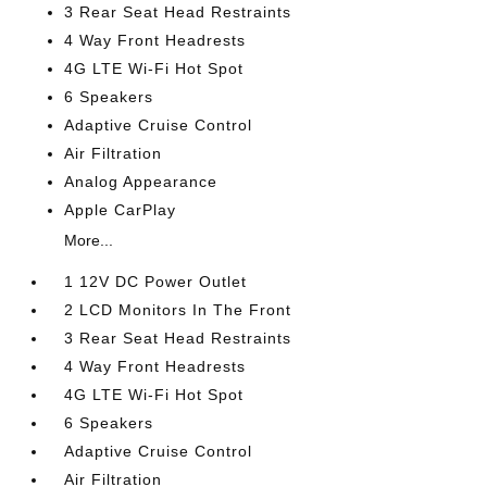
3 Rear Seat Head Restraints
4 Way Front Headrests
4G LTE Wi-Fi Hot Spot
6 Speakers
Adaptive Cruise Control
Air Filtration
Analog Appearance
Apple CarPlay
More...
1 12V DC Power Outlet
2 LCD Monitors In The Front
3 Rear Seat Head Restraints
4 Way Front Headrests
4G LTE Wi-Fi Hot Spot
6 Speakers
Adaptive Cruise Control
Air Filtration