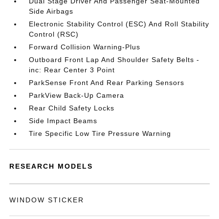
Dual Stage Driver And Passenger Seat-Mounted
Side Airbags
Electronic Stability Control (ESC) And Roll Stability
Control (RSC)
Forward Collision Warning-Plus
Outboard Front Lap And Shoulder Safety Belts -
inc: Rear Center 3 Point
ParkSense Front And Rear Parking Sensors
ParkView Back-Up Camera
Rear Child Safety Locks
Side Impact Beams
Tire Specific Low Tire Pressure Warning
RESEARCH MODELS
WINDOW STICKER