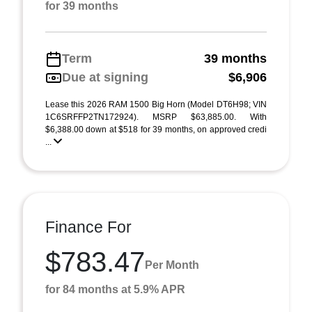
for 39 months
Term
39 months
Due at signing
$6,906
Lease this 2026 RAM 1500 Big Horn (Model DT6H98; VIN
1C6SRFFP2TN172924). MSRP $63,885.00. With
$6,388.00 down at $518 for 39 months, on approved credi
...
Finance For
$783.47
Per Month
for 84 months at 5.9% APR