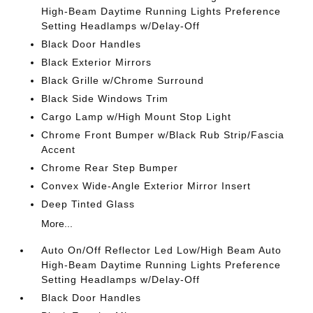
High-Beam Daytime Running Lights Preference
Setting Headlamps w/Delay-Off
Black Door Handles
Black Exterior Mirrors
Black Grille w/Chrome Surround
Black Side Windows Trim
Cargo Lamp w/High Mount Stop Light
Chrome Front Bumper w/Black Rub Strip/Fascia
Accent
Chrome Rear Step Bumper
Convex Wide-Angle Exterior Mirror Insert
Deep Tinted Glass
More...
Auto On/Off Reflector Led Low/High Beam Auto
High-Beam Daytime Running Lights Preference
Setting Headlamps w/Delay-Off
Black Door Handles