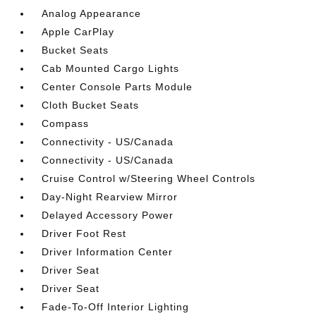
Analog Appearance
Apple CarPlay
Bucket Seats
Cab Mounted Cargo Lights
Center Console Parts Module
Cloth Bucket Seats
Compass
Connectivity - US/Canada
Connectivity - US/Canada
Cruise Control w/Steering Wheel Controls
Day-Night Rearview Mirror
Delayed Accessory Power
Driver Foot Rest
Driver Information Center
Driver Seat
Driver Seat
Fade-To-Off Interior Lighting