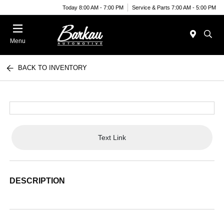
Today 8:00 AM - 7:00 PM
Service & Parts 7:00 AM - 5:00 PM
Menu
BACK TO INVENTORY
Text Link
DESCRIPTION