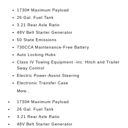
1730# Maximum Payload
26 Gal. Fuel Tank
3.21 Rear Axle Ratio
48V Belt Starter Generator
50 State Emissions
730CCA Maintenance-Free Battery
Auto Locking Hubs
Class IV Towing Equipment -inc: Hitch and Trailer
Sway Control
Electric Power-Assist Steering
Electronic Transfer Case
More...
1730# Maximum Payload
26 Gal. Fuel Tank
3.21 Rear Axle Ratio
48V Belt Starter Generator