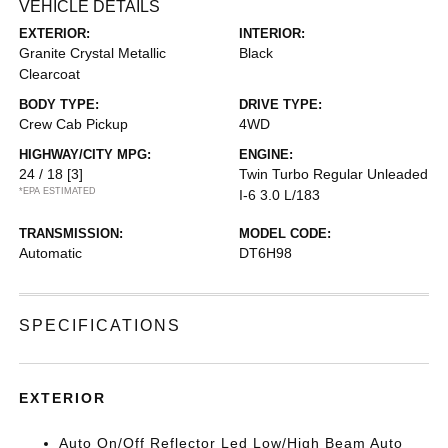
VEHICLE DETAILS
EXTERIOR:
INTERIOR:
Granite Crystal Metallic
Black
Clearcoat
BODY TYPE:
DRIVE TYPE:
Crew Cab Pickup
4WD
HIGHWAY/CITY MPG:
ENGINE:
24 / 18
[3]
Twin Turbo Regular Unleaded
*EPA ESTIMATED
I-6 3.0 L/183
TRANSMISSION:
MODEL CODE:
Automatic
DT6H98
SPECIFICATIONS
EXTERIOR
Auto On/Off Reflector Led Low/High Beam Auto