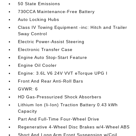
50 State Emissions
730CCA Maintenance-Free Battery
Auto Locking Hubs
Class IV Towing Equipment -inc: Hitch and Trailer
Sway Control
Electric Power-Assist Steering
Electronic Transfer Case
Engine Auto Stop-Start Feature
Engine Oil Cooler
Engine: 3.6L V6 24V VVT eTorque UPG I
Front And Rear Anti-Roll Bars
GVWR: 6
HD Gas-Pressurized Shock Absorbers
Lithium Ion (li-Ion) Traction Battery 0.43 kWh
Capacity
Part And Full-Time Four-Wheel Drive
Regenerative 4-Wheel Disc Brakes w/4-Wheel ABS
Short And Long Arm Front Suspension w/Coil