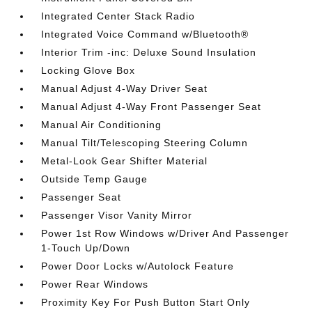
Integrated Center Stack Radio
Integrated Voice Command w/Bluetooth®
Interior Trim -inc: Deluxe Sound Insulation
Locking Glove Box
Manual Adjust 4-Way Driver Seat
Manual Adjust 4-Way Front Passenger Seat
Manual Air Conditioning
Manual Tilt/Telescoping Steering Column
Metal-Look Gear Shifter Material
Outside Temp Gauge
Passenger Seat
Passenger Visor Vanity Mirror
Power 1st Row Windows w/Driver And Passenger
1-Touch Up/Down
Power Door Locks w/Autolock Feature
Power Rear Windows
Proximity Key For Push Button Start Only