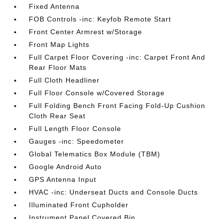
Fixed Antenna
FOB Controls -inc: Keyfob Remote Start
Front Center Armrest w/Storage
Front Map Lights
Full Carpet Floor Covering -inc: Carpet Front And
Rear Floor Mats
Full Cloth Headliner
Full Floor Console w/Covered Storage
Full Folding Bench Front Facing Fold-Up Cushion
Cloth Rear Seat
Full Length Floor Console
Gauges -inc: Speedometer
Global Telematics Box Module (TBM)
Google Android Auto
GPS Antenna Input
HVAC -inc: Underseat Ducts and Console Ducts
Illuminated Front Cupholder
Instrument Panel Covered Bin