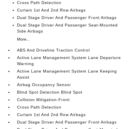
Cross Path Detection
Curtain 1st And 2nd Row Airbags
Dual Stage Driver And Passenger Front Airbags
Dual Stage Driver And Passenger Seat-Mounted
Side Airbags
More...
ABS And Driveline Traction Control
Active Lane Management System Lane Departure
Warning
Active Lane Management System Lane Keeping
Assist
Airbag Occupancy Sensor
Blind Spot Detection Blind Spot
Collision Mitigation-Front
Cross Path Detection
Curtain 1st And 2nd Row Airbags
Dual Stage Driver And Passenger Front Airbags