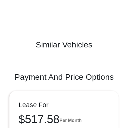
Similar Vehicles
Payment And Price Options
Lease For
$517.58
Per Month