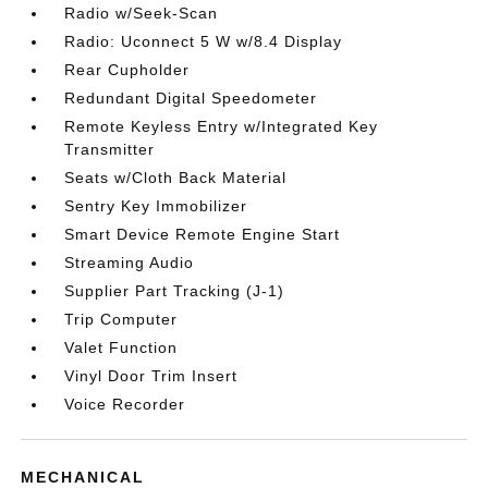
Radio w/Seek-Scan
Radio: Uconnect 5 W w/8.4 Display
Rear Cupholder
Redundant Digital Speedometer
Remote Keyless Entry w/Integrated Key
Transmitter
Seats w/Cloth Back Material
Sentry Key Immobilizer
Smart Device Remote Engine Start
Streaming Audio
Supplier Part Tracking (J-1)
Trip Computer
Valet Function
Vinyl Door Trim Insert
Voice Recorder
MECHANICAL