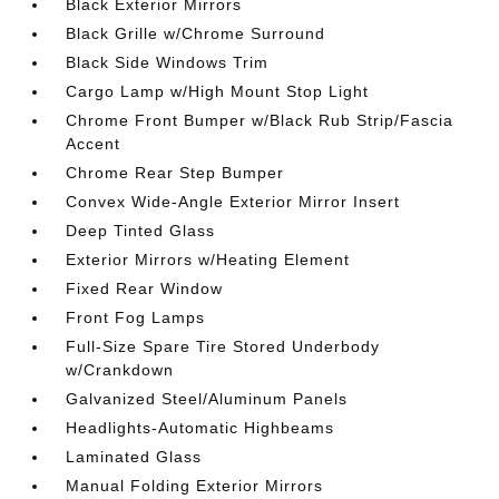
Black Exterior Mirrors
Black Grille w/Chrome Surround
Black Side Windows Trim
Cargo Lamp w/High Mount Stop Light
Chrome Front Bumper w/Black Rub Strip/Fascia
Accent
Chrome Rear Step Bumper
Convex Wide-Angle Exterior Mirror Insert
Deep Tinted Glass
Exterior Mirrors w/Heating Element
Fixed Rear Window
Front Fog Lamps
Full-Size Spare Tire Stored Underbody
w/Crankdown
Galvanized Steel/Aluminum Panels
Headlights-Automatic Highbeams
Laminated Glass
Manual Folding Exterior Mirrors