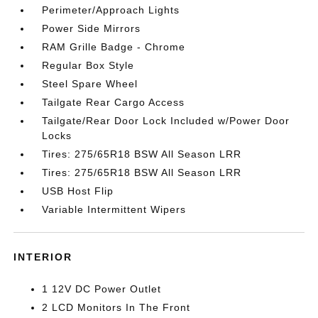
Perimeter/Approach Lights
Power Side Mirrors
RAM Grille Badge - Chrome
Regular Box Style
Steel Spare Wheel
Tailgate Rear Cargo Access
Tailgate/Rear Door Lock Included w/Power Door
Locks
Tires: 275/65R18 BSW All Season LRR
Tires: 275/65R18 BSW All Season LRR
USB Host Flip
Variable Intermittent Wipers
INTERIOR
1 12V DC Power Outlet
2 LCD Monitors In The Front