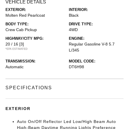
VEHICLE DETAILS
EXTERIOR:
INTERIOR:
Molten Red Pearlcoat
Black
BODY TYPE:
DRIVE TYPE:
Crew Cab Pickup
4WD
HIGHWAY/CITY MPG:
ENGINE:
20 / 16
[3]
Regular Gasoline V-8 5.7
*EPA ESTIMATED
L/345
TRANSMISSION:
MODEL CODE:
Automatic
DT6H98
SPECIFICATIONS
EXTERIOR
Auto On/Off Reflector Led Low/High Beam Auto
High-Beam Daytime Running Lights Preference