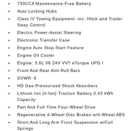
730CCA Maintenance-Free Battery
Auto Locking Hubs
Class IV Towing Equipment -inc: Hitch and Trailer
Sway Control
Electric Power-Assist Steering
Electronic Transfer Case
Engine Auto Stop-Start Feature
Engine Oil Cooler
Engine: 3.6L V6 24V VVT eTorque UPG I
Front And Rear Anti-Roll Bars
GVWR: 6
HD Gas-Pressurized Shock Absorbers
Lithium Ion (li-Ion) Traction Battery 0.43 kWh
Capacity
Part And Full-Time Four-Wheel Drive
Regenerative 4-Wheel Disc Brakes w/4-Wheel ABS
Short And Long Arm Front Suspension w/Coil
Springs