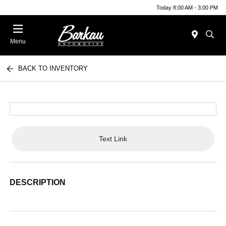
Today 8:00 AM - 3:00 PM
Menu
BACK TO INVENTORY
Text Link
DESCRIPTION