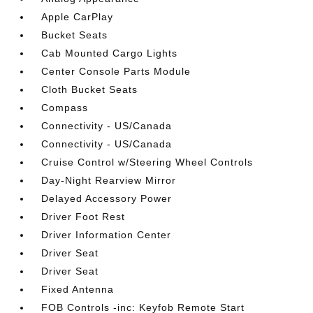
Apple CarPlay
Bucket Seats
Cab Mounted Cargo Lights
Center Console Parts Module
Cloth Bucket Seats
Compass
Connectivity - US/Canada
Connectivity - US/Canada
Cruise Control w/Steering Wheel Controls
Day-Night Rearview Mirror
Delayed Accessory Power
Driver Foot Rest
Driver Information Center
Driver Seat
Driver Seat
Fixed Antenna
FOB Controls -inc: Keyfob Remote Start