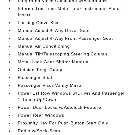
Integrated Voice Command w/Bluetooth®
Interior Trim -inc: Metal-Look Instrument Panel
Insert
Locking Glove Box
Manual Adjust 4-Way Driver Seat
Manual Adjust 4-Way Front Passenger Seat
Manual Air Conditioning
Manual Tilt/Telescoping Steering Column
Metal-Look Gear Shifter Material
Outside Temp Gauge
Passenger Seat
Passenger Visor Vanity Mirror
Power 1st Row Windows w/Driver And Passenger
1-Touch Up/Down
Power Door Locks w/Autolock Feature
Power Rear Windows
Proximity Key For Push Button Start Only
Radio w/Seek-Scan