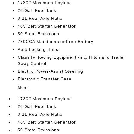
1730# Maximum Payload
26 Gal. Fuel Tank
3.21 Rear Axle Ratio
48V Belt Starter Generator
50 State Emissions
730CCA Maintenance-Free Battery
Auto Locking Hubs
Class IV Towing Equipment -inc: Hitch and Trailer
Sway Control
Electric Power-Assist Steering
Electronic Transfer Case
More...
1730# Maximum Payload
26 Gal. Fuel Tank
3.21 Rear Axle Ratio
48V Belt Starter Generator
50 State Emissions