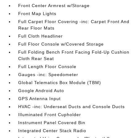
Front Center Armrest w/Storage
Front Map Lights
Full Carpet Floor Covering -inc: Carpet Front And
Rear Floor Mats
Full Cloth Headliner
Full Floor Console w/Covered Storage
Full Folding Bench Front Facing Fold-Up Cushion
Cloth Rear Seat
Full Length Floor Console
Gauges -inc: Speedometer
Global Telematics Box Module (TBM)
Google Android Auto
GPS Antenna Input
HVAC -inc: Underseat Ducts and Console Ducts
Illuminated Front Cupholder
Instrument Panel Covered Bin
Integrated Center Stack Radio