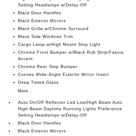
Setting Headlamps w/Delay-Off
Black Door Handles
Black Exterior Mirrors
Black Grille w/Chrome Surround
Black Side Windows Trim
Cargo Lamp w/High Mount Stop Light
Chrome Front Bumper w/Black Rub Strip/Fascia
Accent
Chrome Rear Step Bumper
Convex Wide-Angle Exterior Mirror Insert
Deep Tinted Glass
More...
Auto On/Off Reflector Led Low/High Beam Auto
High-Beam Daytime Running Lights Preference
Setting Headlamps w/Delay-Off
Black Door Handles
Black Exterior Mirrors