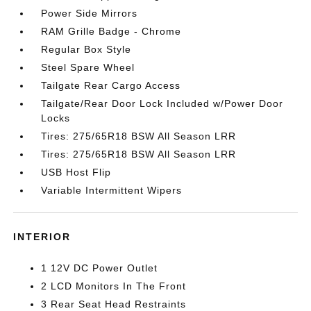
Power Side Mirrors
RAM Grille Badge - Chrome
Regular Box Style
Steel Spare Wheel
Tailgate Rear Cargo Access
Tailgate/Rear Door Lock Included w/Power Door
Locks
Tires: 275/65R18 BSW All Season LRR
Tires: 275/65R18 BSW All Season LRR
USB Host Flip
Variable Intermittent Wipers
INTERIOR
1 12V DC Power Outlet
2 LCD Monitors In The Front
3 Rear Seat Head Restraints