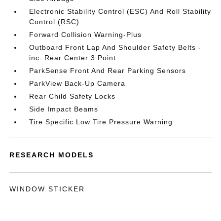
Electronic Stability Control (ESC) And Roll Stability
Control (RSC)
Forward Collision Warning-Plus
Outboard Front Lap And Shoulder Safety Belts -
inc: Rear Center 3 Point
ParkSense Front And Rear Parking Sensors
ParkView Back-Up Camera
Rear Child Safety Locks
Side Impact Beams
Tire Specific Low Tire Pressure Warning
RESEARCH MODELS
WINDOW STICKER