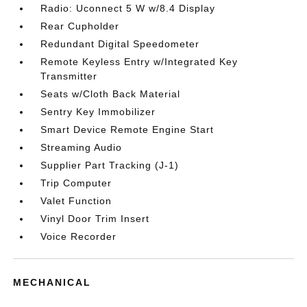
Radio: Uconnect 5 W w/8.4 Display
Rear Cupholder
Redundant Digital Speedometer
Remote Keyless Entry w/Integrated Key
Transmitter
Seats w/Cloth Back Material
Sentry Key Immobilizer
Smart Device Remote Engine Start
Streaming Audio
Supplier Part Tracking (J-1)
Trip Computer
Valet Function
Vinyl Door Trim Insert
Voice Recorder
MECHANICAL