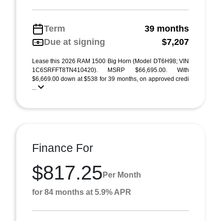
Term
39 months
Due at signing
$7,207
Lease this 2026 RAM 1500 Big Horn (Model DT6H98; VIN
1C6SRFFT8TN410420). MSRP $66,695.00. With
$6,669.00 down at $538 for 39 months, on approved credi
...
Finance For
$817.25
Per Month
for 84 months at 5.9% APR