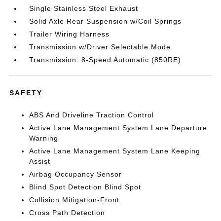
Single Stainless Steel Exhaust
Solid Axle Rear Suspension w/Coil Springs
Trailer Wiring Harness
Transmission w/Driver Selectable Mode
Transmission: 8-Speed Automatic (850RE)
SAFETY
ABS And Driveline Traction Control
Active Lane Management System Lane Departure
Warning
Active Lane Management System Lane Keeping
Assist
Airbag Occupancy Sensor
Blind Spot Detection Blind Spot
Collision Mitigation-Front
Cross Path Detection