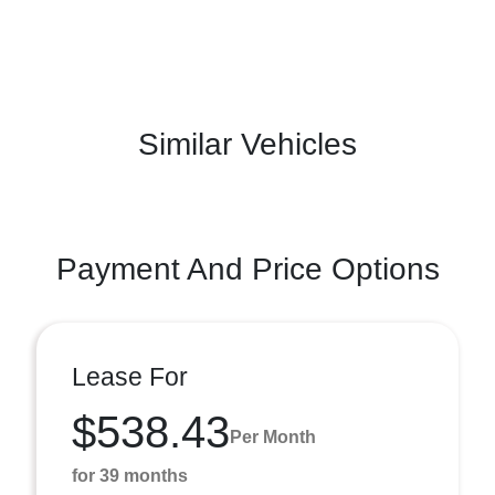
Similar Vehicles
Payment And Price Options
Lease For
$538.43
Per Month
for 39 months