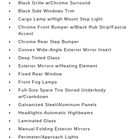
Black Grille w/Chrome Surround
Black Side Windows Trim
Cargo Lamp w/High Mount Stop Light
Chrome Front Bumper w/Black Rub Strip/Fascia
Accent
Chrome Rear Step Bumper
Convex Wide-Angle Exterior Mirror Insert
Deep Tinted Glass
Exterior Mirrors w/Heating Element
Fixed Rear Window
Front Fog Lamps
Full-Size Spare Tire Stored Underbody
w/Crankdown
Galvanized Steel/Aluminum Panels
Headlights-Automatic Highbeams
Laminated Glass
Manual Folding Exterior Mirrors
Perimeter/Approach Lights