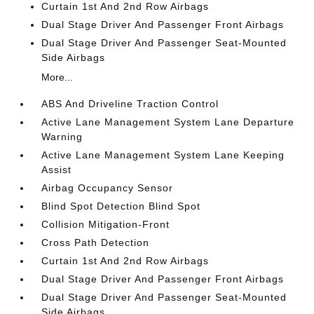
Curtain 1st And 2nd Row Airbags
Dual Stage Driver And Passenger Front Airbags
Dual Stage Driver And Passenger Seat-Mounted
Side Airbags
More...
ABS And Driveline Traction Control
Active Lane Management System Lane Departure
Warning
Active Lane Management System Lane Keeping
Assist
Airbag Occupancy Sensor
Blind Spot Detection Blind Spot
Collision Mitigation-Front
Cross Path Detection
Curtain 1st And 2nd Row Airbags
Dual Stage Driver And Passenger Front Airbags
Dual Stage Driver And Passenger Seat-Mounted
Side Airbags