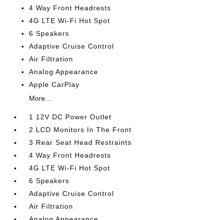
4 Way Front Headrests
4G LTE Wi-Fi Hot Spot
6 Speakers
Adaptive Cruise Control
Air Filtration
Analog Appearance
Apple CarPlay
More...
1 12V DC Power Outlet
2 LCD Monitors In The Front
3 Rear Seat Head Restraints
4 Way Front Headrests
4G LTE Wi-Fi Hot Spot
6 Speakers
Adaptive Cruise Control
Air Filtration
Analog Appearance