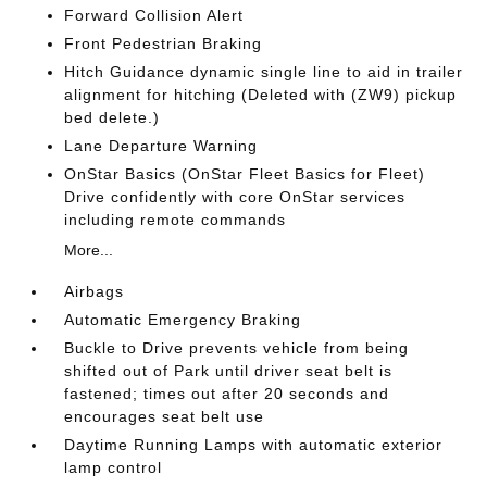
Forward Collision Alert
Front Pedestrian Braking
Hitch Guidance dynamic single line to aid in trailer
alignment for hitching (Deleted with (ZW9) pickup
bed delete.)
Lane Departure Warning
OnStar Basics (OnStar Fleet Basics for Fleet)
Drive confidently with core OnStar services
including remote commands
More...
Airbags
Automatic Emergency Braking
Buckle to Drive prevents vehicle from being
shifted out of Park until driver seat belt is
fastened; times out after 20 seconds and
encourages seat belt use
Daytime Running Lamps with automatic exterior
lamp control