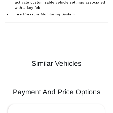
activate customizable vehicle settings associated
with a key fob
Tire Pressure Monitoring System
Similar Vehicles
Payment And Price Options