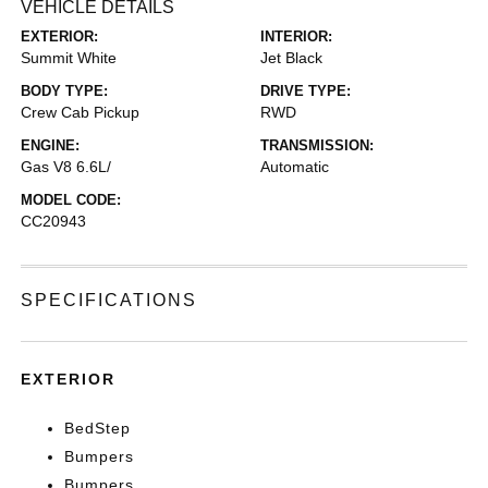
VEHICLE DETAILS
EXTERIOR:
INTERIOR:
Summit White
Jet Black
BODY TYPE:
DRIVE TYPE:
Crew Cab Pickup
RWD
ENGINE:
TRANSMISSION:
Gas V8 6.6L/
Automatic
MODEL CODE:
CC20943
SPECIFICATIONS
EXTERIOR
BedStep
Bumpers
Bumpers