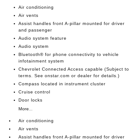
Air conditioning
Air vents
Assist handles front A-pillar mounted for driver
and passenger
Audio system feature
Audio system
Bluetooth® for phone connectivity to vehicle
infotainment system
Chevrolet Connected Access capable (Subject to
terms. See onstar.com or dealer for details.)
Compass located in instrument cluster
Cruise control
Door locks
More...
Air conditioning
Air vents
Assist handles front A-pillar mounted for driver