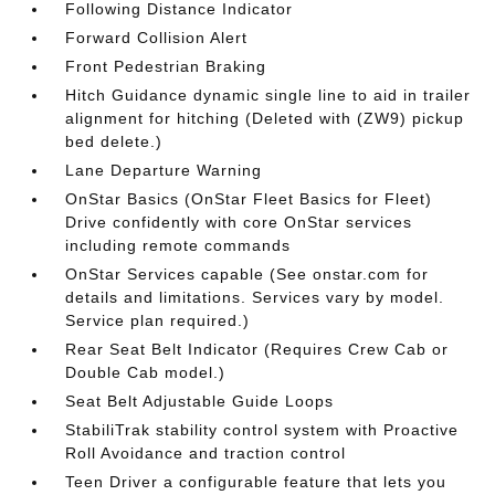
Following Distance Indicator
Forward Collision Alert
Front Pedestrian Braking
Hitch Guidance dynamic single line to aid in trailer
alignment for hitching (Deleted with (ZW9) pickup
bed delete.)
Lane Departure Warning
OnStar Basics (OnStar Fleet Basics for Fleet)
Drive confidently with core OnStar services
including remote commands
OnStar Services capable (See onstar.com for
details and limitations. Services vary by model.
Service plan required.)
Rear Seat Belt Indicator (Requires Crew Cab or
Double Cab model.)
Seat Belt Adjustable Guide Loops
StabiliTrak stability control system with Proactive
Roll Avoidance and traction control
Teen Driver a configurable feature that lets you