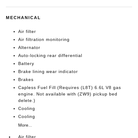
MECHANICAL
Air filter
Air filtration monitoring
Alternator
Auto-locking rear differential
Battery
Brake lining wear indicator
Brakes
Capless Fuel Fill (Requires (L8T) 6.6L V8 gas
engine. Not available with (ZW9) pickup bed
delete.)
Cooling
Cooling
More...
Air filter