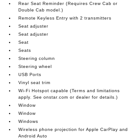
Rear Seat Reminder (Requires Crew Cab or
Double Cab model.)
Remote Keyless Entry with 2 transmitters
Seat adjuster
Seat adjuster
Seat
Seats
Steering column
Steering wheel
USB Ports
Vinyl seat trim
Wi-Fi Hotspot capable (Terms and limitations
apply. See onstar.com or dealer for details.)
Window
Window
Windows
Wireless phone projection for Apple CarPlay and
Android Auto