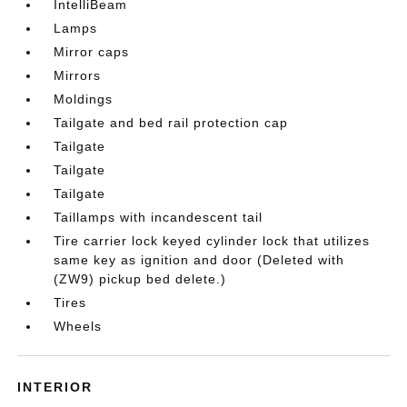
IntelliBeam
Lamps
Mirror caps
Mirrors
Moldings
Tailgate and bed rail protection cap
Tailgate
Tailgate
Tailgate
Taillamps with incandescent tail
Tire carrier lock keyed cylinder lock that utilizes
same key as ignition and door (Deleted with
(ZW9) pickup bed delete.)
Tires
Wheels
INTERIOR