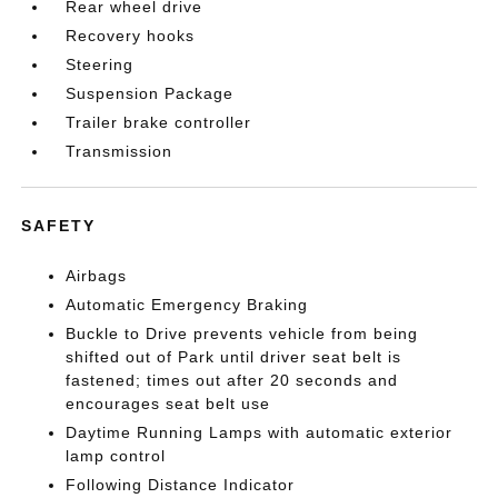
Rear wheel drive
Recovery hooks
Steering
Suspension Package
Trailer brake controller
Transmission
SAFETY
Airbags
Automatic Emergency Braking
Buckle to Drive prevents vehicle from being
shifted out of Park until driver seat belt is
fastened; times out after 20 seconds and
encourages seat belt use
Daytime Running Lamps with automatic exterior
lamp control
Following Distance Indicator