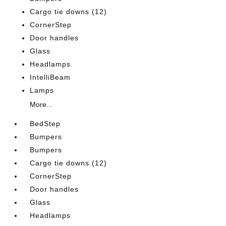
Cargo tie downs (12)
CornerStep
Door handles
Glass
Headlamps
IntelliBeam
Lamps
More...
BedStep
Bumpers
Bumpers
Cargo tie downs (12)
CornerStep
Door handles
Glass
Headlamps