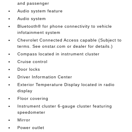
and passenger
Audio system feature
Audio system
Bluetooth® for phone connectivity to vehicle
infotainment system
Chevrolet Connected Access capable (Subject to
terms. See onstar.com or dealer for details.)
Compass located in instrument cluster
Cruise control
Door locks
Driver Information Center
Exterior Temperature Display located in radio
display
Floor covering
Instrument cluster 6-gauge cluster featuring
speedometer
Mirror
Power outlet