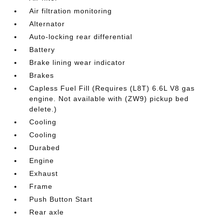
Air filtration monitoring
Alternator
Auto-locking rear differential
Battery
Brake lining wear indicator
Brakes
Capless Fuel Fill (Requires (L8T) 6.6L V8 gas
engine. Not available with (ZW9) pickup bed
delete.)
Cooling
Cooling
Durabed
Engine
Exhaust
Frame
Push Button Start
Rear axle