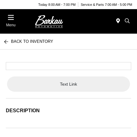
Today 8:00 AM - 7:00 PM
Service & Parts 7:00 AM - 5:00 PM
Menu
BACK TO INVENTORY
Text Link
DESCRIPTION