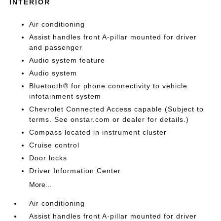
INTERIOR
Air conditioning
Assist handles front A-pillar mounted for driver
and passenger
Audio system feature
Audio system
Bluetooth® for phone connectivity to vehicle
infotainment system
Chevrolet Connected Access capable (Subject to
terms. See onstar.com or dealer for details.)
Compass located in instrument cluster
Cruise control
Door locks
Driver Information Center
More...
Air conditioning
Assist handles front A-pillar mounted for driver