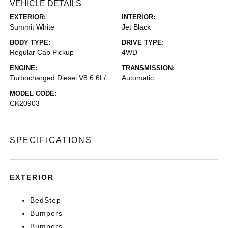
VEHICLE DETAILS
EXTERIOR:
INTERIOR:
Summit White
Jet Black
BODY TYPE:
DRIVE TYPE:
Regular Cab Pickup
4WD
ENGINE:
TRANSMISSION:
Turbocharged Diesel V8 6.6L/
Automatic
MODEL CODE:
CK20903
SPECIFICATIONS
EXTERIOR
BedStep
Bumpers
Bumpers