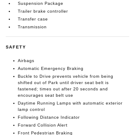
Suspension Package
Trailer brake controller
Transfer case
Transmission
SAFETY
Airbags
Automatic Emergency Braking
Buckle to Drive prevents vehicle from being
shifted out of Park until driver seat belt is
fastened; times out after 20 seconds and
encourages seat belt use
Daytime Running Lamps with automatic exterior
lamp control
Following Distance Indicator
Forward Collision Alert
Front Pedestrian Braking