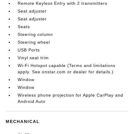
Remote Keyless Entry with 2 transmitters
Seat adjuster
Seat adjuster
Seats
Steering column
Steering wheel
USB Ports
Vinyl seat trim
Wi-Fi Hotspot capable (Terms and limitations
apply. See onstar.com or dealer for details.)
Window
Window
Wireless phone projection for Apple CarPlay and
Android Auto
MECHANICAL