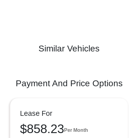
Similar Vehicles
Payment And Price Options
Lease For
$858.23
Per Month