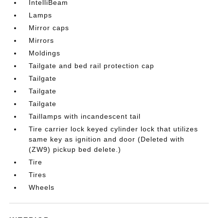
IntelliBeam
Lamps
Mirror caps
Mirrors
Moldings
Tailgate and bed rail protection cap
Tailgate
Tailgate
Tailgate
Taillamps with incandescent tail
Tire carrier lock keyed cylinder lock that utilizes
same key as ignition and door (Deleted with
(ZW9) pickup bed delete.)
Tire
Tires
Wheels