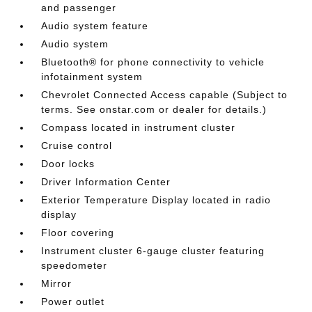
and passenger
Audio system feature
Audio system
Bluetooth® for phone connectivity to vehicle
infotainment system
Chevrolet Connected Access capable (Subject to
terms. See onstar.com or dealer for details.)
Compass located in instrument cluster
Cruise control
Door locks
Driver Information Center
Exterior Temperature Display located in radio
display
Floor covering
Instrument cluster 6-gauge cluster featuring
speedometer
Mirror
Power outlet