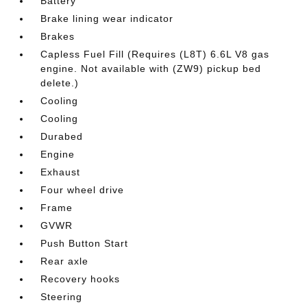
Battery
Brake lining wear indicator
Brakes
Capless Fuel Fill (Requires (L8T) 6.6L V8 gas
engine. Not available with (ZW9) pickup bed
delete.)
Cooling
Cooling
Durabed
Engine
Exhaust
Four wheel drive
Frame
GVWR
Push Button Start
Rear axle
Recovery hooks
Steering