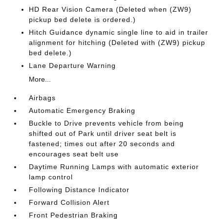
HD Rear Vision Camera (Deleted when (ZW9)
pickup bed delete is ordered.)
Hitch Guidance dynamic single line to aid in trailer
alignment for hitching (Deleted with (ZW9) pickup
bed delete.)
Lane Departure Warning
More...
Airbags
Automatic Emergency Braking
Buckle to Drive prevents vehicle from being
shifted out of Park until driver seat belt is
fastened; times out after 20 seconds and
encourages seat belt use
Daytime Running Lamps with automatic exterior
lamp control
Following Distance Indicator
Forward Collision Alert
Front Pedestrian Braking