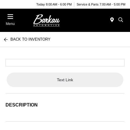
Today 8:00 AM - 6:00 PM
Service & Parts 7:00 AM - 5:00 PM
Menu
BACK TO INVENTORY
Text Link
DESCRIPTION