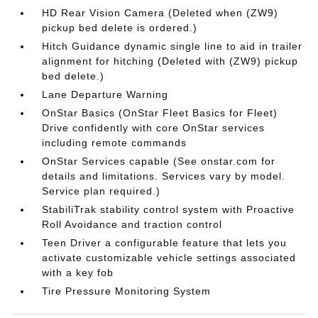
HD Rear Vision Camera (Deleted when (ZW9)
pickup bed delete is ordered.)
Hitch Guidance dynamic single line to aid in trailer
alignment for hitching (Deleted with (ZW9) pickup
bed delete.)
Lane Departure Warning
OnStar Basics (OnStar Fleet Basics for Fleet)
Drive confidently with core OnStar services
including remote commands
OnStar Services capable (See onstar.com for
details and limitations. Services vary by model.
Service plan required.)
StabiliTrak stability control system with Proactive
Roll Avoidance and traction control
Teen Driver a configurable feature that lets you
activate customizable vehicle settings associated
with a key fob
Tire Pressure Monitoring System