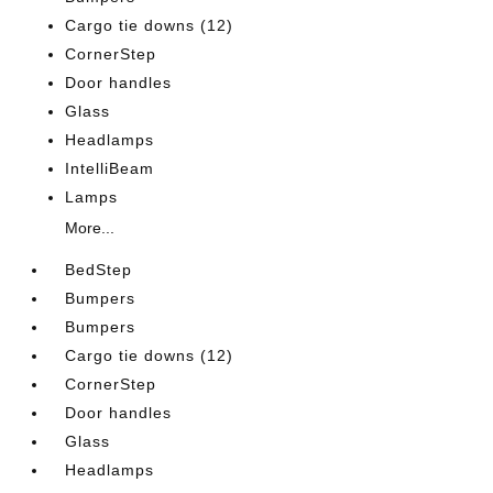
Cargo tie downs (12)
CornerStep
Door handles
Glass
Headlamps
IntelliBeam
Lamps
More...
BedStep
Bumpers
Bumpers
Cargo tie downs (12)
CornerStep
Door handles
Glass
Headlamps