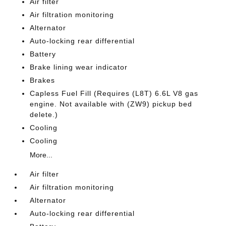
Air filter
Air filtration monitoring
Alternator
Auto-locking rear differential
Battery
Brake lining wear indicator
Brakes
Capless Fuel Fill (Requires (L8T) 6.6L V8 gas
engine. Not available with (ZW9) pickup bed
delete.)
Cooling
Cooling
More...
Air filter
Air filtration monitoring
Alternator
Auto-locking rear differential