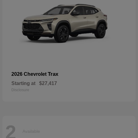
Trax
2026 Chevrolet
Starting at
$27,417
Disclosure
2
Available