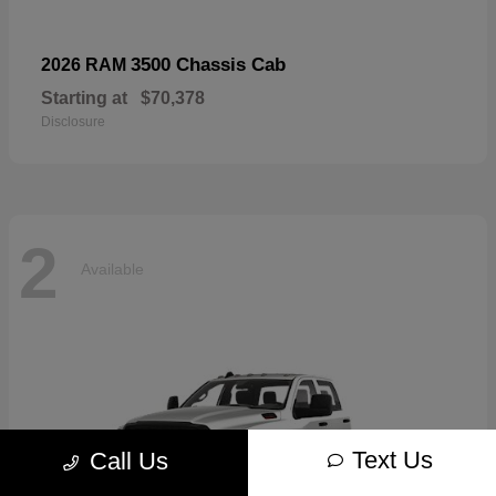
3500 Chassis Cab
2026 RAM
Starting at
$70,378
Disclosure
2
Available
Text Us
Call Us