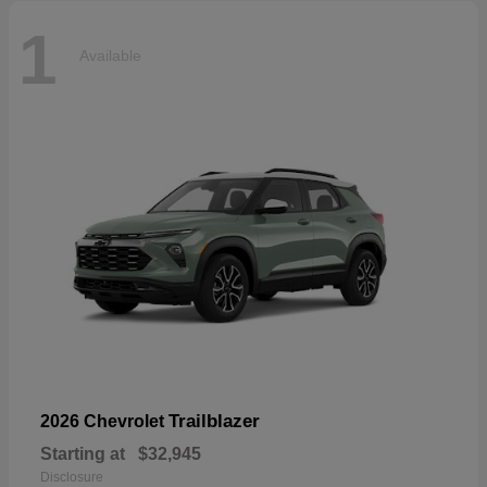
1
Available
Trailblazer
2026 Chevrolet
Starting at
$32,945
Disclosure