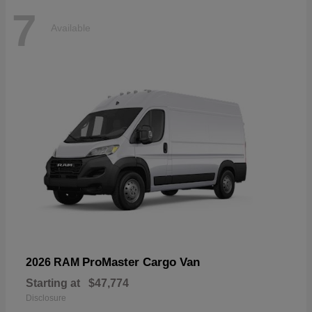
7
Available
ProMaster Cargo Van
2026 RAM
Starting at
$47,774
Disclosure