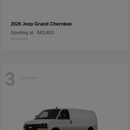
Grand Cherokee
2026 Jeep
Starting at
$43,403
Disclosure
3
Available