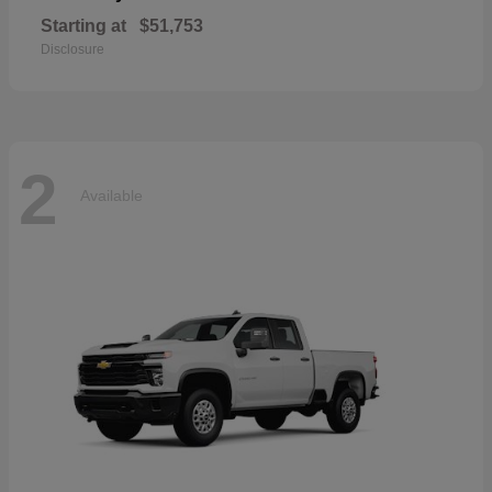
Starting at
$51,753
Disclosure
2
Available