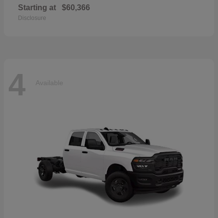
Starting at
$60,366
Disclosure
4
Available