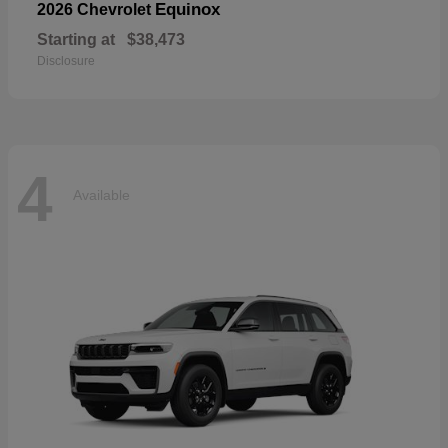
Equinox
2026 Chevrolet
Starting at
$38,473
Disclosure
4
Available