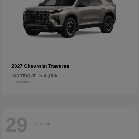
Traverse
2027 Chevrolet
Starting at
$56,056
Disclosure
29
Available