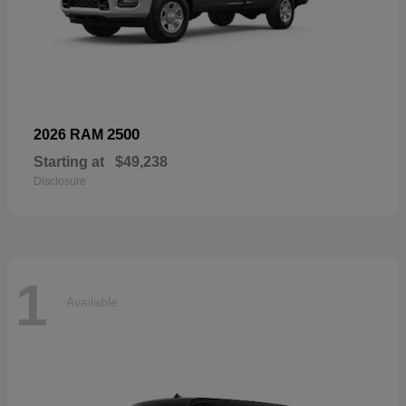
2500
2026 RAM
Starting at
$49,238
Disclosure
1
Available