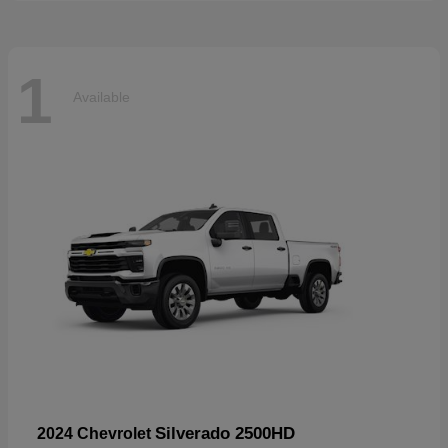
1
Available
Silverado 2500HD
2024 Chevrolet