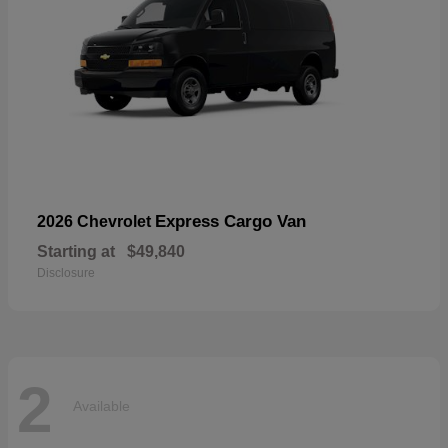
Express Cargo Van
2026 Chevrolet
Starting at
$49,840
Disclosure
2
Available