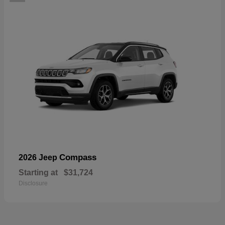
Compass
2026 Jeep
Starting at
$31,724
Disclosure