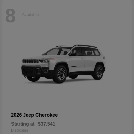
8
Available
Cherokee
2026 Jeep
Starting at
$37,541
Disclosure