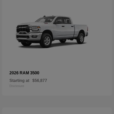
3500
2026 RAM
Starting at
$56,877
Disclosure