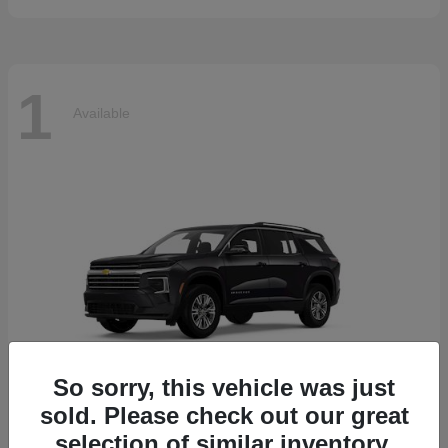
1
Available
So sorry, this vehicle was just
sold. Please check out our great
selection of similar inventory.