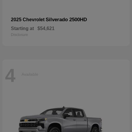
Silverado 2500HD
2025 Chevrolet
Starting at
$54,621
Disclosure
4
Available