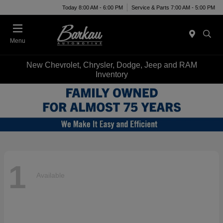
Today 8:00 AM - 6:00 PM
Service & Parts 7:00 AM - 5:00 PM
Menu
New Chevrolet, Chrysler, Dodge, Jeep and RAM
Inventory
1
Available