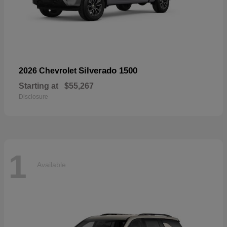
Silverado 1500
2026 Chevrolet
Starting at
$55,267
Disclosure
1
Available