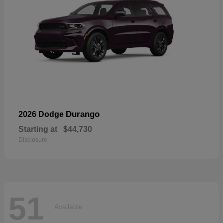
Durango
2026 Dodge
Starting at
$44,730
Disclosure
51
Available