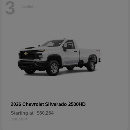
3
Available
Silverado 2500HD
2026 Chevrolet
Starting at
$60,264
Disclosure