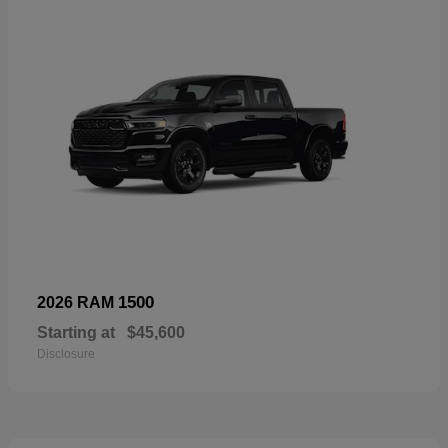
1500
2026 RAM
Starting at
$45,600
Disclosure