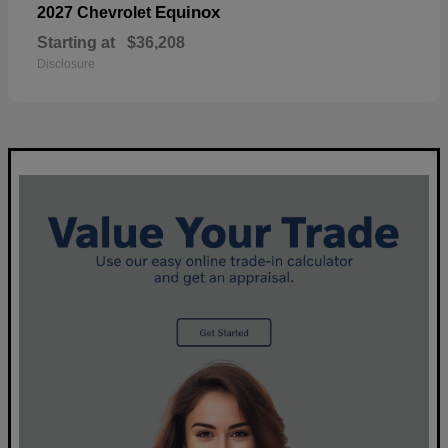
Equinox
2027 Chevrolet
Starting at
$36,208
Disclosure