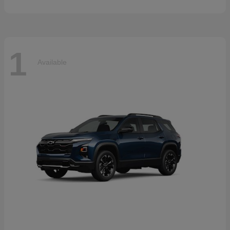
1
Available