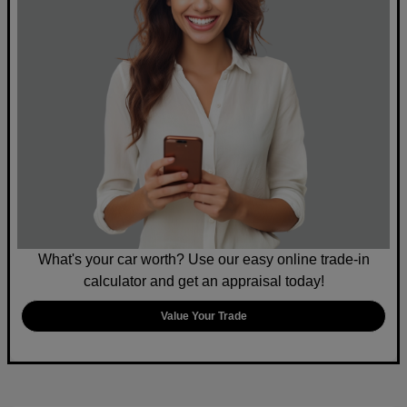
What's your car worth? Use our easy online trade-in
calculator and get an appraisal today!
Value Your Trade