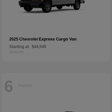
Express Cargo Van
2025 Chevrolet
Starting at
$44,045
Disclosure
6
Available