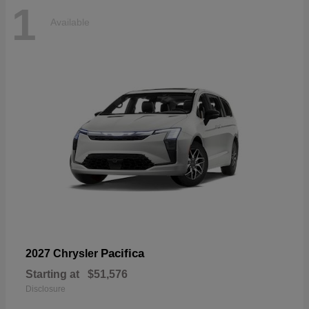
1
Available
Pacifica
2027 Chrysler
Starting at
$51,576
Disclosure