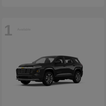
1
Available