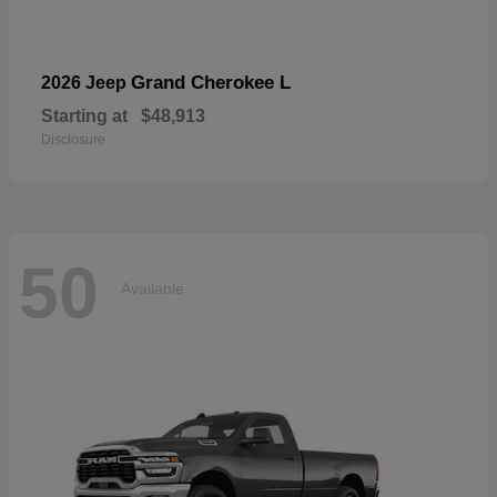
Grand Cherokee L
2026 Jeep
Starting at
$48,913
Disclosure
50
Available