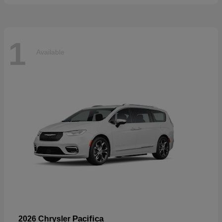
1
Available
Pacifica
2026 Chrysler