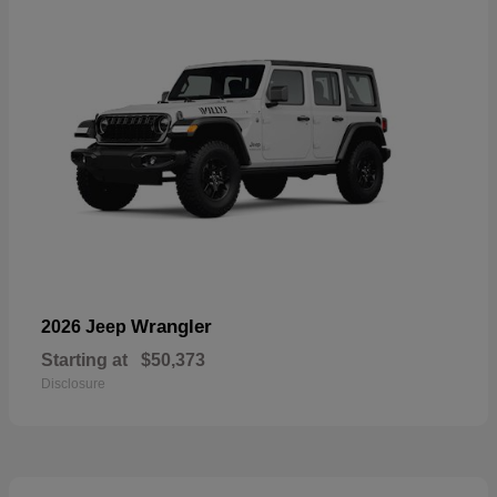
Wrangler
2026 Jeep
Starting at
$50,373
Disclosure