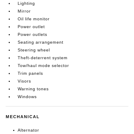
Lighting
Mirror
Oil life monitor
Power outlet
Power outlets
Seating arrangement
Steering wheel
Theft-deterrent system
Tow/haul mode selector
Trim panels
Visors
Warning tones
Windows
MECHANICAL
Alternator