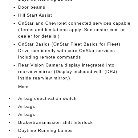
Door beams
Hill Start Assist
OnStar and Chevrolet connected services capable
(Terms and limitations apply. See onstar.com or
dealer for details.)
OnStar Basics (OnStar Fleet Basics for Fleet)
Drive confidently with core OnStar services
including remote commands
Rear Vision Camera display integrated into
rearview mirror (Display included with (DRJ)
inside rearview mirror.)
More...
Airbag deactivation switch
Airbags
Airbags
Brake/transmission shift interlock
Daytime Running Lamps