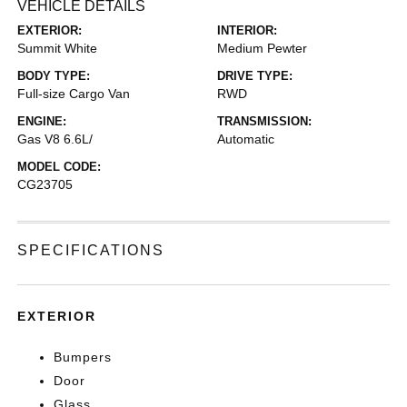
VEHICLE DETAILS
EXTERIOR:
INTERIOR:
Summit White
Medium Pewter
BODY TYPE:
DRIVE TYPE:
Full-size Cargo Van
RWD
ENGINE:
TRANSMISSION:
Gas V8 6.6L/
Automatic
MODEL CODE:
CG23705
SPECIFICATIONS
EXTERIOR
Bumpers
Door
Glass