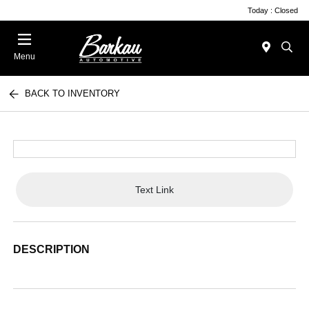
Today : Closed
Menu
BACK TO INVENTORY
Text Link
DESCRIPTION