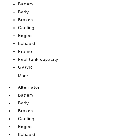
Battery
Body
Brakes
Cooling
Engine
Exhaust
Frame
Fuel tank capacity
GVWR
More...
Alternator
Battery
Body
Brakes
Cooling
Engine
Exhaust