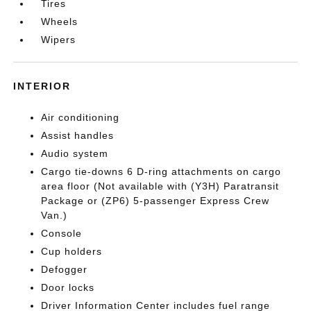
Tires
Wheels
Wipers
INTERIOR
Air conditioning
Assist handles
Audio system
Cargo tie-downs 6 D-ring attachments on cargo
area floor (Not available with (Y3H) Paratransit
Package or (ZP6) 5-passenger Express Crew
Van.)
Console
Cup holders
Defogger
Door locks
Driver Information Center includes fuel range