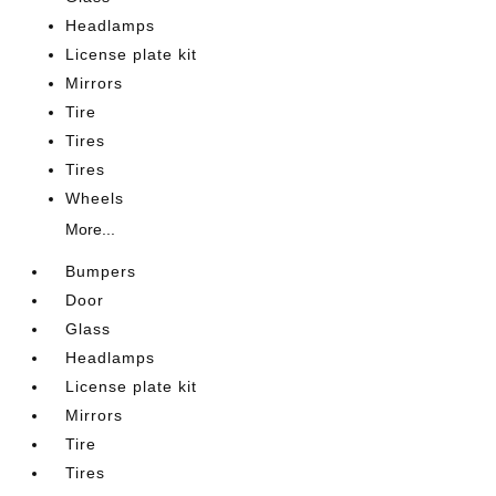
Headlamps
License plate kit
Mirrors
Tire
Tires
Tires
Wheels
More...
Bumpers
Door
Glass
Headlamps
License plate kit
Mirrors
Tire
Tires