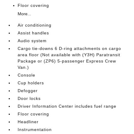
Floor covering
More...
Air conditioning
Assist handles
Audio system
Cargo tie-downs 6 D-ring attachments on cargo
area floor (Not available with (Y3H) Paratransit
Package or (ZP6) 5-passenger Express Crew
Van.)
Console
Cup holders
Defogger
Door locks
Driver Information Center includes fuel range
Floor covering
Headliner
Instrumentation