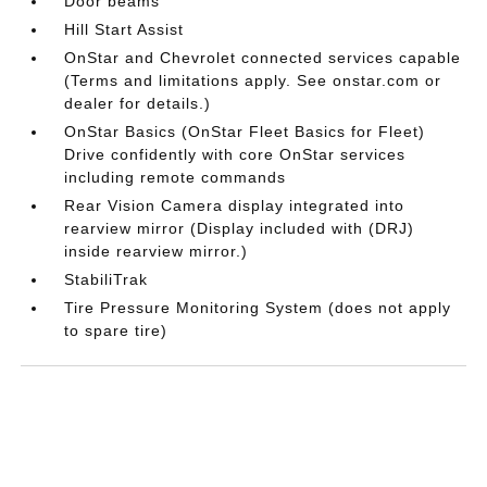
Door beams
Hill Start Assist
OnStar and Chevrolet connected services capable
(Terms and limitations apply. See onstar.com or
dealer for details.)
OnStar Basics (OnStar Fleet Basics for Fleet)
Drive confidently with core OnStar services
including remote commands
Rear Vision Camera display integrated into
rearview mirror (Display included with (DRJ)
inside rearview mirror.)
StabiliTrak
Tire Pressure Monitoring System (does not apply
to spare tire)