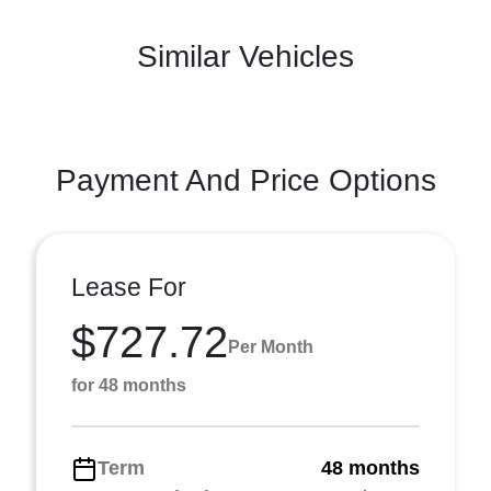
Similar Vehicles
Payment And Price Options
Lease For
$727.72
Per Month
for 48 months
Term
48 months