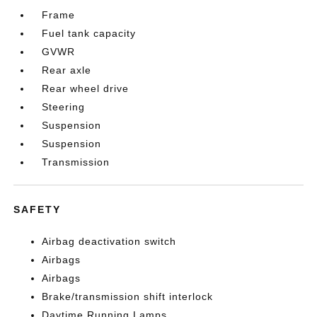
Frame
Fuel tank capacity
GVWR
Rear axle
Rear wheel drive
Steering
Suspension
Suspension
Transmission
SAFETY
Airbag deactivation switch
Airbags
Airbags
Brake/transmission shift interlock
Daytime Running Lamps