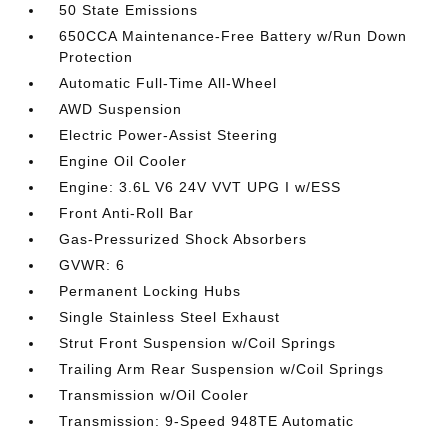
50 State Emissions
650CCA Maintenance-Free Battery w/Run Down
Protection
Automatic Full-Time All-Wheel
AWD Suspension
Electric Power-Assist Steering
Engine Oil Cooler
Engine: 3.6L V6 24V VVT UPG I w/ESS
Front Anti-Roll Bar
Gas-Pressurized Shock Absorbers
GVWR: 6
Permanent Locking Hubs
Single Stainless Steel Exhaust
Strut Front Suspension w/Coil Springs
Trailing Arm Rear Suspension w/Coil Springs
Transmission w/Oil Cooler
Transmission: 9-Speed 948TE Automatic