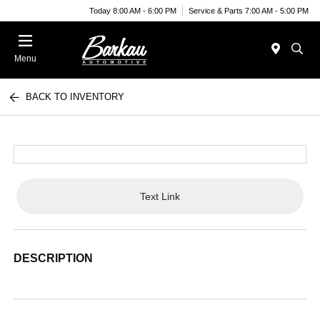
Today 8:00 AM - 6:00 PM
Service & Parts 7:00 AM - 5:00 PM
Menu
BACK TO INVENTORY
Text Link
DESCRIPTION