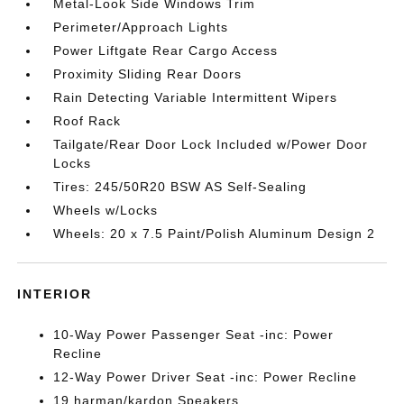
Metal-Look Side Windows Trim
Perimeter/Approach Lights
Power Liftgate Rear Cargo Access
Proximity Sliding Rear Doors
Rain Detecting Variable Intermittent Wipers
Roof Rack
Tailgate/Rear Door Lock Included w/Power Door
Locks
Tires: 245/50R20 BSW AS Self-Sealing
Wheels w/Locks
Wheels: 20 x 7.5 Paint/Polish Aluminum Design 2
INTERIOR
10-Way Power Passenger Seat -inc: Power
Recline
12-Way Power Driver Seat -inc: Power Recline
19 harman/kardon Speakers