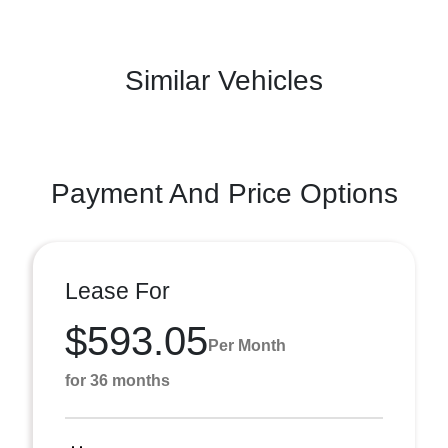
Similar Vehicles
Payment And Price Options
Lease For
$593.05
Per Month
for 36 months