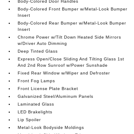
Body-Colored Door Handles
Body-Colored Front Bumper w/Metal-Look Bumper
Insert
Body-Colored Rear Bumper w/Metal-Look Bumper
Insert
Chrome Power w/Tilt Down Heated Side Mirrors
w/Driver Auto Dimming
Deep Tinted Glass
Express Open/Close Sliding And Tilting Glass 1st
And 2nd Row Sunroof w/Power Sunshade
Fixed Rear Window w/Wiper and Defroster
Front Fog Lamps
Front License Plate Bracket
Galvanized Steel/Aluminum Panels
Laminated Glass
LED Brakelights
Lip Spoiler
Metal-Look Bodyside Moldings