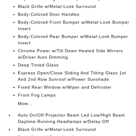
Black Grille w/Metal-Look Surround
Body-Colored Door Handles
Body-Colored Front Bumper w/Metal-Look Bumper
Insert
Body-Colored Rear Bumper w/Metal-Look Bumper
Insert
Chrome Power w/Tilt Down Heated Side Mirrors
w/Driver Auto Dimming
Deep Tinted Glass
Express Open/Close Sliding And Tilting Glass 1st
And 2nd Row Sunroof w/Power Sunshade
Fixed Rear Window w/Wiper and Defroster
Front Fog Lamps
More...
Auto On/Off Projector Beam Led Low/High Beam
Daytime Running Headlamps w/Delay-Off
Black Grille w/Metal-Look Surround