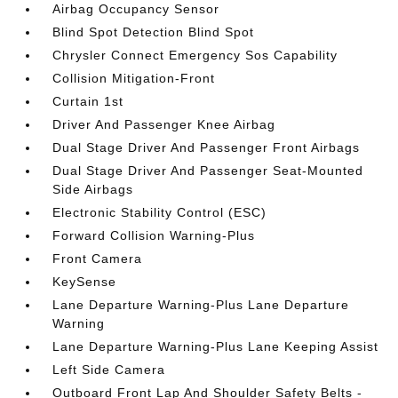
Airbag Occupancy Sensor
Blind Spot Detection Blind Spot
Chrysler Connect Emergency Sos Capability
Collision Mitigation-Front
Curtain 1st
Driver And Passenger Knee Airbag
Dual Stage Driver And Passenger Front Airbags
Dual Stage Driver And Passenger Seat-Mounted
Side Airbags
Electronic Stability Control (ESC)
Forward Collision Warning-Plus
Front Camera
KeySense
Lane Departure Warning-Plus Lane Departure
Warning
Lane Departure Warning-Plus Lane Keeping Assist
Left Side Camera
Outboard Front Lap And Shoulder Safety Belts -