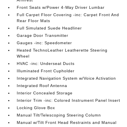
Armrest
Front Seats w/Power 4-Way Driver Lumbar
Full Carpet Floor Covering -inc: Carpet Front And
Rear Floor Mats
Full Simulated Suede Headliner
Garage Door Transmitter
Gauges -inc: Speedometer
Heated TechnoLeather Leatherette Steering
Wheel
HVAC -inc: Underseat Ducts
Illuminated Front Cupholder
Integrated Navigation System w/Voice Activation
Integrated Roof Antenna
Interior Concealed Storage
Interior Trim -inc: Colored Instrument Panel Insert
Locking Glove Box
Manual Tilt/Telescoping Steering Column
Manual w/Tilt Front Head Restraints and Manual