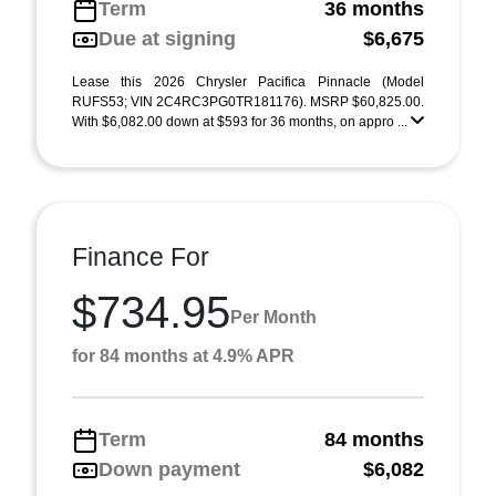
Term
36 months
Due at signing
$6,675
Lease this 2026 Chrysler Pacifica Pinnacle (Model
RUFS53; VIN 2C4RC3PG0TR181176). MSRP $60,825.00.
With $6,082.00 down at $593 for 36 months, on appro ...
Finance For
$734.95
Per Month
for 84 months at 4.9% APR
Term
84 months
Down payment
$6,082