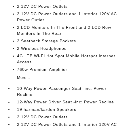
2 12V DC Power Outlets
2 12V DC Power Outlets and 1 Interior 120V AC
Power Outlet
2 LCD Monitors In The Front and 2 LCD Row
Monitors In The Rear
2 Seatback Storage Pockets
2 Wireless Headphones
4G LTE Wi-Fi Hot Spot Mobile Hotspot Internet
Access
760w Premium Amplifier
More...
10-Way Power Passenger Seat -inc: Power
Recline
12-Way Power Driver Seat -inc: Power Recline
19 harman/kardon Speakers
2 12V DC Power Outlets
2 12V DC Power Outlets and 1 Interior 120V AC