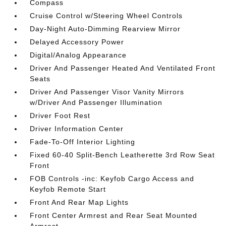
Compass
Cruise Control w/Steering Wheel Controls
Day-Night Auto-Dimming Rearview Mirror
Delayed Accessory Power
Digital/Analog Appearance
Driver And Passenger Heated And Ventilated Front
Seats
Driver And Passenger Visor Vanity Mirrors
w/Driver And Passenger Illumination
Driver Foot Rest
Driver Information Center
Fade-To-Off Interior Lighting
Fixed 60-40 Split-Bench Leatherette 3rd Row Seat
Front
FOB Controls -inc: Keyfob Cargo Access and
Keyfob Remote Start
Front And Rear Map Lights
Front Center Armrest and Rear Seat Mounted