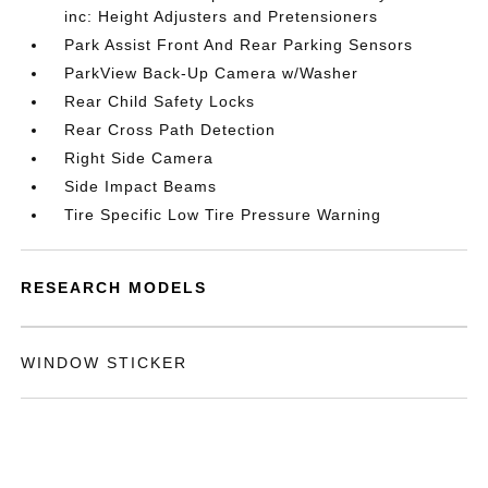
inc: Height Adjusters and Pretensioners
Park Assist Front And Rear Parking Sensors
ParkView Back-Up Camera w/Washer
Rear Child Safety Locks
Rear Cross Path Detection
Right Side Camera
Side Impact Beams
Tire Specific Low Tire Pressure Warning
RESEARCH MODELS
WINDOW STICKER