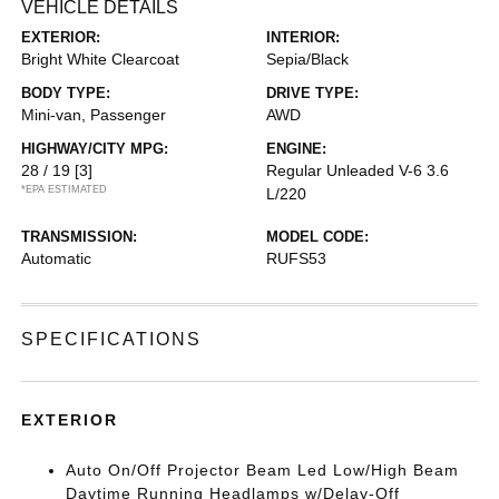
VEHICLE DETAILS
EXTERIOR:
INTERIOR:
Bright White Clearcoat
Sepia/Black
BODY TYPE:
DRIVE TYPE:
Mini-van, Passenger
AWD
HIGHWAY/CITY MPG:
ENGINE:
28 / 19
[3]
Regular Unleaded V-6 3.6
*EPA ESTIMATED
L/220
TRANSMISSION:
MODEL CODE:
Automatic
RUFS53
SPECIFICATIONS
EXTERIOR
Auto On/Off Projector Beam Led Low/High Beam
Daytime Running Headlamps w/Delay-Off