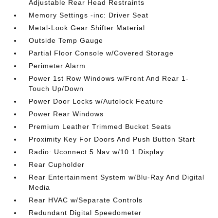
Adjustable Rear Head Restraints
Memory Settings -inc: Driver Seat
Metal-Look Gear Shifter Material
Outside Temp Gauge
Partial Floor Console w/Covered Storage
Perimeter Alarm
Power 1st Row Windows w/Front And Rear 1-
Touch Up/Down
Power Door Locks w/Autolock Feature
Power Rear Windows
Premium Leather Trimmed Bucket Seats
Proximity Key For Doors And Push Button Start
Radio: Uconnect 5 Nav w/10.1 Display
Rear Cupholder
Rear Entertainment System w/Blu-Ray And Digital
Media
Rear HVAC w/Separate Controls
Redundant Digital Speedometer