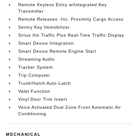
Remote Keyless Entry w/Integrated Key
Transmitter
Remote Releases -Inc: Proximity Cargo Access
Sentry Key Immobilizer
Sirius Xm Traffic Plus Real-Time Traffic Display
Smart Device Integration
Smart Device Remote Engine Start
Streaming Audio
Tracker System
Trip Computer
Trunk/Hatch Auto-Latch
Valet Function
Vinyl Door Trim Insert
Voice Activated Dual Zone Front Automatic Air
Conditioning
MECHANICAL