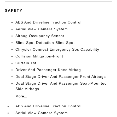
SAFETY
ABS And Driveline Traction Control
Aerial View Camera System
Airbag Occupancy Sensor
Blind Spot Detection Blind Spot
Chrysler Connect Emergency Sos Capability
Collision Mitigation-Front
Curtain 1st
Driver And Passenger Knee Airbag
Dual Stage Driver And Passenger Front Airbags
Dual Stage Driver And Passenger Seat-Mounted
Side Airbags
More...
ABS And Driveline Traction Control
Aerial View Camera System