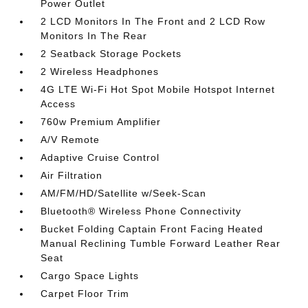
Power Outlet
2 LCD Monitors In The Front and 2 LCD Row
Monitors In The Rear
2 Seatback Storage Pockets
2 Wireless Headphones
4G LTE Wi-Fi Hot Spot Mobile Hotspot Internet
Access
760w Premium Amplifier
A/V Remote
Adaptive Cruise Control
Air Filtration
AM/FM/HD/Satellite w/Seek-Scan
Bluetooth® Wireless Phone Connectivity
Bucket Folding Captain Front Facing Heated
Manual Reclining Tumble Forward Leather Rear
Seat
Cargo Space Lights
Carpet Floor Trim