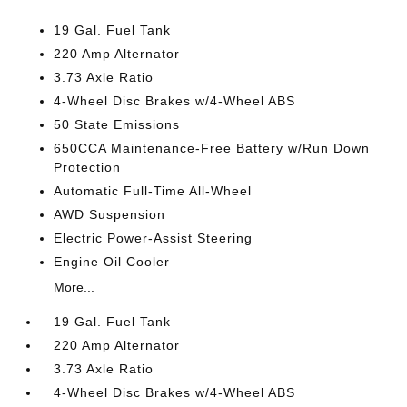
19 Gal. Fuel Tank
220 Amp Alternator
3.73 Axle Ratio
4-Wheel Disc Brakes w/4-Wheel ABS
50 State Emissions
650CCA Maintenance-Free Battery w/Run Down
Protection
Automatic Full-Time All-Wheel
AWD Suspension
Electric Power-Assist Steering
Engine Oil Cooler
More...
19 Gal. Fuel Tank
220 Amp Alternator
3.73 Axle Ratio
4-Wheel Disc Brakes w/4-Wheel ABS