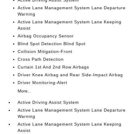
Active Driving Assist System
Active Lane Management System Lane Departure
Warning
Active Lane Management System Lane Keeping
Assist
Airbag Occupancy Sensor
Blind Spot Detection Blind Spot
Collision Mitigation-Front
Cross Path Detection
Curtain 1st And 2nd Row Airbags
Driver Knee Airbag and Rear Side-Impact Airbag
Driver Monitoring-Alert
More...
Active Driving Assist System
Active Lane Management System Lane Departure
Warning
Active Lane Management System Lane Keeping
Assist