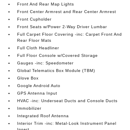
Front And Rear Map Lights
Front Center Armrest and Rear Center Armrest
Front Cupholder
Front Seats w/Power 2-Way Driver Lumbar
Full Carpet Floor Covering -inc: Carpet Front And
Rear Floor Mats
Full Cloth Headliner
Full Floor Console w/Covered Storage
Gauges -inc: Speedometer
Global Telematics Box Module (TBM)
Glove Box
Google Android Auto
GPS Antenna Input
HVAC -inc: Underseat Ducts and Console Ducts
Immobilizer
Integrated Roof Antenna
Interior Trim -inc: Metal-Look Instrument Panel
Insert