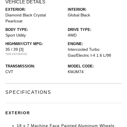
VEHICLE DETAILS
EXTERIOR:
INTERIOR:
Diamond Black Crystal
Global Black
Pearlcoat
BODY TYPE:
DRIVE TYPE:
Sport Utility
4WD
HIGHWAY/CITY MPG:
ENGINE:
35 / 39
[3]
Intercooled Turbo
*EPA ESTIMATED
Gas/Electric I-4 1.6 L/98
TRANSMISSION:
MODEL CODE:
CVT
KMJM74
SPECIFICATIONS
EXTERIOR
18 x 7 Machine Face Painted Aluminum Wheels