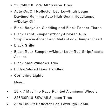
225/60R18 BSW All Season Tires
Auto On/Off Reflector Led Low/High Beam
Daytime Running Auto High-Beam Headlamps
w/Delay-Off
Black Bodyside Cladding and Black Fender Flares
Black Front Bumper w/Body-Colored Rub
Strip/Fascia Accent and Metal-Look Bumper Insert
Black Grille
Black Rear Bumper w/Metal-Look Rub Strip/Fascia
Accent
Black Side Windows Trim
Body-Colored Door Handles
Cornering Lights
More...
18 x 7 Machine Face Painted Aluminum Wheels
225/60R18 BSW All Season Tires
Auto On/Off Reflector Led Low/High Beam