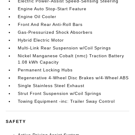
Electric Power-Assist Speed-Sensing Steering
Engine Auto Stop-Start Feature
Engine Oil Cooler
Front And Rear Anti-Roll Bars
Gas-Pressurized Shock Absorbers
Hybrid Electric Motor
Multi-Link Rear Suspension w/Coil Springs
Nickel Manganese Cobalt (nmc) Traction Battery
1.08 kWh Capacity
Permanent Locking Hubs
Regenerative 4-Wheel Disc Brakes w/4-Wheel ABS
Single Stainless Steel Exhaust
Strut Front Suspension w/Coil Springs
Towing Equipment -inc: Trailer Sway Control
SAFETY