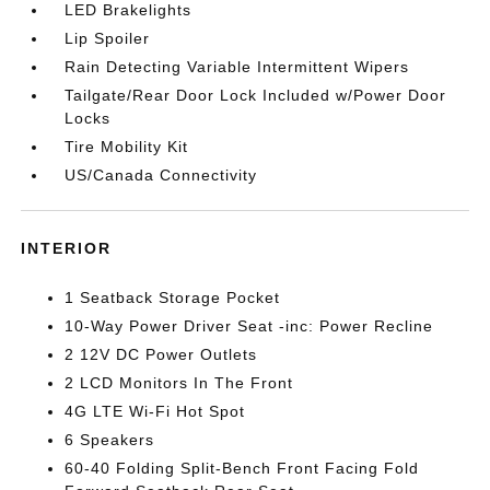
LED Brakelights
Lip Spoiler
Rain Detecting Variable Intermittent Wipers
Tailgate/Rear Door Lock Included w/Power Door
Locks
Tire Mobility Kit
US/Canada Connectivity
INTERIOR
1 Seatback Storage Pocket
10-Way Power Driver Seat -inc: Power Recline
2 12V DC Power Outlets
2 LCD Monitors In The Front
4G LTE Wi-Fi Hot Spot
6 Speakers
60-40 Folding Split-Bench Front Facing Fold