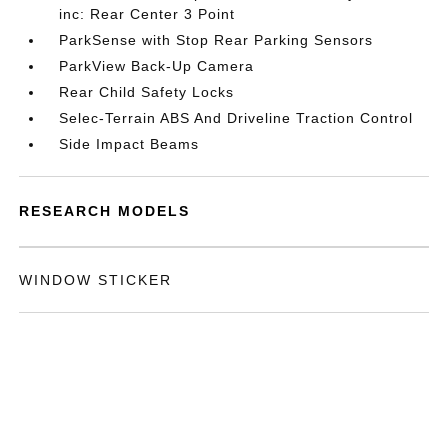
inc: Rear Center 3 Point
ParkSense with Stop Rear Parking Sensors
ParkView Back-Up Camera
Rear Child Safety Locks
Selec-Terrain ABS And Driveline Traction Control
Side Impact Beams
RESEARCH MODELS
WINDOW STICKER