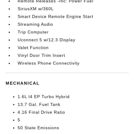
Remote Releases -Inc: Power Fuel
SiriusXM w/360L
Smart Device Remote Engine Start
Streaming Audio
Trip Computer
Uconnect 5 w/12.3 Display
Valet Function
Vinyl Door Trim Insert
Wireless Phone Connectivity
MECHANICAL
1.6L I4 EP Turbo Hybrid
13.7 Gal. Fuel Tank
4.16 Final Drive Ratio
5
50 State Emissions