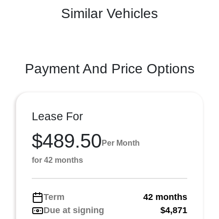
Similar Vehicles
Payment And Price Options
Lease For
$489.50
Per Month
for 42 months
Term
42 months
Due at signing
$4,871