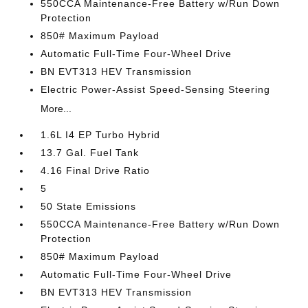
550CCA Maintenance-Free Battery w/Run Down
Protection
850# Maximum Payload
Automatic Full-Time Four-Wheel Drive
BN EVT313 HEV Transmission
Electric Power-Assist Speed-Sensing Steering
More...
1.6L I4 EP Turbo Hybrid
13.7 Gal. Fuel Tank
4.16 Final Drive Ratio
5
50 State Emissions
550CCA Maintenance-Free Battery w/Run Down
Protection
850# Maximum Payload
Automatic Full-Time Four-Wheel Drive
BN EVT313 HEV Transmission