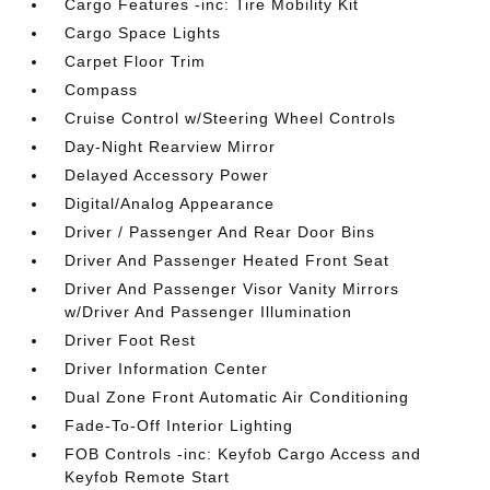
Cargo Features -inc: Tire Mobility Kit
Cargo Space Lights
Carpet Floor Trim
Compass
Cruise Control w/Steering Wheel Controls
Day-Night Rearview Mirror
Delayed Accessory Power
Digital/Analog Appearance
Driver / Passenger And Rear Door Bins
Driver And Passenger Heated Front Seat
Driver And Passenger Visor Vanity Mirrors
w/Driver And Passenger Illumination
Driver Foot Rest
Driver Information Center
Dual Zone Front Automatic Air Conditioning
Fade-To-Off Interior Lighting
FOB Controls -inc: Keyfob Cargo Access and
Keyfob Remote Start