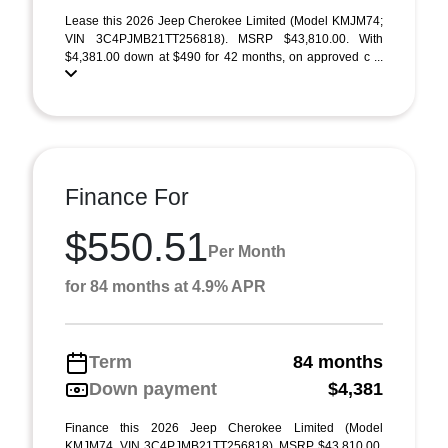
Lease this 2026 Jeep Cherokee Limited (Model KMJM74;
VIN 3C4PJMB21TT256818). MSRP $43,810.00. With
$4,381.00 down at $490 for 42 months, on approved c ...
Finance For
$550.51
Per Month
for 84 months at 4.9% APR
Term
84 months
Down payment
$4,381
Finance this 2026 Jeep Cherokee Limited (Model
KMJM74, VIN 3C4PJMB21TT256818). MSRP $43,810.00.