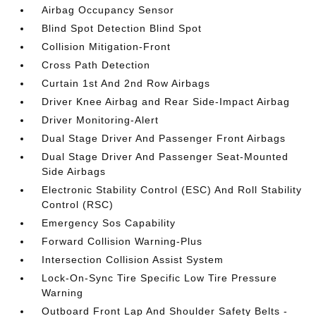
Airbag Occupancy Sensor
Blind Spot Detection Blind Spot
Collision Mitigation-Front
Cross Path Detection
Curtain 1st And 2nd Row Airbags
Driver Knee Airbag and Rear Side-Impact Airbag
Driver Monitoring-Alert
Dual Stage Driver And Passenger Front Airbags
Dual Stage Driver And Passenger Seat-Mounted
Side Airbags
Electronic Stability Control (ESC) And Roll Stability
Control (RSC)
Emergency Sos Capability
Forward Collision Warning-Plus
Intersection Collision Assist System
Lock-On-Sync Tire Specific Low Tire Pressure
Warning
Outboard Front Lap And Shoulder Safety Belts -