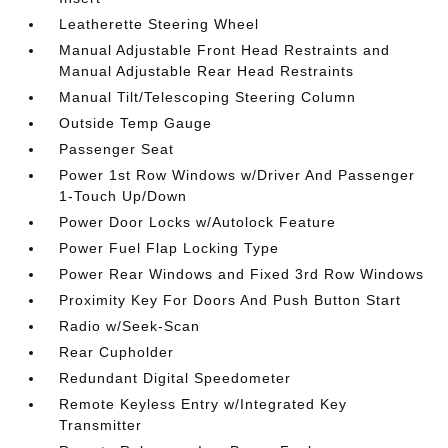
Leatherette Steering Wheel
Manual Adjustable Front Head Restraints and
Manual Adjustable Rear Head Restraints
Manual Tilt/Telescoping Steering Column
Outside Temp Gauge
Passenger Seat
Power 1st Row Windows w/Driver And Passenger
1-Touch Up/Down
Power Door Locks w/Autolock Feature
Power Fuel Flap Locking Type
Power Rear Windows and Fixed 3rd Row Windows
Proximity Key For Doors And Push Button Start
Radio w/Seek-Scan
Rear Cupholder
Redundant Digital Speedometer
Remote Keyless Entry w/Integrated Key
Transmitter