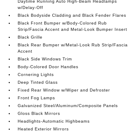
Daytime Running Auto High-Beam Headlamps
w/Delay-Off
Black Bodyside Cladding and Black Fender Flares
Black Front Bumper w/Body-Colored Rub
Strip/Fascia Accent and Metal-Look Bumper Insert
Black Grille
Black Rear Bumper w/Metal-Look Rub Strip/Fascia
Accent
Black Side Windows Trim
Body-Colored Door Handles
Cornering Lights
Deep Tinted Glass
Fixed Rear Window w/Wiper and Defroster
Front Fog Lamps
Galvanized Steel/Aluminum/Composite Panels
Gloss Black Mirrors
Headlights-Automatic Highbeams
Heated Exterior Mirrors