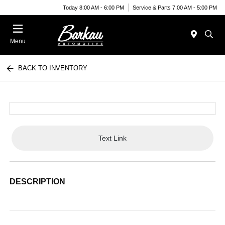
Today 8:00 AM - 6:00 PM
Service & Parts 7:00 AM - 5:00 PM
Menu
BACK TO INVENTORY
Text Link
DESCRIPTION