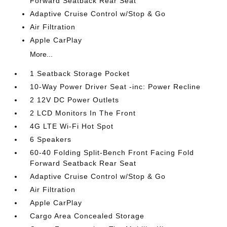
Forward Seatback Rear Seat
Adaptive Cruise Control w/Stop & Go
Air Filtration
Apple CarPlay
More...
1 Seatback Storage Pocket
10-Way Power Driver Seat -inc: Power Recline
2 12V DC Power Outlets
2 LCD Monitors In The Front
4G LTE Wi-Fi Hot Spot
6 Speakers
60-40 Folding Split-Bench Front Facing Fold
Forward Seatback Rear Seat
Adaptive Cruise Control w/Stop & Go
Air Filtration
Apple CarPlay
Cargo Area Concealed Storage