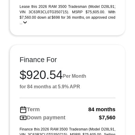
Lease this 2026 RAM 3500 Tradesman (Model D28L91;
VIN 3C63R3CL0TG350715). MSRP $75,605.00. With
$7,560.00 down at $698 for 36 months, on approved cred
...
Finance For
$920.54
Per Month
for 84 months at 5.9% APR
Term
84 months
Down payment
$7,560
Finance this 2026 RAM 3500 Tradesman (Model D28L91,
VIN 3C63R3CL0TG350715). MSRP $75,605.00. Selling