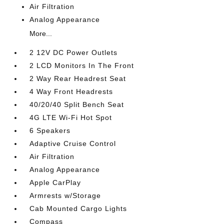
Air Filtration
Analog Appearance
More...
2 12V DC Power Outlets
2 LCD Monitors In The Front
2 Way Rear Headrest Seat
4 Way Front Headrests
40/20/40 Split Bench Seat
4G LTE Wi-Fi Hot Spot
6 Speakers
Adaptive Cruise Control
Air Filtration
Analog Appearance
Apple CarPlay
Armrests w/Storage
Cab Mounted Cargo Lights
Compass