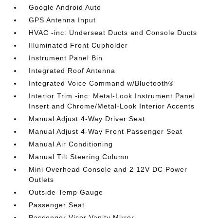
Google Android Auto
GPS Antenna Input
HVAC -inc: Underseat Ducts and Console Ducts
Illuminated Front Cupholder
Instrument Panel Bin
Integrated Roof Antenna
Integrated Voice Command w/Bluetooth®
Interior Trim -inc: Metal-Look Instrument Panel
Insert and Chrome/Metal-Look Interior Accents
Manual Adjust 4-Way Driver Seat
Manual Adjust 4-Way Front Passenger Seat
Manual Air Conditioning
Manual Tilt Steering Column
Mini Overhead Console and 2 12V DC Power
Outlets
Outside Temp Gauge
Passenger Seat
Passenger Visor Vanity Mirror