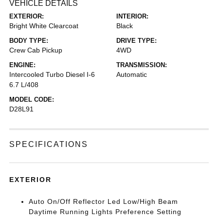
VEHICLE DETAILS
EXTERIOR:
INTERIOR:
Bright White Clearcoat
Black
BODY TYPE:
DRIVE TYPE:
Crew Cab Pickup
4WD
ENGINE:
TRANSMISSION:
Intercooled Turbo Diesel I-6
Automatic
6.7 L/408
MODEL CODE:
D28L91
SPECIFICATIONS
EXTERIOR
Auto On/Off Reflector Led Low/High Beam
Daytime Running Lights Preference Setting