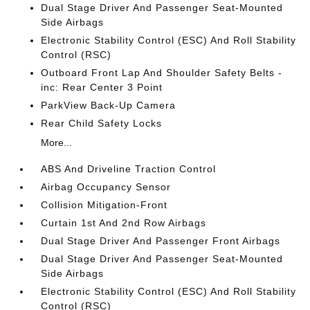
Dual Stage Driver And Passenger Seat-Mounted
Side Airbags
Electronic Stability Control (ESC) And Roll Stability
Control (RSC)
Outboard Front Lap And Shoulder Safety Belts -
inc: Rear Center 3 Point
ParkView Back-Up Camera
Rear Child Safety Locks
More...
ABS And Driveline Traction Control
Airbag Occupancy Sensor
Collision Mitigation-Front
Curtain 1st And 2nd Row Airbags
Dual Stage Driver And Passenger Front Airbags
Dual Stage Driver And Passenger Seat-Mounted
Side Airbags
Electronic Stability Control (ESC) And Roll Stability
Control (RSC)