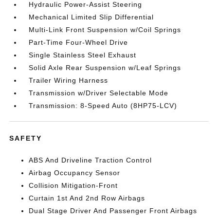
Hydraulic Power-Assist Steering
Mechanical Limited Slip Differential
Multi-Link Front Suspension w/Coil Springs
Part-Time Four-Wheel Drive
Single Stainless Steel Exhaust
Solid Axle Rear Suspension w/Leaf Springs
Trailer Wiring Harness
Transmission w/Driver Selectable Mode
Transmission: 8-Speed Auto (8HP75-LCV)
SAFETY
ABS And Driveline Traction Control
Airbag Occupancy Sensor
Collision Mitigation-Front
Curtain 1st And 2nd Row Airbags
Dual Stage Driver And Passenger Front Airbags