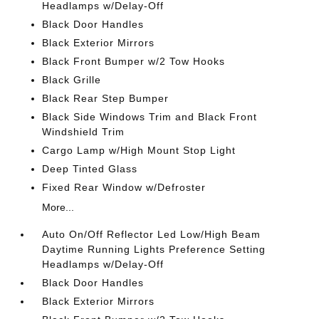
Headlamps w/Delay-Off
Black Door Handles
Black Exterior Mirrors
Black Front Bumper w/2 Tow Hooks
Black Grille
Black Rear Step Bumper
Black Side Windows Trim and Black Front
Windshield Trim
Cargo Lamp w/High Mount Stop Light
Deep Tinted Glass
Fixed Rear Window w/Defroster
More...
Auto On/Off Reflector Led Low/High Beam
Daytime Running Lights Preference Setting
Headlamps w/Delay-Off
Black Door Handles
Black Exterior Mirrors