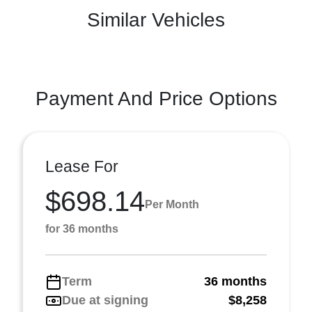
Similar Vehicles
Payment And Price Options
Lease For
$698.14
Per Month
for 36 months
Term
36 months
Due at signing
$8,258