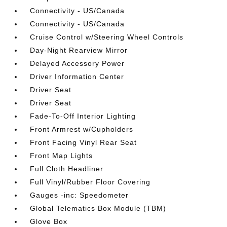
Connectivity - US/Canada
Connectivity - US/Canada
Cruise Control w/Steering Wheel Controls
Day-Night Rearview Mirror
Delayed Accessory Power
Driver Information Center
Driver Seat
Driver Seat
Fade-To-Off Interior Lighting
Front Armrest w/Cupholders
Front Facing Vinyl Rear Seat
Front Map Lights
Full Cloth Headliner
Full Vinyl/Rubber Floor Covering
Gauges -inc: Speedometer
Global Telematics Box Module (TBM)
Glove Box