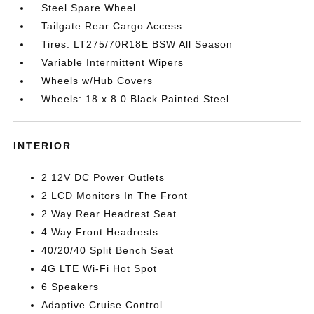
Steel Spare Wheel
Tailgate Rear Cargo Access
Tires: LT275/70R18E BSW All Season
Variable Intermittent Wipers
Wheels w/Hub Covers
Wheels: 18 x 8.0 Black Painted Steel
INTERIOR
2 12V DC Power Outlets
2 LCD Monitors In The Front
2 Way Rear Headrest Seat
4 Way Front Headrests
40/20/40 Split Bench Seat
4G LTE Wi-Fi Hot Spot
6 Speakers
Adaptive Cruise Control