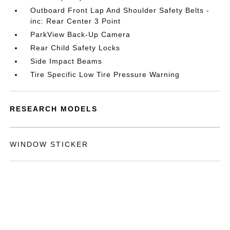
Outboard Front Lap And Shoulder Safety Belts -
inc: Rear Center 3 Point
ParkView Back-Up Camera
Rear Child Safety Locks
Side Impact Beams
Tire Specific Low Tire Pressure Warning
RESEARCH MODELS
WINDOW STICKER