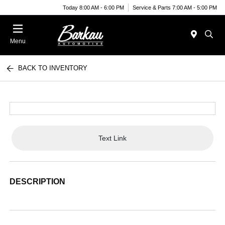
Today 8:00 AM - 6:00 PM
Service & Parts 7:00 AM - 5:00 PM
Menu
BACK TO INVENTORY
Text Link
DESCRIPTION