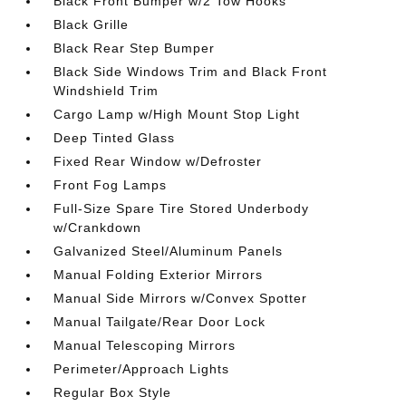
Black Front Bumper w/2 Tow Hooks
Black Grille
Black Rear Step Bumper
Black Side Windows Trim and Black Front
Windshield Trim
Cargo Lamp w/High Mount Stop Light
Deep Tinted Glass
Fixed Rear Window w/Defroster
Front Fog Lamps
Full-Size Spare Tire Stored Underbody
w/Crankdown
Galvanized Steel/Aluminum Panels
Manual Folding Exterior Mirrors
Manual Side Mirrors w/Convex Spotter
Manual Tailgate/Rear Door Lock
Manual Telescoping Mirrors
Perimeter/Approach Lights
Regular Box Style