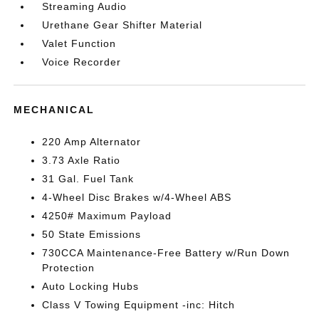
Streaming Audio
Urethane Gear Shifter Material
Valet Function
Voice Recorder
MECHANICAL
220 Amp Alternator
3.73 Axle Ratio
31 Gal. Fuel Tank
4-Wheel Disc Brakes w/4-Wheel ABS
4250# Maximum Payload
50 State Emissions
730CCA Maintenance-Free Battery w/Run Down
Protection
Auto Locking Hubs
Class V Towing Equipment -inc: Hitch