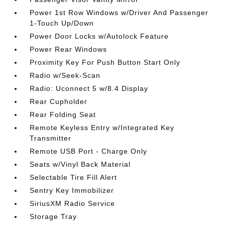
Power 1st Row Windows w/Driver And Passenger
1-Touch Up/Down
Power Door Locks w/Autolock Feature
Power Rear Windows
Proximity Key For Push Button Start Only
Radio w/Seek-Scan
Radio: Uconnect 5 w/8.4 Display
Rear Cupholder
Rear Folding Seat
Remote Keyless Entry w/Integrated Key
Transmitter
Remote USB Port - Charge Only
Seats w/Vinyl Back Material
Selectable Tire Fill Alert
Sentry Key Immobilizer
SiriusXM Radio Service
Storage Tray