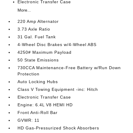
Electronic Transfer Case
More...
220 Amp Alternator
3.73 Axle Ratio
31 Gal. Fuel Tank
4-Wheel Disc Brakes w/4-Wheel ABS
4250# Maximum Payload
50 State Emissions
730CCA Maintenance-Free Battery w/Run Down
Protection
Auto Locking Hubs
Class V Towing Equipment -inc: Hitch
Electronic Transfer Case
Engine: 6.4L V8 HEMI HD
Front Anti-Roll Bar
GVWR: 11
HD Gas-Pressurized Shock Absorbers