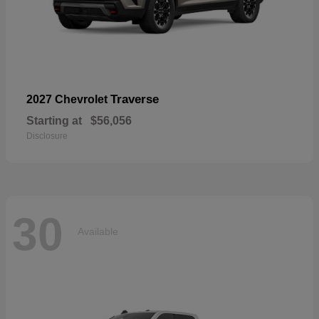
Traverse
2027 Chevrolet
Starting at
$56,056
Disclosure
30
Available