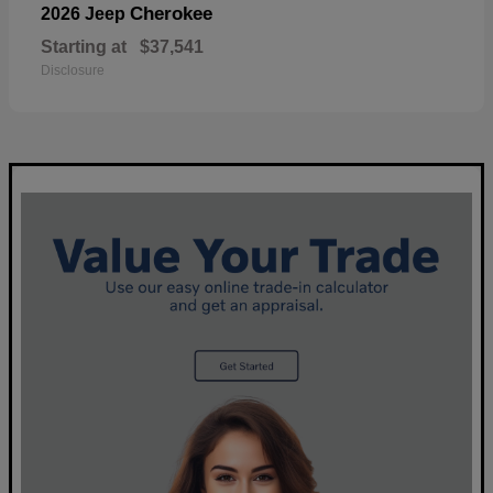
Cherokee
2026 Jeep
Starting at
$37,541
Disclosure