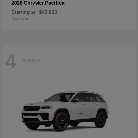
Pacifica
2026 Chrysler
Starting at
$42,653
Disclosure
4
Available