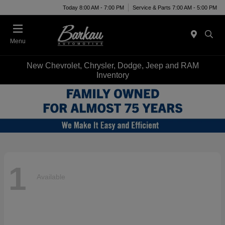
Today 8:00 AM - 7:00 PM
Service & Parts 7:00 AM - 5:00 PM
Menu
New Chevrolet, Chrysler, Dodge, Jeep and RAM
Inventory
1
Available