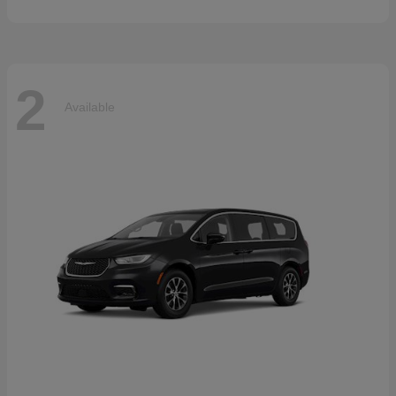
2
Available