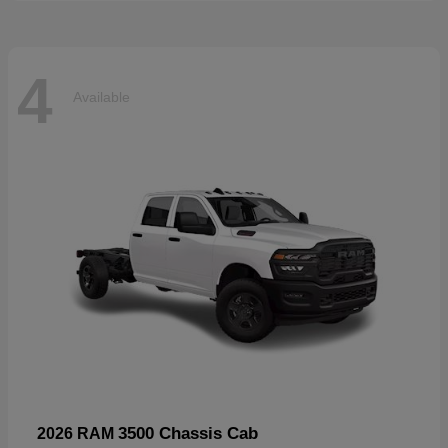
4
Available
3500 Chassis Cab
2026 RAM