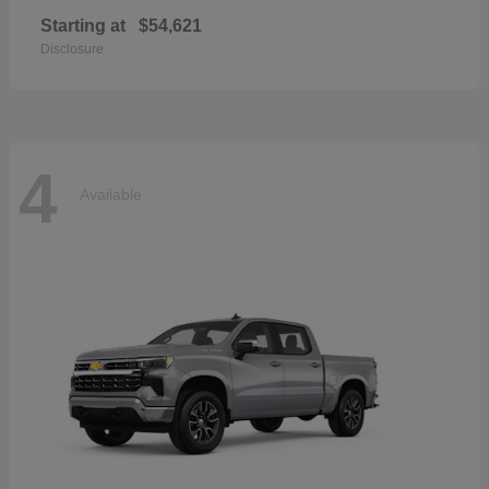
Starting at
$54,621
Disclosure
4
Available