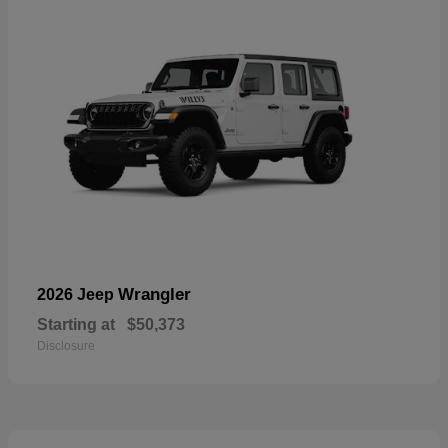
Wrangler
2026 Jeep
Starting at
$50,373
Disclosure