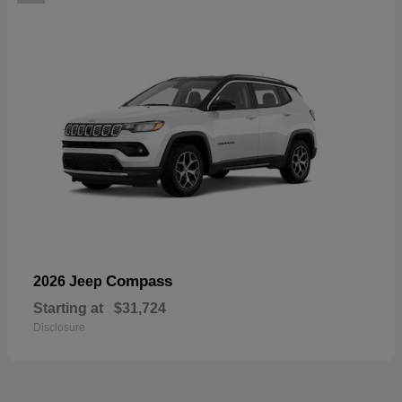
Compass
2026 Jeep
Starting at
$31,724
Disclosure