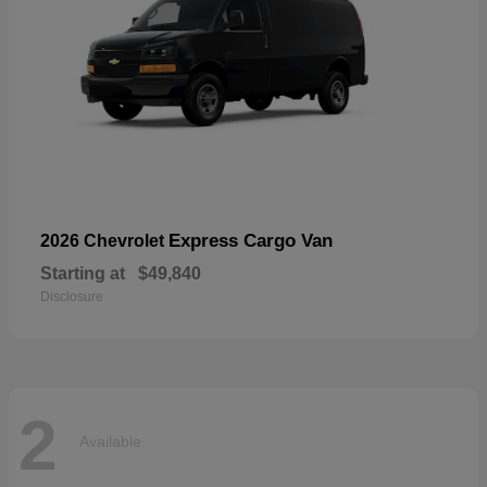
Express Cargo Van
2026 Chevrolet
Starting at
$49,840
Disclosure
2
Available