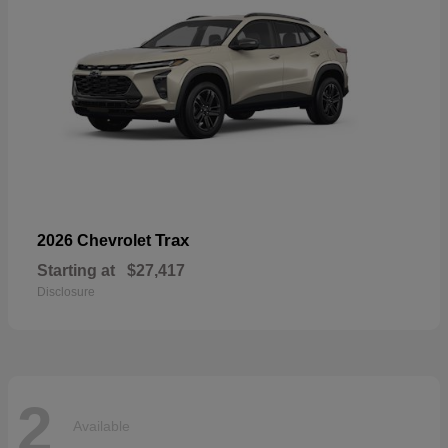
Trax
2026 Chevrolet
Starting at
$27,417
Disclosure
2
Available