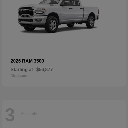
3500
2026 RAM
Starting at
$56,877
Disclosure
3
Available