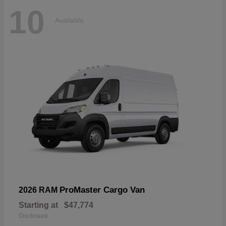
10
Available
ProMaster Cargo Van
2026 RAM
Starting at
$47,774
Disclosure