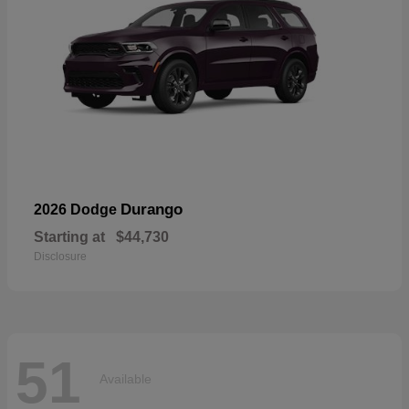
Durango
2026 Dodge
Starting at
$44,730
Disclosure
51
Available