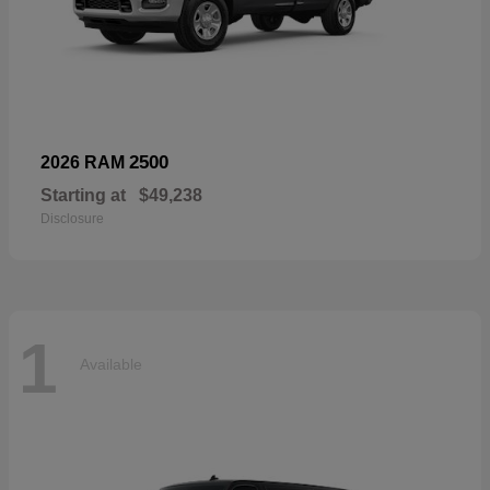
2500
2026 RAM
Starting at
$49,238
Disclosure
1
Available