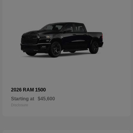
1500
2026 RAM
Starting at
$45,600
Disclosure