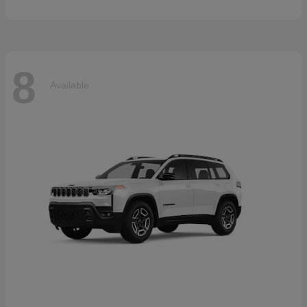
8
Available