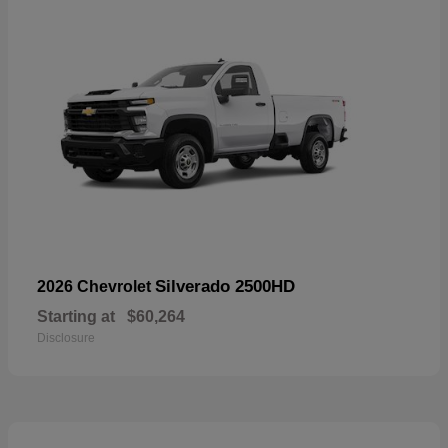
Silverado 2500HD
2026 Chevrolet
Starting at
$60,264
Disclosure