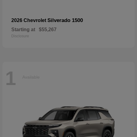
Silverado 1500
2026 Chevrolet
Starting at
$55,267
Disclosure
1
Available