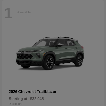
1
Available
Trailblazer
2026 Chevrolet
Starting at
$32,945
Disclosure