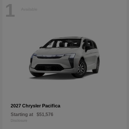
1
Available
Pacifica
2027 Chrysler
Starting at
$51,576
Disclosure