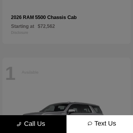
5500 Chassis Cab
2026 RAM
Starting at
$72,562
Disclosure
1
Available
Text Us
Call Us