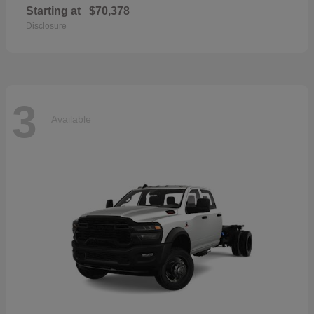
Starting at
$70,378
Disclosure
3
Available