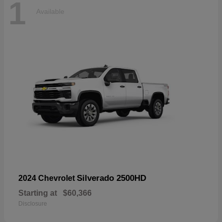
1
Available
Silverado 2500HD
2024 Chevrolet
Starting at
$60,366
Disclosure