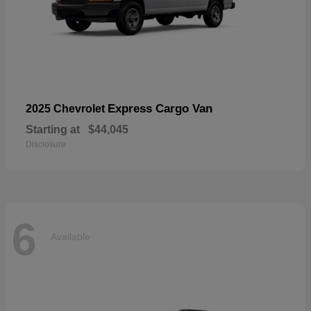
Express Cargo Van
2025 Chevrolet
Starting at
$44,045
Disclosure
6
Available