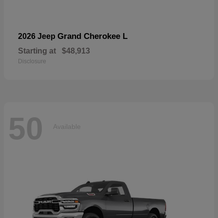
Grand Cherokee L
2026 Jeep
Starting at
$48,913
Disclosure
50
Available