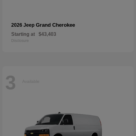
Grand Cherokee
2026 Jeep
Starting at
$43,403
Disclosure
3
Available