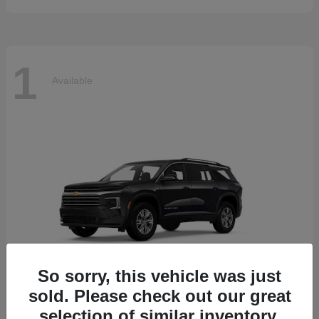
1
Available
So sorry, this vehicle was just
sold. Please check out our great
selection of similar inventory.