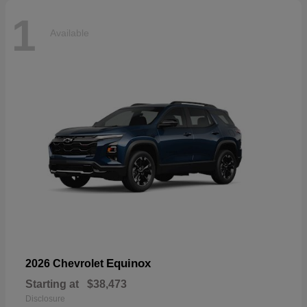
1
Available
Equinox
2026 Chevrolet
Starting at
$38,473
Disclosure