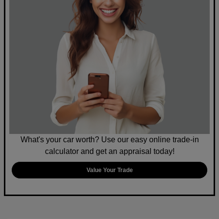
What's your car worth? Use our easy online trade-in
calculator and get an appraisal today!
Value Your Trade