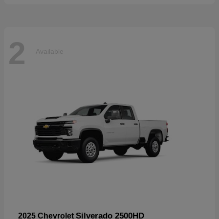
2
Available
Silverado 2500HD
2025 Chevrolet