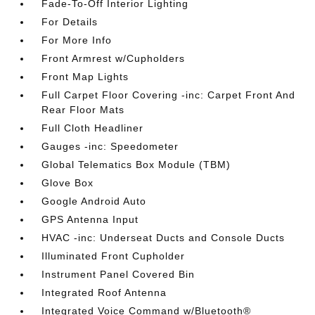
Fade-To-Off Interior Lighting
For Details
For More Info
Front Armrest w/Cupholders
Front Map Lights
Full Carpet Floor Covering -inc: Carpet Front And
Rear Floor Mats
Full Cloth Headliner
Gauges -inc: Speedometer
Global Telematics Box Module (TBM)
Glove Box
Google Android Auto
GPS Antenna Input
HVAC -inc: Underseat Ducts and Console Ducts
Illuminated Front Cupholder
Instrument Panel Covered Bin
Integrated Roof Antenna
Integrated Voice Command w/Bluetooth®