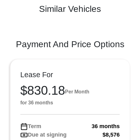
Similar Vehicles
Payment And Price Options
Lease For
$830.18
Per Month
for 36 months
Term
36 months
Due at signing
$8,576