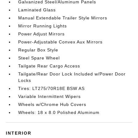
Galvanized Steel/Aluminum Panels
Laminated Glass
Manual Extendable Trailer Style Mirrors
Mirror Running Lights
Power Adjust Mirrors
Power-Adjustable Convex Aux Mirrors
Regular Box Style
Steel Spare Wheel
Tailgate Rear Cargo Access
Tailgate/Rear Door Lock Included w/Power Door
Locks
Tires: LT275/70R18E BSW AS
Variable Intermittent Wipers
Wheels w/Chrome Hub Covers
Wheels: 18 x 8.0 Polished Aluminum
INTERIOR