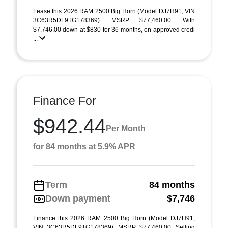
Lease this 2026 RAM 2500 Big Horn (Model DJ7H91; VIN
3C63R5DL9TG178369). MSRP $77,460.00. With
$7,746.00 down at $830 for 36 months, on approved credi
...
Finance For
$942.44
Per Month
for 84 months at 5.9% APR
Term
84 months
Down payment
$7,746
Finance this 2026 RAM 2500 Big Horn (Model DJ7H91,
VIN 3C63R5DL9TG178369). MSRP $77,460.00. Selling