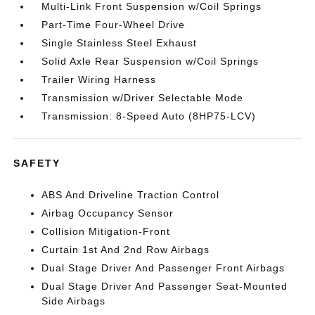
Multi-Link Front Suspension w/Coil Springs
Part-Time Four-Wheel Drive
Single Stainless Steel Exhaust
Solid Axle Rear Suspension w/Coil Springs
Trailer Wiring Harness
Transmission w/Driver Selectable Mode
Transmission: 8-Speed Auto (8HP75-LCV)
SAFETY
ABS And Driveline Traction Control
Airbag Occupancy Sensor
Collision Mitigation-Front
Curtain 1st And 2nd Row Airbags
Dual Stage Driver And Passenger Front Airbags
Dual Stage Driver And Passenger Seat-Mounted
Side Airbags