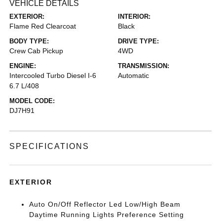
VEHICLE DETAILS
EXTERIOR:
INTERIOR:
Flame Red Clearcoat
Black
BODY TYPE:
DRIVE TYPE:
Crew Cab Pickup
4WD
ENGINE:
TRANSMISSION:
Intercooled Turbo Diesel I-6
Automatic
6.7 L/408
MODEL CODE:
DJ7H91
SPECIFICATIONS
EXTERIOR
Auto On/Off Reflector Led Low/High Beam
Daytime Running Lights Preference Setting