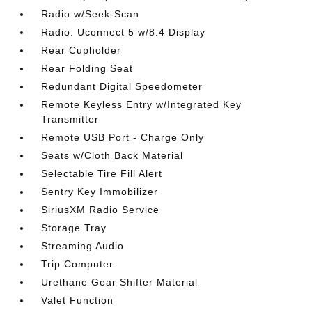
Radio w/Seek-Scan
Radio: Uconnect 5 w/8.4 Display
Rear Cupholder
Rear Folding Seat
Redundant Digital Speedometer
Remote Keyless Entry w/Integrated Key
Transmitter
Remote USB Port - Charge Only
Seats w/Cloth Back Material
Selectable Tire Fill Alert
Sentry Key Immobilizer
SiriusXM Radio Service
Storage Tray
Streaming Audio
Trip Computer
Urethane Gear Shifter Material
Valet Function