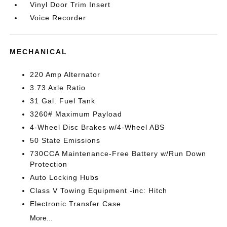
Vinyl Door Trim Insert
Voice Recorder
MECHANICAL
220 Amp Alternator
3.73 Axle Ratio
31 Gal. Fuel Tank
3260# Maximum Payload
4-Wheel Disc Brakes w/4-Wheel ABS
50 State Emissions
730CCA Maintenance-Free Battery w/Run Down
Protection
Auto Locking Hubs
Class V Towing Equipment -inc: Hitch
Electronic Transfer Case
More...