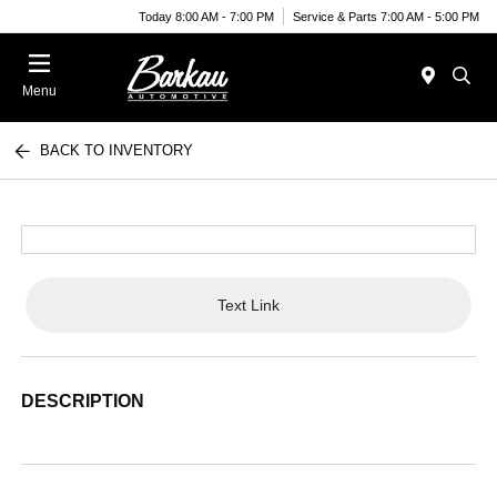
Today 8:00 AM - 7:00 PM
Service & Parts 7:00 AM - 5:00 PM
Menu
BACK TO INVENTORY
Text Link
DESCRIPTION