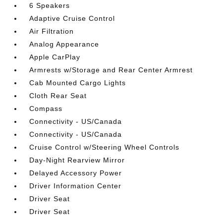
6 Speakers
Adaptive Cruise Control
Air Filtration
Analog Appearance
Apple CarPlay
Armrests w/Storage and Rear Center Armrest
Cab Mounted Cargo Lights
Cloth Rear Seat
Compass
Connectivity - US/Canada
Connectivity - US/Canada
Cruise Control w/Steering Wheel Controls
Day-Night Rearview Mirror
Delayed Accessory Power
Driver Information Center
Driver Seat
Driver Seat