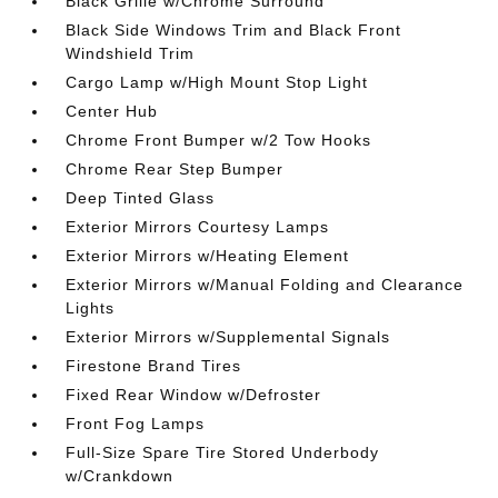
Black Grille w/Chrome Surround
Black Side Windows Trim and Black Front
Windshield Trim
Cargo Lamp w/High Mount Stop Light
Center Hub
Chrome Front Bumper w/2 Tow Hooks
Chrome Rear Step Bumper
Deep Tinted Glass
Exterior Mirrors Courtesy Lamps
Exterior Mirrors w/Heating Element
Exterior Mirrors w/Manual Folding and Clearance
Lights
Exterior Mirrors w/Supplemental Signals
Firestone Brand Tires
Fixed Rear Window w/Defroster
Front Fog Lamps
Full-Size Spare Tire Stored Underbody
w/Crankdown