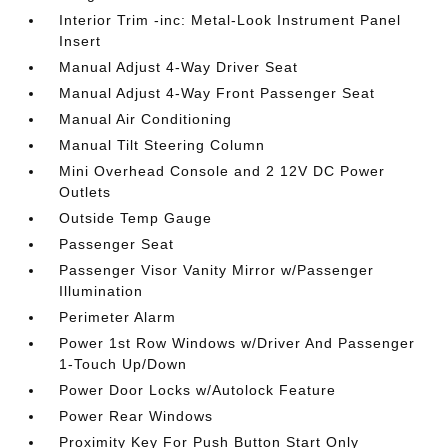
Interior Trim -inc: Metal-Look Instrument Panel
Insert
Manual Adjust 4-Way Driver Seat
Manual Adjust 4-Way Front Passenger Seat
Manual Air Conditioning
Manual Tilt Steering Column
Mini Overhead Console and 2 12V DC Power
Outlets
Outside Temp Gauge
Passenger Seat
Passenger Visor Vanity Mirror w/Passenger
Illumination
Perimeter Alarm
Power 1st Row Windows w/Driver And Passenger
1-Touch Up/Down
Power Door Locks w/Autolock Feature
Power Rear Windows
Proximity Key For Push Button Start Only