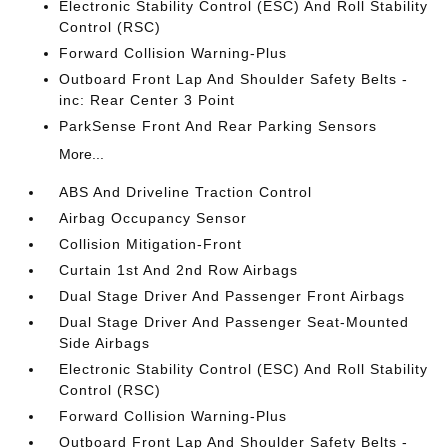
Electronic Stability Control (ESC) And Roll Stability
Control (RSC)
Forward Collision Warning-Plus
Outboard Front Lap And Shoulder Safety Belts -
inc: Rear Center 3 Point
ParkSense Front And Rear Parking Sensors
More...
ABS And Driveline Traction Control
Airbag Occupancy Sensor
Collision Mitigation-Front
Curtain 1st And 2nd Row Airbags
Dual Stage Driver And Passenger Front Airbags
Dual Stage Driver And Passenger Seat-Mounted
Side Airbags
Electronic Stability Control (ESC) And Roll Stability
Control (RSC)
Forward Collision Warning-Plus
Outboard Front Lap And Shoulder Safety Belts -