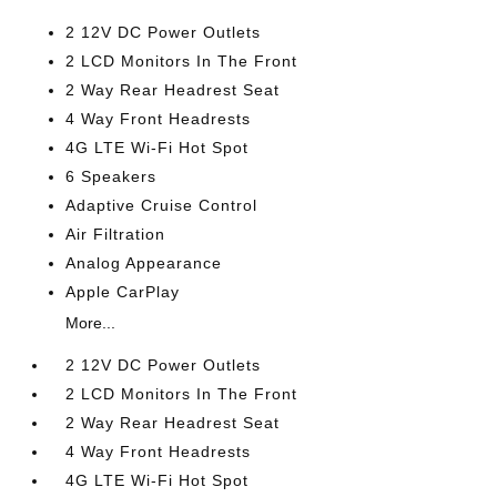
2 12V DC Power Outlets
2 LCD Monitors In The Front
2 Way Rear Headrest Seat
4 Way Front Headrests
4G LTE Wi-Fi Hot Spot
6 Speakers
Adaptive Cruise Control
Air Filtration
Analog Appearance
Apple CarPlay
More...
2 12V DC Power Outlets
2 LCD Monitors In The Front
2 Way Rear Headrest Seat
4 Way Front Headrests
4G LTE Wi-Fi Hot Spot