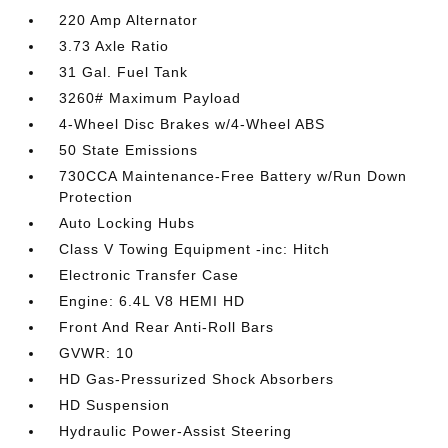
220 Amp Alternator
3.73 Axle Ratio
31 Gal. Fuel Tank
3260# Maximum Payload
4-Wheel Disc Brakes w/4-Wheel ABS
50 State Emissions
730CCA Maintenance-Free Battery w/Run Down
Protection
Auto Locking Hubs
Class V Towing Equipment -inc: Hitch
Electronic Transfer Case
Engine: 6.4L V8 HEMI HD
Front And Rear Anti-Roll Bars
GVWR: 10
HD Gas-Pressurized Shock Absorbers
HD Suspension
Hydraulic Power-Assist Steering