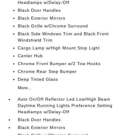
Headlamps w/Delay-Off
Black Door Handles
Black Exterior Mirrors
Black Grille w/Chrome Surround
Black Side Windows Trim and Black Front
Windshield Trim
Cargo Lamp w/High Mount Stop Light
Center Hub
Chrome Front Bumper w/2 Tow Hooks
Chrome Rear Step Bumper
Deep Tinted Glass
More...
Auto On/Off Reflector Led Low/High Beam
Daytime Running Lights Preference Setting
Headlamps w/Delay-Off
Black Door Handles
Black Exterior Mirrors