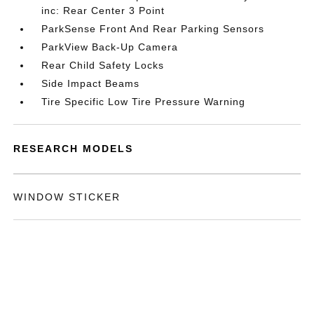
inc: Rear Center 3 Point
ParkSense Front And Rear Parking Sensors
ParkView Back-Up Camera
Rear Child Safety Locks
Side Impact Beams
Tire Specific Low Tire Pressure Warning
RESEARCH MODELS
WINDOW STICKER