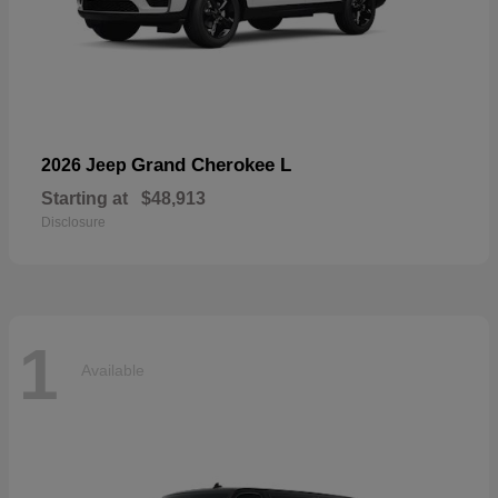
Grand Cherokee L
2026 Jeep
Starting at
$48,913
Disclosure
1
Available