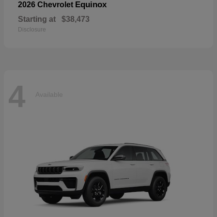
Equinox
2026 Chevrolet
Starting at
$38,473
Disclosure
4
Available