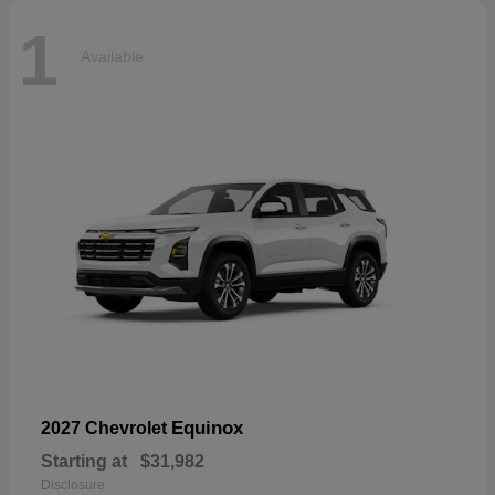
1
Available
Equinox
2027 Chevrolet
Starting at
$31,982
Disclosure