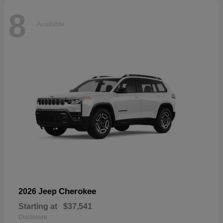
8
Available
Cherokee
2026 Jeep
Starting at
$37,541
Disclosure