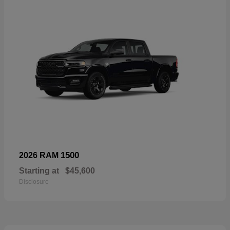
1500
2026 RAM
Starting at
$45,600
Disclosure