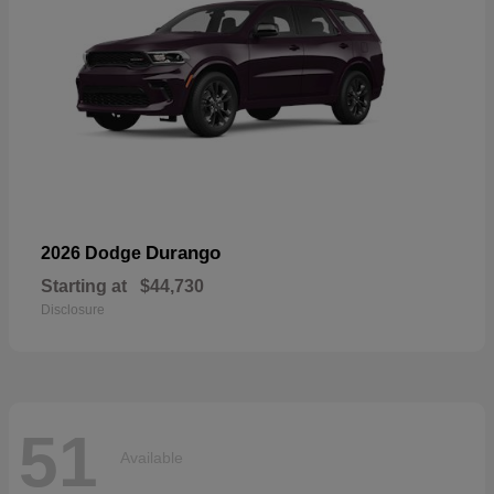
Durango
2026 Dodge
Starting at
$44,730
Disclosure
51
Available