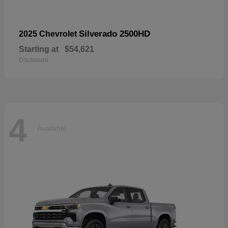
Silverado 2500HD
2025 Chevrolet
Starting at
$54,621
Disclosure
4
Available