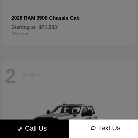
3500 Chassis Cab
2026 RAM
Starting at
$71,583
Disclosure
2
Available
Text Us
Call Us