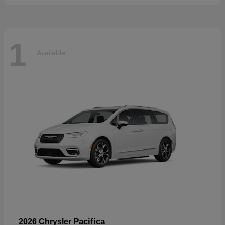
1
Available
Pacifica
2026 Chrysler