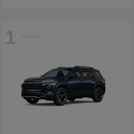
1
Available