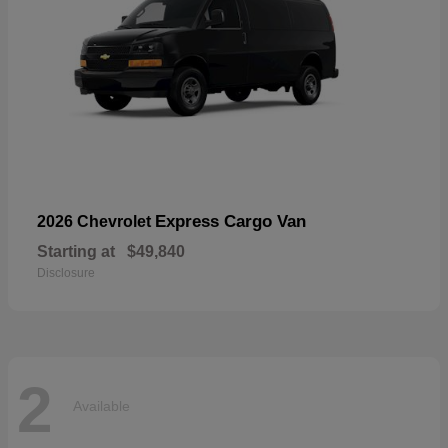
Express Cargo Van
2026 Chevrolet
Starting at
$49,840
Disclosure
2
Available