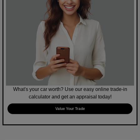
What's your car worth? Use our easy online trade-in
calculator and get an appraisal today!
Value Your Trade