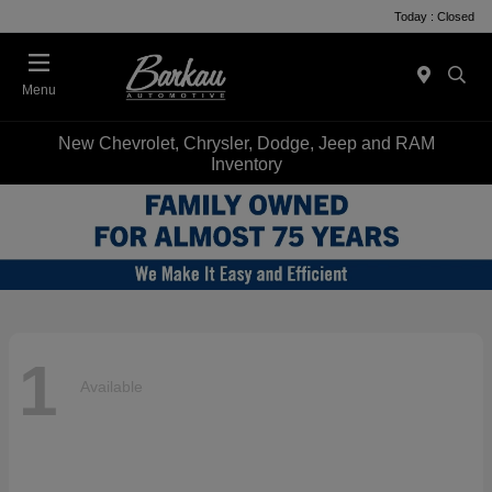
Today : Closed
Menu
New Chevrolet, Chrysler, Dodge, Jeep and RAM
Inventory
1
Available