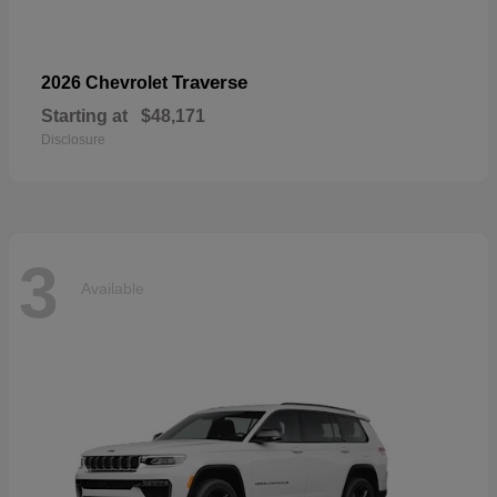
Traverse
2026 Chevrolet
Starting at
$48,171
Disclosure
3
Available