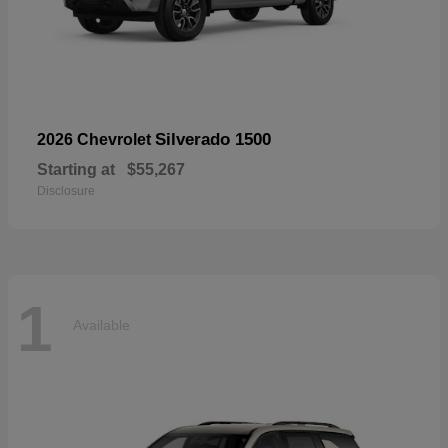
Silverado 1500
2026 Chevrolet
Starting at
$55,267
Disclosure
1
Available