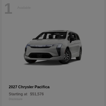
1
Available
Pacifica
2027 Chrysler
Starting at
$51,576
Disclosure