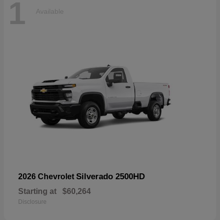
1
Available
Silverado 2500HD
2026 Chevrolet
Starting at
$60,264
Disclosure