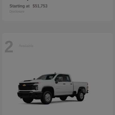
Starting at
$51,753
Disclosure
2
Available