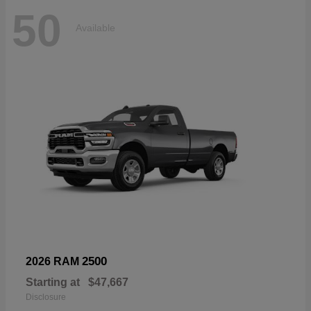
50
Available
2500
2026 RAM
Starting at
$47,667
Disclosure