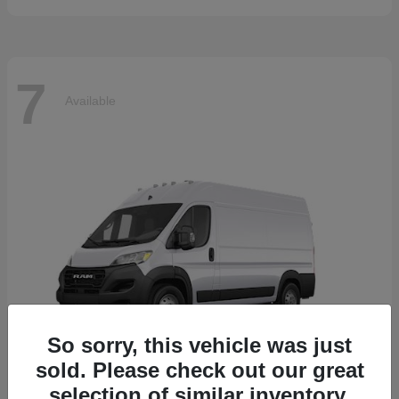
7
Available
So sorry, this vehicle was just
sold. Please check out our great
selection of similar inventory.