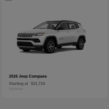
Compass
2026 Jeep
Starting at
$31,724
Disclosure