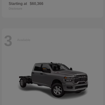
Starting at
$60,366
Disclosure
3
Available