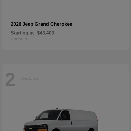
Grand Cherokee
2026 Jeep
Starting at
$43,403
Disclosure
2
Available