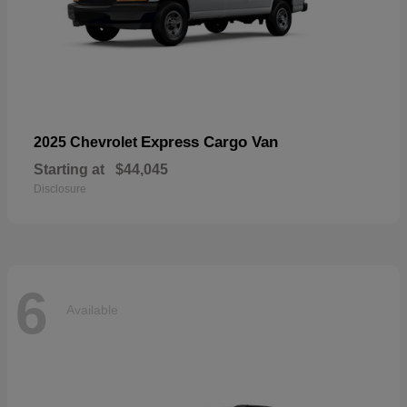
Express Cargo Van
2025 Chevrolet
Starting at
$44,045
Disclosure
6
Available