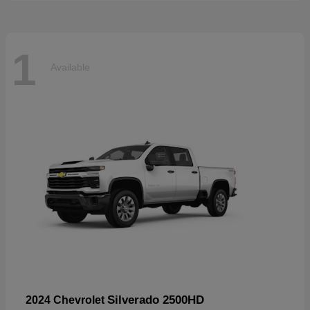
1
Available
Silverado 2500HD
2024 Chevrolet