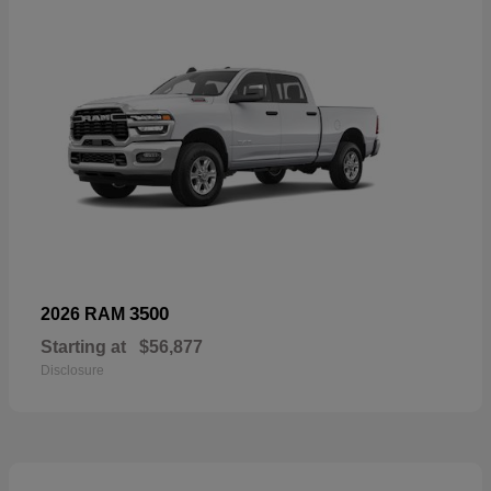
3500
2026 RAM
Starting at
$56,877
Disclosure