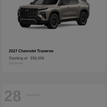
Traverse
2027 Chevrolet
Starting at
$56,056
Disclosure
28
Available