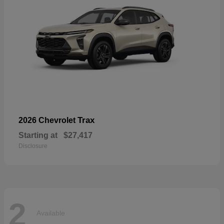
Trax
2026 Chevrolet
Starting at
$27,417
Disclosure
2
Available