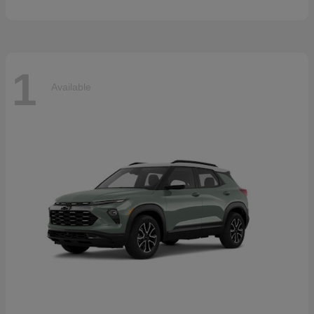
1
Available