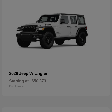
Wrangler
2026 Jeep
Starting at
$50,373
Disclosure