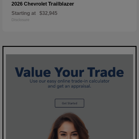
Trailblazer
2026 Chevrolet
Starting at
$32,945
Disclosure