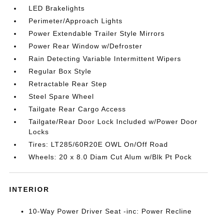
LED Brakelights
Perimeter/Approach Lights
Power Extendable Trailer Style Mirrors
Power Rear Window w/Defroster
Rain Detecting Variable Intermittent Wipers
Regular Box Style
Retractable Rear Step
Steel Spare Wheel
Tailgate Rear Cargo Access
Tailgate/Rear Door Lock Included w/Power Door
Locks
Tires: LT285/60R20E OWL On/Off Road
Wheels: 20 x 8.0 Diam Cut Alum w/Blk Pt Pock
INTERIOR
10-Way Power Driver Seat -inc: Power Recline