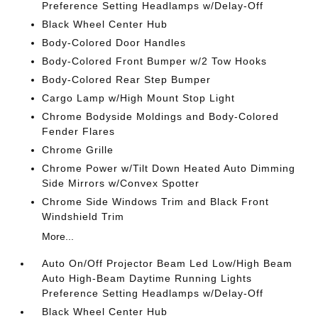
Preference Setting Headlamps w/Delay-Off
Black Wheel Center Hub
Body-Colored Door Handles
Body-Colored Front Bumper w/2 Tow Hooks
Body-Colored Rear Step Bumper
Cargo Lamp w/High Mount Stop Light
Chrome Bodyside Moldings and Body-Colored
Fender Flares
Chrome Grille
Chrome Power w/Tilt Down Heated Auto Dimming
Side Mirrors w/Convex Spotter
Chrome Side Windows Trim and Black Front
Windshield Trim
More...
Auto On/Off Projector Beam Led Low/High Beam
Auto High-Beam Daytime Running Lights
Preference Setting Headlamps w/Delay-Off
Black Wheel Center Hub