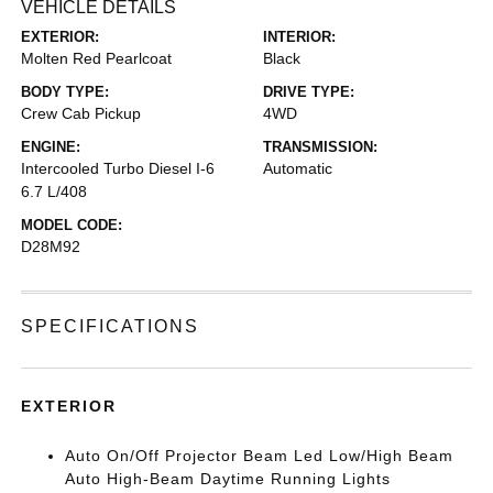
VEHICLE DETAILS
EXTERIOR:
INTERIOR:
Molten Red Pearlcoat
Black
BODY TYPE:
DRIVE TYPE:
Crew Cab Pickup
4WD
ENGINE:
TRANSMISSION:
Intercooled Turbo Diesel I-6
Automatic
6.7 L/408
MODEL CODE:
D28M92
SPECIFICATIONS
EXTERIOR
Auto On/Off Projector Beam Led Low/High Beam
Auto High-Beam Daytime Running Lights