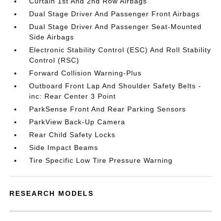
Curtain 1st And 2nd Row Airbags
Dual Stage Driver And Passenger Front Airbags
Dual Stage Driver And Passenger Seat-Mounted
Side Airbags
Electronic Stability Control (ESC) And Roll Stability
Control (RSC)
Forward Collision Warning-Plus
Outboard Front Lap And Shoulder Safety Belts -
inc: Rear Center 3 Point
ParkSense Front And Rear Parking Sensors
ParkView Back-Up Camera
Rear Child Safety Locks
Side Impact Beams
Tire Specific Low Tire Pressure Warning
RESEARCH MODELS