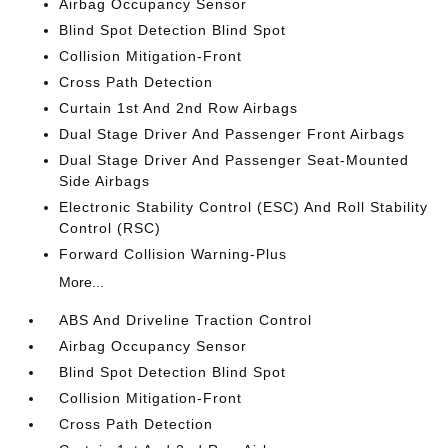
Airbag Occupancy Sensor
Blind Spot Detection Blind Spot
Collision Mitigation-Front
Cross Path Detection
Curtain 1st And 2nd Row Airbags
Dual Stage Driver And Passenger Front Airbags
Dual Stage Driver And Passenger Seat-Mounted
Side Airbags
Electronic Stability Control (ESC) And Roll Stability
Control (RSC)
Forward Collision Warning-Plus
More...
ABS And Driveline Traction Control
Airbag Occupancy Sensor
Blind Spot Detection Blind Spot
Collision Mitigation-Front
Cross Path Detection