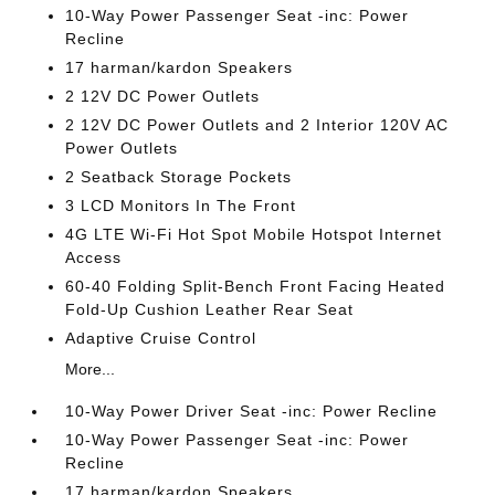
10-Way Power Passenger Seat -inc: Power
Recline
17 harman/kardon Speakers
2 12V DC Power Outlets
2 12V DC Power Outlets and 2 Interior 120V AC
Power Outlets
2 Seatback Storage Pockets
3 LCD Monitors In The Front
4G LTE Wi-Fi Hot Spot Mobile Hotspot Internet
Access
60-40 Folding Split-Bench Front Facing Heated
Fold-Up Cushion Leather Rear Seat
Adaptive Cruise Control
More...
10-Way Power Driver Seat -inc: Power Recline
10-Way Power Passenger Seat -inc: Power
Recline
17 harman/kardon Speakers