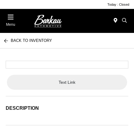
Today : Closed
Menu
BACK TO INVENTORY
Text Link
DESCRIPTION