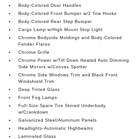
Body-Colored Door Handles
Body-Colored Front Bumper w/2 Tow Hooks
Body-Colored Rear Step Bumper
Cargo Lamp w/High Mount Stop Light
Chrome Bodyside Moldings and Body-Colored
Fender Flares
Chrome Grille
Chrome Power w/Tilt Down Heated Auto Dimming
Side Mirrors w/Convex Spotter
Chrome Side Windows Trim and Black Front
Windshield Trim
Deep Tinted Glass
Front Fog Lamps
Full-Size Spare Tire Stored Underbody
w/Crankdown
Galvanized Steel/Aluminum Panels
Headlights-Automatic Highbeams
Laminated Glass