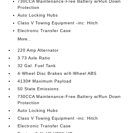
730CCA Maintenance-Free Battery w/Run Down
Protection
Auto Locking Hubs
Class V Towing Equipment -inc: Hitch
Electronic Transfer Case
More...
220 Amp Alternator
3.73 Axle Ratio
32 Gal. Fuel Tank
4-Wheel Disc Brakes w/4-Wheel ABS
4130# Maximum Payload
50 State Emissions
730CCA Maintenance-Free Battery w/Run Down
Protection
Auto Locking Hubs
Class V Towing Equipment -inc: Hitch
Electronic Transfer Case