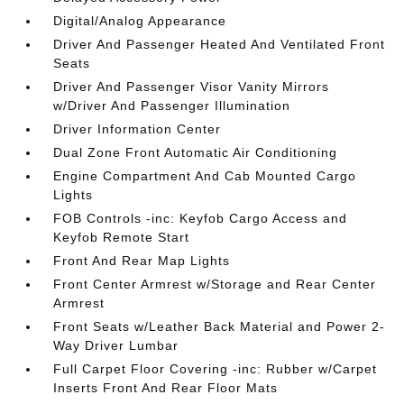
Digital/Analog Appearance
Driver And Passenger Heated And Ventilated Front
Seats
Driver And Passenger Visor Vanity Mirrors
w/Driver And Passenger Illumination
Driver Information Center
Dual Zone Front Automatic Air Conditioning
Engine Compartment And Cab Mounted Cargo
Lights
FOB Controls -inc: Keyfob Cargo Access and
Keyfob Remote Start
Front And Rear Map Lights
Front Center Armrest w/Storage and Rear Center
Armrest
Front Seats w/Leather Back Material and Power 2-
Way Driver Lumbar
Full Carpet Floor Covering -inc: Rubber w/Carpet
Inserts Front And Rear Floor Mats