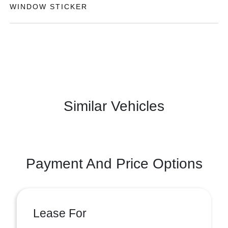
WINDOW STICKER
Similar Vehicles
Payment And Price Options
Lease For