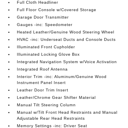
Full Cloth Headliner
Full Floor Console w/Covered Storage
Garage Door Transmitter
Gauges -inc: Speedometer
Heated Leather/Genuine Wood Steering Wheel
HVAC -inc: Underseat Ducts and Console Ducts
Illuminated Front Cupholder
Illuminated Locking Glove Box
Integrated Navigation System w/Voice Activation
Integrated Roof Antenna
Interior Trim -inc: Aluminum/Genuine Wood
Instrument Panel Insert
Leather Door Trim Insert
Leather/Chrome Gear Shifter Material
Manual Tilt Steering Column
Manual w/Tilt Front Head Restraints and Manual
Adjustable Rear Head Restraints
Memory Settings -inc: Driver Seat