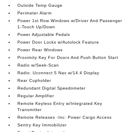
Outside Temp Gauge
Perimeter Alarm
Power 1st Row Windows w/Driver And Passenger
1-Touch Up/Down
Power Adjustable Pedals
Power Door Locks w/Autolock Feature
Power Rear Windows
Proximity Key For Doors And Push Button Start
Radio w/Seek-Scan
Radio: Uconnect 5 Nav w/14.4 Display
Rear Cupholder
Redundant Digital Speedometer
Regular Amplifier
Remote Keyless Entry w/Integrated Key
Transmitter
Remote Releases -Inc: Power Cargo Access
Sentry Key Immobilizer