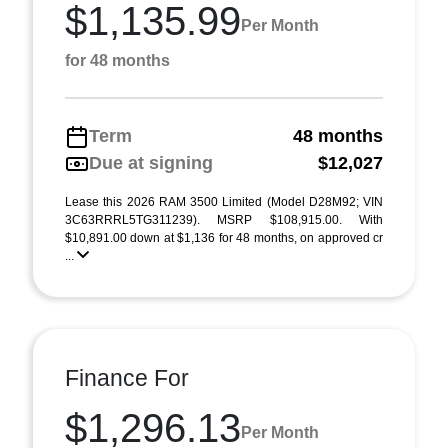
$1,135.99
Per Month
for 48 months
Term
48 months
Due at signing
$12,027
Lease this 2026 RAM 3500 Limited (Model D28M92; VIN
3C63RRRL5TG311239). MSRP $108,915.00. With
$10,891.00 down at $1,136 for 48 months, on approved cr
...
Finance For
$1,296.13
Per Month