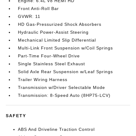
Engine: 6.4L V8 HEMI HD
Front Anti-Roll Bar
GVWR: 11
HD Gas-Pressurized Shock Absorbers
Hydraulic Power-Assist Steering
Mechanical Limited Slip Differential
Multi-Link Front Suspension w/Coil Springs
Part-Time Four-Wheel Drive
Single Stainless Steel Exhaust
Solid Axle Rear Suspension w/Leaf Springs
Trailer Wiring Harness
Transmission w/Driver Selectable Mode
Transmission: 8-Speed Auto (8HP75-LCV)
SAFETY
ABS And Driveline Traction Control