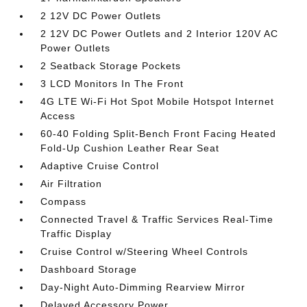
2 12V DC Power Outlets
2 12V DC Power Outlets and 2 Interior 120V AC
Power Outlets
2 Seatback Storage Pockets
3 LCD Monitors In The Front
4G LTE Wi-Fi Hot Spot Mobile Hotspot Internet
Access
60-40 Folding Split-Bench Front Facing Heated
Fold-Up Cushion Leather Rear Seat
Adaptive Cruise Control
Air Filtration
Compass
Connected Travel & Traffic Services Real-Time
Traffic Display
Cruise Control w/Steering Wheel Controls
Dashboard Storage
Day-Night Auto-Dimming Rearview Mirror
Delayed Accessory Power