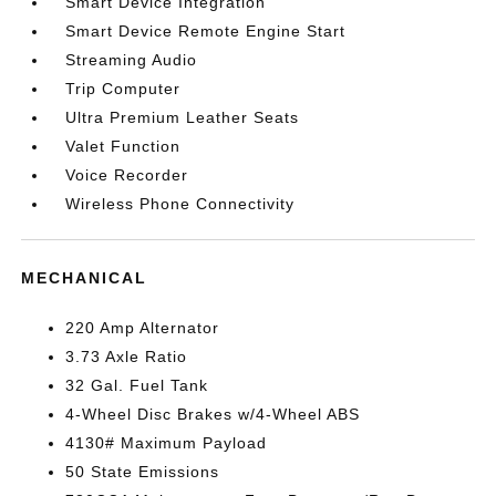
Smart Device Integration
Smart Device Remote Engine Start
Streaming Audio
Trip Computer
Ultra Premium Leather Seats
Valet Function
Voice Recorder
Wireless Phone Connectivity
MECHANICAL
220 Amp Alternator
3.73 Axle Ratio
32 Gal. Fuel Tank
4-Wheel Disc Brakes w/4-Wheel ABS
4130# Maximum Payload
50 State Emissions