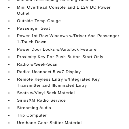
Mini Overhead Console and 1 12V DC Power
Outlet
Outside Temp Gauge
Passenger Seat
Power 1st Row Windows w/Driver And Passenger
1-Touch Down
Power Door Locks w/Autolock Feature
Proximity Key For Push Button Start Only
Radio w/Seek-Scan
Radio: Uconnect 5 w/7 Display
Remote Keyless Entry w/Integrated Key
Transmitter and Illuminated Entry
Seats w/Vinyl Back Material
SiriusXM Radio Service
Streaming Audio
Trip Computer
Urethane Gear Shifter Material