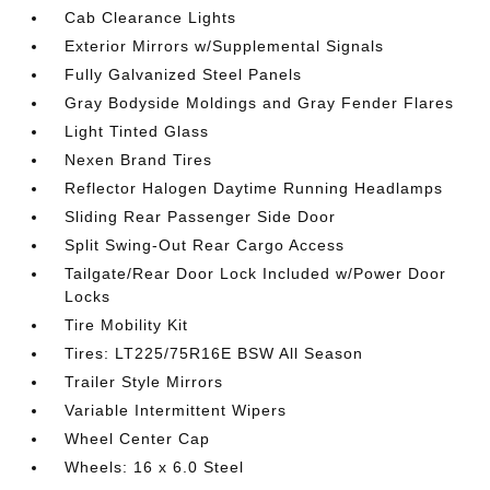
Cab Clearance Lights
Exterior Mirrors w/Supplemental Signals
Fully Galvanized Steel Panels
Gray Bodyside Moldings and Gray Fender Flares
Light Tinted Glass
Nexen Brand Tires
Reflector Halogen Daytime Running Headlamps
Sliding Rear Passenger Side Door
Split Swing-Out Rear Cargo Access
Tailgate/Rear Door Lock Included w/Power Door
Locks
Tire Mobility Kit
Tires: LT225/75R16E BSW All Season
Trailer Style Mirrors
Variable Intermittent Wipers
Wheel Center Cap
Wheels: 16 x 6.0 Steel