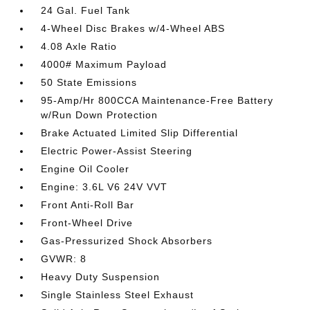
24 Gal. Fuel Tank
4-Wheel Disc Brakes w/4-Wheel ABS
4.08 Axle Ratio
4000# Maximum Payload
50 State Emissions
95-Amp/Hr 800CCA Maintenance-Free Battery
w/Run Down Protection
Brake Actuated Limited Slip Differential
Electric Power-Assist Steering
Engine Oil Cooler
Engine: 3.6L V6 24V VVT
Front Anti-Roll Bar
Front-Wheel Drive
Gas-Pressurized Shock Absorbers
GVWR: 8
Heavy Duty Suspension
Single Stainless Steel Exhaust