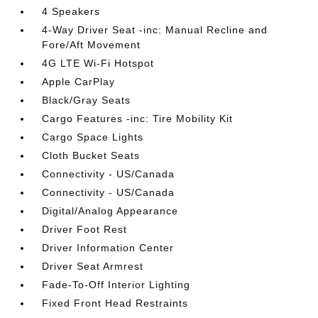
4 Speakers
4-Way Driver Seat -inc: Manual Recline and
Fore/Aft Movement
4G LTE Wi-Fi Hotspot
Apple CarPlay
Black/Gray Seats
Cargo Features -inc: Tire Mobility Kit
Cargo Space Lights
Cloth Bucket Seats
Connectivity - US/Canada
Connectivity - US/Canada
Digital/Analog Appearance
Driver Foot Rest
Driver Information Center
Driver Seat Armrest
Fade-To-Off Interior Lighting
Fixed Front Head Restraints