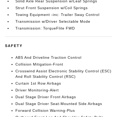
Solid Axle Rear Suspension w/Leaf Springs
Strut Front Suspension w/Coil Springs
Towing Equipment -inc: Trailer Sway Control
Transmission w/Driver Selectable Mode
Transmission: TorqueFlite FWD
SAFETY
ABS And Driveline Traction Control
Collision Mitigation-Front
Crosswind Assist Electronic Stability Control (ESC)
And Roll Stability Control (RSC)
Curtain 1st Row Airbags
Driver Monitoring-Alert
Dual Stage Driver Front Airbags
Dual Stage Driver Seat-Mounted Side Airbags
Forward Collision Warning-Plus