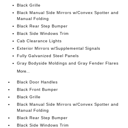
Black Grille
Black Manual Side Mirrors w/Convex Spotter and
Manual Folding
Black Rear Step Bumper
Black Side Windows Trim
Cab Clearance Lights
Exterior Mirrors w/Supplemental Signals
Fully Galvanized Steel Panels
Gray Bodyside Moldings and Gray Fender Flares
More...
Black Door Handles
Black Front Bumper
Black Grille
Black Manual Side Mirrors w/Convex Spotter and
Manual Folding
Black Rear Step Bumper
Black Side Windows Trim