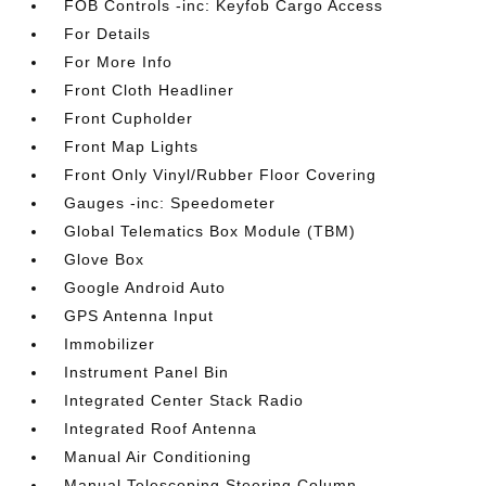
FOB Controls -inc: Keyfob Cargo Access
For Details
For More Info
Front Cloth Headliner
Front Cupholder
Front Map Lights
Front Only Vinyl/Rubber Floor Covering
Gauges -inc: Speedometer
Global Telematics Box Module (TBM)
Glove Box
Google Android Auto
GPS Antenna Input
Immobilizer
Instrument Panel Bin
Integrated Center Stack Radio
Integrated Roof Antenna
Manual Air Conditioning
Manual Telescoping Steering Column