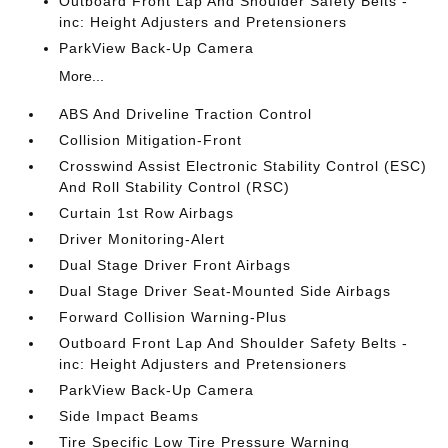
Outboard Front Lap And Shoulder Safety Belts -
inc: Height Adjusters and Pretensioners
ParkView Back-Up Camera
More...
ABS And Driveline Traction Control
Collision Mitigation-Front
Crosswind Assist Electronic Stability Control (ESC)
And Roll Stability Control (RSC)
Curtain 1st Row Airbags
Driver Monitoring-Alert
Dual Stage Driver Front Airbags
Dual Stage Driver Seat-Mounted Side Airbags
Forward Collision Warning-Plus
Outboard Front Lap And Shoulder Safety Belts -
inc: Height Adjusters and Pretensioners
ParkView Back-Up Camera
Side Impact Beams
Tire Specific Low Tire Pressure Warning