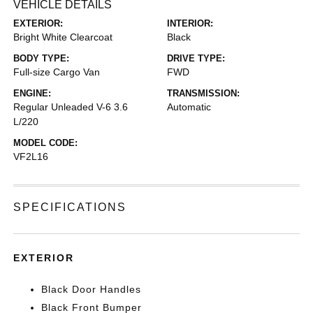
VEHICLE DETAILS
EXTERIOR:
INTERIOR:
Bright White Clearcoat
Black
BODY TYPE:
DRIVE TYPE:
Full-size Cargo Van
FWD
ENGINE:
TRANSMISSION:
Regular Unleaded V-6 3.6
Automatic
L/220
MODEL CODE:
VF2L16
SPECIFICATIONS
EXTERIOR
Black Door Handles
Black Front Bumper