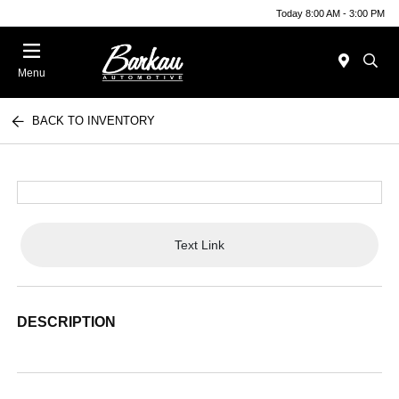
Today 8:00 AM - 3:00 PM
Menu
BACK TO INVENTORY
Text Link
DESCRIPTION