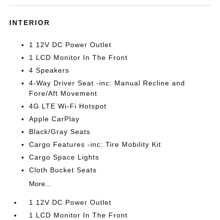
INTERIOR
1 12V DC Power Outlet
1 LCD Monitor In The Front
4 Speakers
4-Way Driver Seat -inc: Manual Recline and
Fore/Aft Movement
4G LTE Wi-Fi Hotspot
Apple CarPlay
Black/Gray Seats
Cargo Features -inc: Tire Mobility Kit
Cargo Space Lights
Cloth Bucket Seats
More...
1 12V DC Power Outlet
1 LCD Monitor In The Front