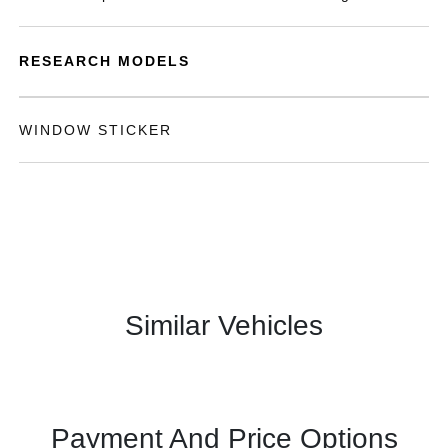
RESEARCH MODELS
WINDOW STICKER
Similar Vehicles
Payment And Price Options