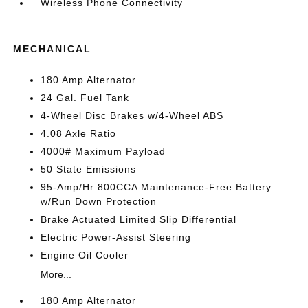
Wireless Phone Connectivity
MECHANICAL
180 Amp Alternator
24 Gal. Fuel Tank
4-Wheel Disc Brakes w/4-Wheel ABS
4.08 Axle Ratio
4000# Maximum Payload
50 State Emissions
95-Amp/Hr 800CCA Maintenance-Free Battery
w/Run Down Protection
Brake Actuated Limited Slip Differential
Electric Power-Assist Steering
Engine Oil Cooler
More...
180 Amp Alternator