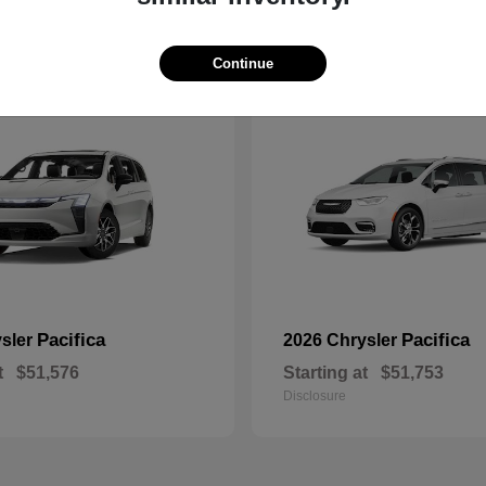
1
Continue
ble
Available
Pacifica
Pacifica
ysler
2026 Chrysler
t
$51,576
Starting at
$51,753
Disclosure