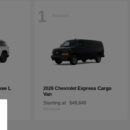
1
Available
kee L
Express Cargo
2026 Chevrolet
Van
Starting at
$49,840
Disclosure