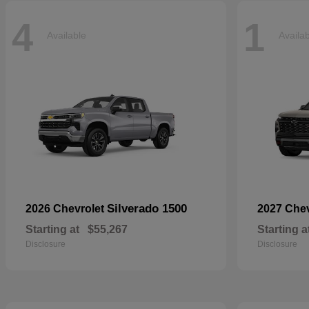
4
1
Available
Availa
Silverado 1500
2026 Chevrolet
2027 Che
Starting at
$55,267
Starting a
Disclosure
Disclosure