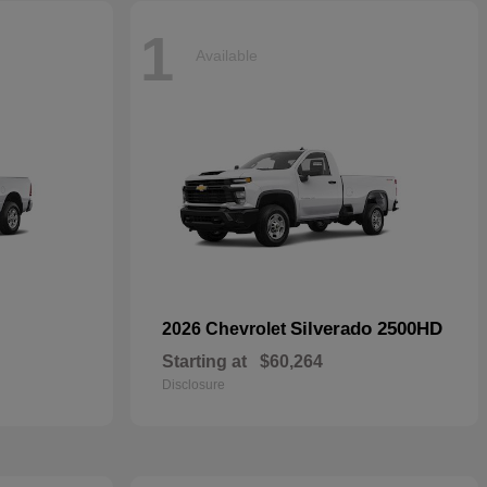
1
Available
Silverado 2500HD
2026 Chevrolet
Starting at
$60,264
Disclosure