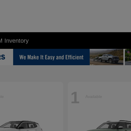
M Inventory
1
ble
Available