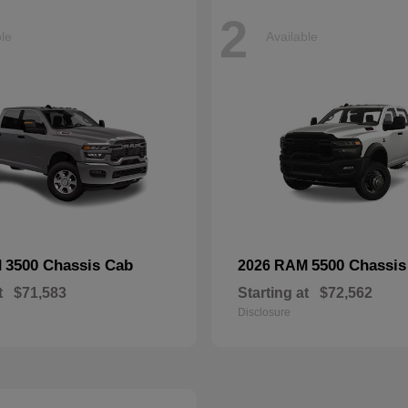
2
ble
Available
3500 Chassis Cab
5500 Chassis
M
2026 RAM
t
$71,583
Starting at
$72,562
Disclosure