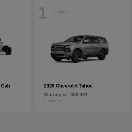
1
Available
 Cab
Tahoe
2026 Chevrolet
Starting at
$88,931
Disclosure