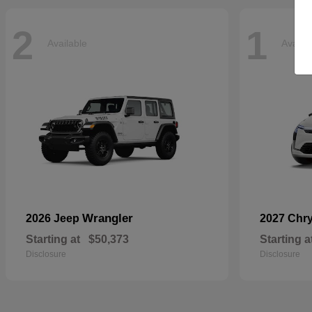
2
1
Available
Availa
Wrangler
2026 Jeep
2027 Chr
Starting at
$50,373
Starting a
Disclosure
Disclosure