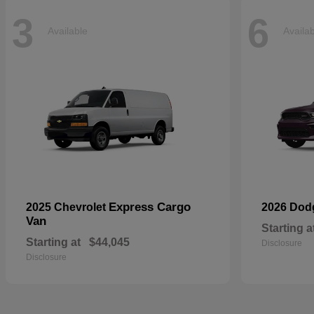
3
6
Available
Availa
Express Cargo
2025 Chevrolet
2026 Do
Van
Starting a
Starting at
$44,045
Disclosure
Disclosure