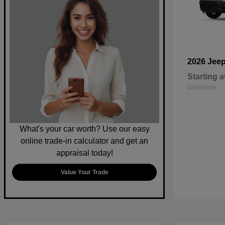
2026 Jee
Starting a
Disclosure
What's your car worth? Use our easy
online trade-in calculator and get an
appraisal today!
Value Your Trade