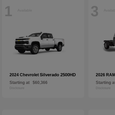
1
3
Available
Availa
Silverado 2500HD
2024 Chevrolet
2026 RA
Starting at
$60,366
Starting a
Disclosure
Disclosure