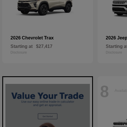
Trax
2026 Chevrolet
2026 Jee
Starting at
$27,417
Starting a
Disclosure
Disclosure
8
Availa