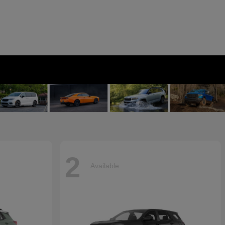
2
Available