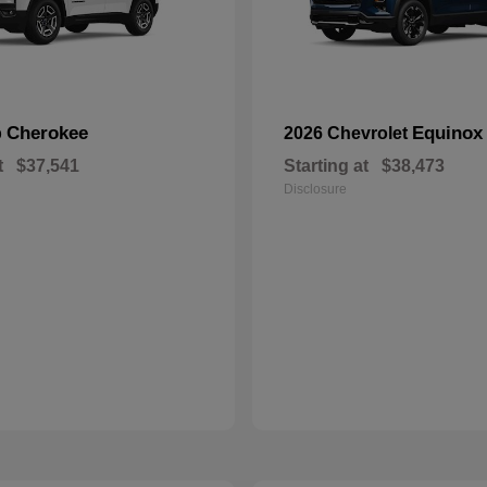
Cherokee
Equinox
p
2026 Chevrolet
t
$37,541
Starting at
$38,473
Disclosure