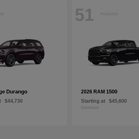
51
ble
Available
Durango
1500
dge
2026 RAM
t
$44,730
Starting at
$45,600
Disclosure