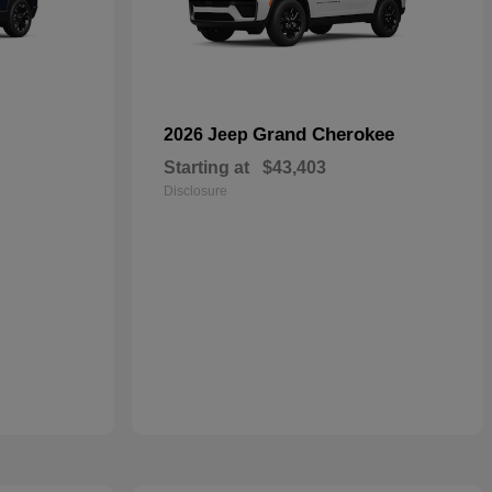
Grand Cherokee
2026 Jeep
Starting at
$43,403
Disclosure