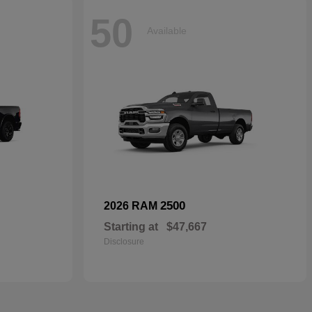
50
Available
2500
2026 RAM
Starting at
$47,667
Disclosure