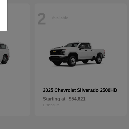
2
Available
Silverado 2500HD
2025 Chevrolet
Starting at
$54,621
Disclosure