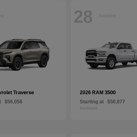
28
ble
Available
Traverse
3500
vrolet
2026 RAM
t
$56,056
Starting at
$56,877
Disclosure