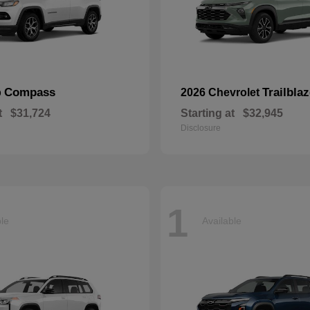
Compass
Trailblaz
p
2026 Chevrolet
t
$31,724
Starting at
$32,945
Disclosure
1
ble
Available