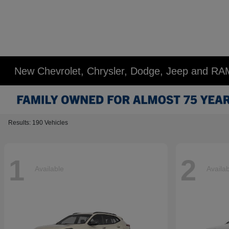
New Chevrolet, Chrysler, Dodge, Jeep and RA
Results: 190 Vehicles
1
2
Available
Availa