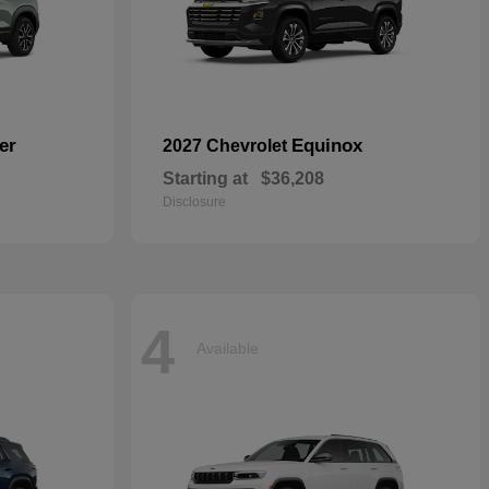
er
Equinox
2027 Chevrolet
Starting at
$36,208
Disclosure
4
Available