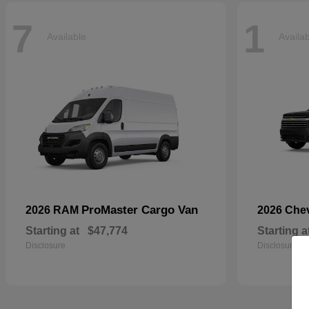
7
1
Available
Availa
ProMaster Cargo Van
2026 RAM
2026 Che
Starting at
$47,774
Starting a
Disclosure
Disclosure