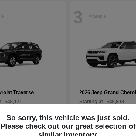
3
ble
Available
Traverse
Grand Chero
vrolet
2026 Jeep
t
$48,171
Starting at
$48,913
Disclosure
So sorry, this vehicle was just sold.
Please check out our great selection of
similar inventory.